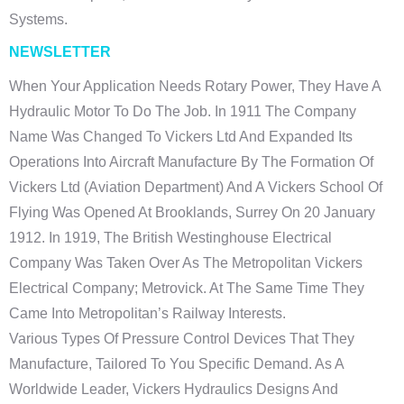
Systems.
NEWSLETTER
When Your Application Needs Rotary Power, They Have A
Hydraulic Motor To Do The Job. In 1911 The Company
Name Was Changed To Vickers Ltd And Expanded Its
Operations Into Aircraft Manufacture By The Formation Of
Vickers Ltd (Aviation Department) And A Vickers School Of
Flying Was Opened At Brooklands, Surrey On 20 January
1912. In 1919, The British Westinghouse Electrical
Company Was Taken Over As The Metropolitan Vickers
Electrical Company; Metrovick. At The Same Time They
Came Into Metropolitan’s Railway Interests.
Various Types Of Pressure Control Devices That They
Manufacture, Tailored To You Specific Demand. As A
Worldwide Leader, Vickers Hydraulics Designs And