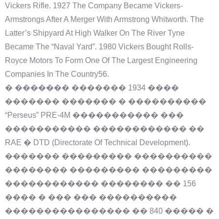
Vickers Rifle. 1927 The Company Became Vickers-
Armstrongs After A Merger With Armstrong Whitworth. The
Latter’s Shipyard At High Walker On The River Tyne
Became The “Naval Yard”. 1980 Vickers Bought Rolls-
Royce Motors To Form One Of The Largest Engineering
Companies In The Country56.
� ������� ������� 1934 ����
������� ������� � ����������
“Perseus” PRE-4M ����������� ���
����������� ������������ ��
RAE � DTD (Directorate Of Technical Development).
������� ��������� ����������
�������� ��������� ���������
������������ �������� �� 156
���� � ��� ��� ����������
���������������� �� 840 ����� �