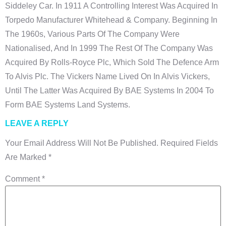
Siddeley Car. In 1911 A Controlling Interest Was Acquired In
Torpedo Manufacturer Whitehead & Company. Beginning In
The 1960s, Various Parts Of The Company Were
Nationalised, And In 1999 The Rest Of The Company Was
Acquired By Rolls-Royce Plc, Which Sold The Defence Arm
To Alvis Plc. The Vickers Name Lived On In Alvis Vickers,
Until The Latter Was Acquired By BAE Systems In 2004 To
Form BAE Systems Land Systems.
LEAVE A REPLY
Your Email Address Will Not Be Published.
Required Fields
Are Marked
*
Comment
*