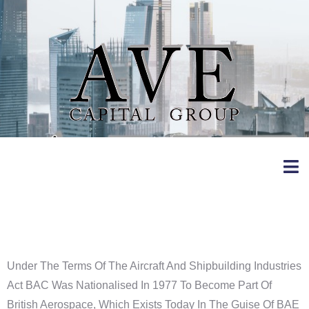
Vickers
Under The Terms Of The Aircraft And Shipbuilding Industries
Act BAC Was Nationalised In 1977 To Become Part Of
British Aerospace, Which Exists Today In The Guise Of BAE