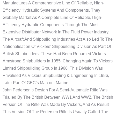
Manufactures A Comprehensive Line Of Reliable, High-
Efficiency Hydraulic Systems And Components. They
Globally Market As A Complete Line Of Reliable, High-
Efficiency Hydraulic Components Through The Most
Extensive Distributor Network In The Fluid Power Industry.
The Aircraft And Shipbuilding Industries Act Also Led To The
Nationalisation Of Vickers’ Shipbuilding Division As Part Of
British Shipbuilders. These Had Been Renamed Vickers
Armstrong Shipbuilders In 1955, Changing Again To Vickers
Limited Shipbuilding Group In 1968. This Division Was
Privatised As Vickers Shipbuilding & Engineering In 1986,
Later Part Of GEC’s Marconi Marine.
John Pedersen’s Design For A Semi-Automatic Rifle Was
Trialled By The British Between WW1 And WW2. The British
Version Of The Rifle Was Made By Vickers, And As Result
This Version Of The Pedersen Rifle Is Usually Called The