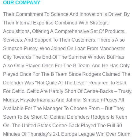
OUR COMPANY
Their Commitment To Science And Innovation Is Driven By
Their Internal Expertise Combined With Strategic
Acquisitions, Offering A Comprehensive Set Of Products,
Services, And Support To Their Customers. There’s Also
Simpson-Pusey, Who Joined On Loan From Manchester
City Towards The End Of The Summer Window But Has
Also Only Played Once For The B Team. And He Has Only
Played Once For The B Team Since Rodgers Claimed The
Defender Was “not Quite At The Level” Required To Start
For Celtic. Celtic Are Hardly Short Of Centre-Backs – Trusty,
Murray, Hayato Inamura And Jahmai Simpson-Pusey All
Available For The Manager To Choose From – But They
Seem To Be Short Of Central Defenders Rodgers Is Keen
On. The United States Centre-Back Played The Full 90
Minutes Of Thursday’s 2-1 Europa League Win Over Sturm