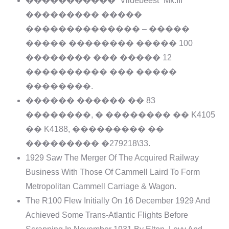
����������� “Vildebeest” Mk.III
��������� �����
�������������� – �����
����� �������� ����� 100
�������� ��� ����� 12
���������� ��� �����
��������.
������ ������ �� 83
��������, � �������� �� K4105
�� K4188, ��������� ��
��������� �279218\33.
1929 Saw The Merger Of The Acquired Railway
Business With Those Of Cammell Laird To Form
Metropolitan Cammell Carriage & Wagon.
The R100 Flew Initially On 16 December 1929 And
Achieved Some Trans-Atlantic Flights Before