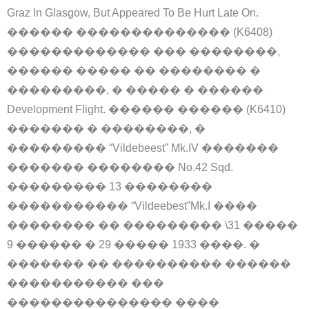
Graz In Glasgow, But Appeared To Be Hurt Late On.
������ �������������� (K6408)
������������� ��� ��������,
������ ����� �� �������� �
���������, � ����� � ������
Development Flight. ������ ������ (K6410)
������� � ��������, �
��������� “Vildebeest” Mk.IV �������
������� �������� No.42 Sqd.
��������� 13 ��������
����������� “Vildeebest”Mk.I ����
�������� �� ��������� \31 �����
9 ������ � 29 ����� 1933 ����. �
������� �� ���������� ������
����������� ���
��������������� ����