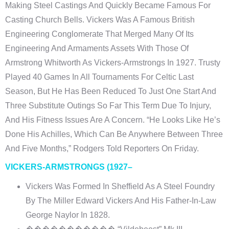
Making Steel Castings And Quickly Became Famous For
Casting Church Bells. Vickers Was A Famous British
Engineering Conglomerate That Merged Many Of Its
Engineering And Armaments Assets With Those Of
Armstrong Whitworth As Vickers-Armstrongs In 1927. Trusty
Played 40 Games In All Tournaments For Celtic Last
Season, But He Has Been Reduced To Just One Start And
Three Substitute Outings So Far This Term Due To Injury,
And His Fitness Issues Are A Concern. “He Looks Like He’s
Done His Achilles, Which Can Be Anywhere Between Three
And Five Months,” Rodgers Told Reporters On Friday.
VICKERS-ARMSTRONGS (1927–
Vickers Was Formed In Sheffield As A Steel Foundry
By The Miller Edward Vickers And His Father-In-Law
George Naylor In 1828.