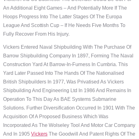
An Additional Eight Games – And Potentially More If The
Hoops Progress Into The Latter Stages Of The Europa
League And Scottish Cup – If He Needs Five Months To
Fully Recover From His Injury.
Vickers Entered Naval Shipbuilding With The Purchase Of
Barrow Shipbuilding Company In 1897, Forming The Naval
Construction Yard At Barrow-In-Furness In Cumbria. This
Yard Later Passed Into The Hands Of The Nationalised
British Shipbuilders In 1977, Was Privatised As Vickers
Shipbuilding And Engineering Ltd In 1986 And Remains In
Operation To This Day As BAE Systems Submarine
Solutions. Further Diversification Occurred In 1901 With The
Acquisition Of A Proposed Business Which Was
Incorporated As The Wolseley Tool And Motor Car Company
And In 1905
Vickers
The Goodwill And Patent Rights Of The