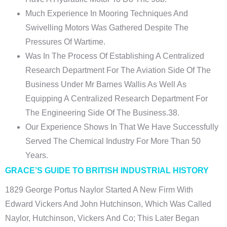
Much Experience In Mooring Techniques And
Swivelling Motors Was Gathered Despite The
Pressures Of Wartime.
Was In The Process Of Establishing A Centralized
Research Department For The Aviation Side Of The
Business Under Mr Barnes Wallis As Well As
Equipping A Centralized Research Department For
The Engineering Side Of The Business.38.
Our Experience Shows In That We Have Successfully
Served The Chemical Industry For More Than 50
Years.
GRACE’S GUIDE TO BRITISH INDUSTRIAL HISTORY
1829 George Portus Naylor Started A New Firm With
Edward Vickers And John Hutchinson, Which Was Called
Naylor, Hutchinson, Vickers And Co; This Later Began