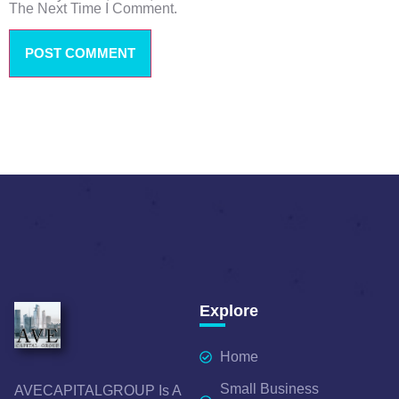
The Next Time I Comment.
Explore
Home
Small Business
AVECAPITALGROUP Is A