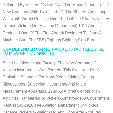
Retained By Vickers. Vickers Was The Major Partner In The
New Company With Two Thirds Of The Shares; Armstrong
Whitworth Would Receive One Third Of The Shares. Vickers
Formed Vickers Ltd (Aviation Department) 1911 And
Produced One Of The First Aircraft Designed To Carry A
Machine Gun, The FB5 (fighting Biplane) Gun Bus.
USA DEFENDER CARTER-VICKERS (ACHILLES) SET
TO MISS UP TO 5 MONTHS
Baker Ltd Microscope Factory, The New Company Of
Vickers Instruments Was Formed. This Continued As A
Profitable Business For Many Years, Mainly Selling
Microscopes, Surveying Instruments And Micro
Measurement Apparatus. 1939 All Aircraft Construction
Activities Transferred To Vickers-Armstrongs At Government
Request68. 1928 The Aviation Department Of Vickers
Became Vickers (Aviation) Ltd And Soon After Acquired