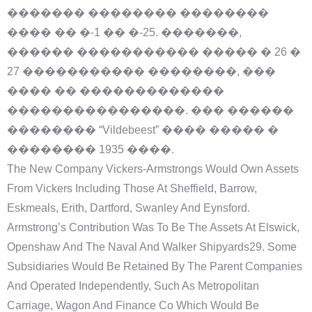
������� �������� ��������
���� �� �-1 �� �-25. �������,
������ ����������� ����� � 26 �
27 ����������� ��������, ���
���� �� �������������
����������������. ��� ������
�������� “Vildebeest” ���� ����� �
�������� 1935 ����.
The New Company Vickers-Armstrongs Would Own Assets
From Vickers Including Those At Sheffield, Barrow,
Eskmeals, Erith, Dartford, Swanley And Eynsford.
Armstrong’s Contribution Was To Be The Assets At Elswick,
Openshaw And The Naval And Walker Shipyards29. Some
Subsidiaries Would Be Retained By The Parent Companies
And Operated Independently, Such As Metropolitan
Carriage, Wagon And Finance Co Which Would Be