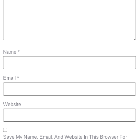
Name
*
Email
*
Website
Save My Name, Email, And Website In This Browser For