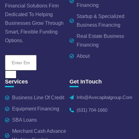
Financing
Financial Solutions Firm
Dedicated To Helping
Startup & Specialized
Businesses Grow Through
Business Financing
Smart, Flexible Funding
Real Estate Business
Options.
Financing
About
Services
Get InTouch
Info@avecapitalgroup.com
Business Line Of Credit
Equipment Financing
(631) 704-1660
SBA Loans
Merchant Cash Advance