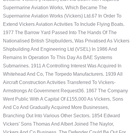
Supermarine Aviation Works, Which Became The
Supermarine Aviation Works (Vickers) Ltd.67 In Order To
Extend Vickers Aviation Activities To Include Flying Boats.
1977 The Barrow Yard Passed Into The Hands Of The
Nationalised British Shipbuilders, Was Privatised As Vickers
Shipbuilding And Engineering Ltd (VSEL) In 1986 And
Remains In Operation To This Day As BAE Systems
Submarines. 1911 A Controlling Interest Was Acquired In
Whitehead And Co, The Torpedo Manufacturers. 1939 All
Aircraft Construction Activities Transferred To Vickers-
Armstrongs At Government Request36. 1867 The Company
Went Public With A Capital Of £155,000 As Vickers, Sons
And Co And Gradually Acquired More Businesses,
Branching Out Into Various Other Sectors. 1854 Edward
Vickers’ Sons Thomas And Albert Joined The Naylor,
Vickers And Co Business. The Defender Could Be Out For