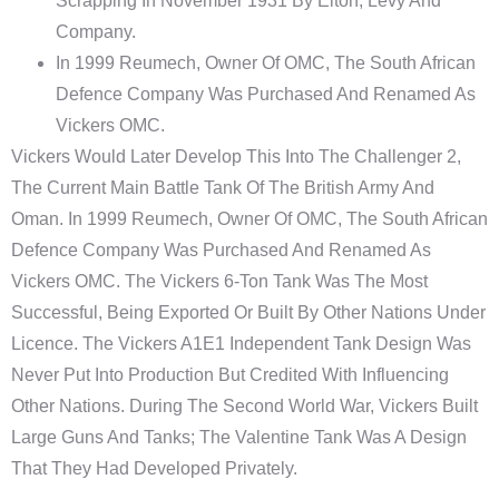
Scrapping In November 1931 By Elton, Levy And
Company.
In 1999 Reumech, Owner Of OMC, The South African
Defence Company Was Purchased And Renamed As
Vickers OMC.
Vickers Would Later Develop This Into The Challenger 2,
The Current Main Battle Tank Of The British Army And
Oman. In 1999 Reumech, Owner Of OMC, The South African
Defence Company Was Purchased And Renamed As
Vickers OMC. The Vickers 6-Ton Tank Was The Most
Successful, Being Exported Or Built By Other Nations Under
Licence. The Vickers A1E1 Independent Tank Design Was
Never Put Into Production But Credited With Influencing
Other Nations. During The Second World War, Vickers Built
Large Guns And Tanks; The Valentine Tank Was A Design
That They Had Developed Privately.