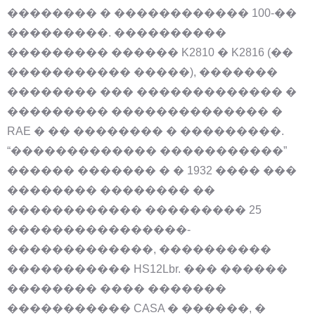
�������� � ������������ 100-��
���������. ����������
��������� ������ K2810 � K2816 (��
����������� �����), �������
�������� ��� ������������� �
��������� �������������� �
RAE � �� �������� � ���������.
“������������� �����������”
������ ������� � � 1932 ���� ���
�������� �������� ��
������������ ��������� 25
����������������-
�������������, ����������
����������� HS12Lbr. ��� ������
�������� ���� �������
����������� CASA � ������, �