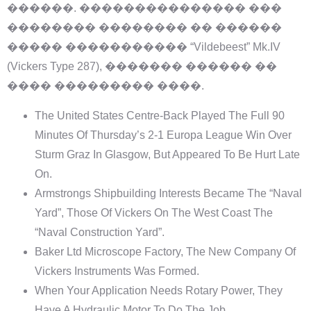
������. ��������������� ���
�������� �������� �� ������
����� ����������� “Vildebeest” Mk.IV
(Vickers Type 287), ������� ������ ��
���� ��������� ����.
The United States Centre-Back Played The Full 90
Minutes Of Thursday’s 2-1 Europa League Win Over
Sturm Graz In Glasgow, But Appeared To Be Hurt Late
On.
Armstrongs Shipbuilding Interests Became The “Naval
Yard”, Those Of Vickers On The West Coast The
“Naval Construction Yard”.
Baker Ltd Microscope Factory, The New Company Of
Vickers Instruments Was Formed.
When Your Application Needs Rotary Power, They
Have A Hydraulic Motor To Do The Job.