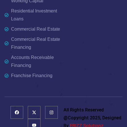
Working Capital
Residential Investment
Loans
Commercial Real Estate
Commercial Real Estate
Financing
Accounts Receivable
Financing
Franchise Financing
All Rights Reserved
@copyright 2025, Designed
By
EBIZZ Solutionz