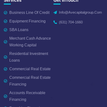
Services
Get InTouch
Info@avecapitalgroup.com
Business Line Of Credit
Equipment Financing
(631) 704-1660
SBA Loans
Merchant Cash Advance
Working Capital
Residential Investment
Loans
Commercial Real Estate
Commercial Real Estate
Financing
Accounts Receivable
Financing