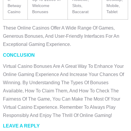
Betway
Welcome
Slots,
Mobile,
Casino
Bonuses
Baccarat
Tablet
These Online Casinos Offer A Wide Range Of Games,
Generous Bonuses, And User-Friendly Interfaces For An
Exceptional Gaming Experience.
CONCLUSION
Virtual Casino Bonuses Are A Great Way To Enhance Your
Online Gaming Experience And Increase Your Chances Of
Winning. By Understanding The Types Of Bonuses
Available, How To Claim Them, And How To Check The
Fairness Of The Game, You Can Make The Most Of Your
Virtual Casino Experience. Remember To Always Play
Responsibly And Enjoy The Thrill Of Online Gaming!
LEAVE A REPLY