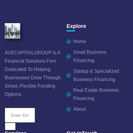
Explore
Home
Small Business
AVECAPITALGROUP Is A
Financing
Financial Solutions Firm
Dedicated To Helping
Startup & Specialized
Businesses Grow Through
Business Financing
Smart, Flexible Funding
Real Estate Business
Options.
Financing
About