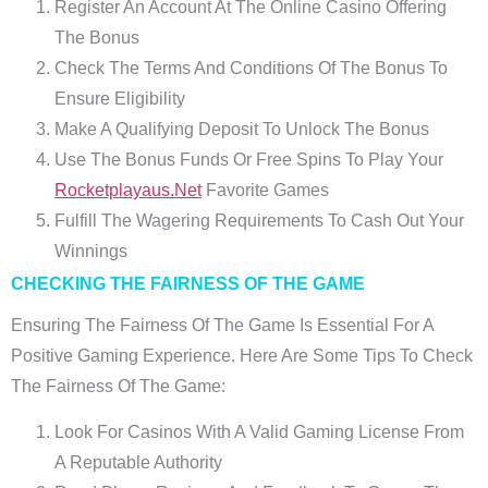
Register An Account At The Online Casino Offering
The Bonus
Check The Terms And Conditions Of The Bonus To
Ensure Eligibility
Make A Qualifying Deposit To Unlock The Bonus
Use The Bonus Funds Or Free Spins To Play Your
Rocketplayaus.net
Favorite Games
Fulfill The Wagering Requirements To Cash Out Your
Winnings
CHECKING THE FAIRNESS OF THE GAME
Ensuring The Fairness Of The Game Is Essential For A
Positive Gaming Experience. Here Are Some Tips To Check
The Fairness Of The Game:
Look For Casinos With A Valid Gaming License From
A Reputable Authority