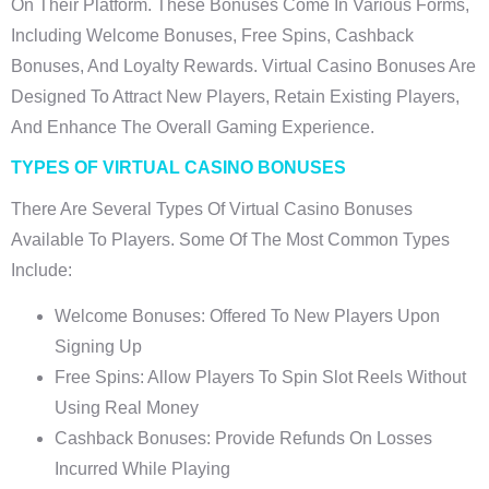
On Their Platform. These Bonuses Come In Various Forms,
Including Welcome Bonuses, Free Spins, Cashback
Bonuses, And Loyalty Rewards. Virtual Casino Bonuses Are
Designed To Attract New Players, Retain Existing Players,
And Enhance The Overall Gaming Experience.
TYPES OF VIRTUAL CASINO BONUSES
There Are Several Types Of Virtual Casino Bonuses
Available To Players. Some Of The Most Common Types
Include:
Welcome Bonuses: Offered To New Players Upon
Signing Up
Free Spins: Allow Players To Spin Slot Reels Without
Using Real Money
Cashback Bonuses: Provide Refunds On Losses
Incurred While Playing