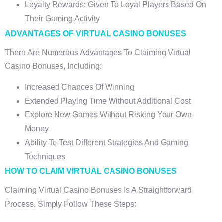
Loyalty Rewards: Given To Loyal Players Based On
Their Gaming Activity
ADVANTAGES OF VIRTUAL CASINO BONUSES
There Are Numerous Advantages To Claiming Virtual
Casino Bonuses, Including:
Increased Chances Of Winning
Extended Playing Time Without Additional Cost
Explore New Games Without Risking Your Own
Money
Ability To Test Different Strategies And Gaming
Techniques
HOW TO CLAIM VIRTUAL CASINO BONUSES
Claiming Virtual Casino Bonuses Is A Straightforward
Process. Simply Follow These Steps: