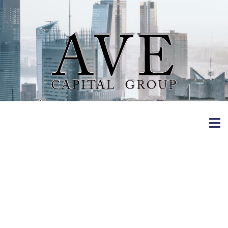
Virtual Casino
Bonus: A