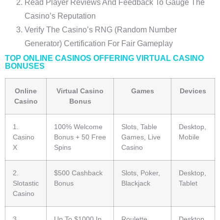
Read Player Reviews And Feedback To Gauge The
Casino’s Reputation
Verify The Casino’s RNG (Random Number
Generator) Certification For Fair Gameplay
TOP ONLINE CASINOS OFFERING VIRTUAL CASINO
BONUSES
Online
Virtual Casino
Games
Devices
Casino
Bonus
1.
100% Welcome
Slots, Table
Desktop,
Casino
Bonus + 50 Free
Games, Live
Mobile
X
Spins
Casino
2.
$500 Cashback
Slots, Poker,
Desktop,
Slotastic
Bonus
Blackjack
Tablet
Casino
3.
Up To $1000 In
Roulette,
Desktop,