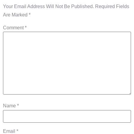
Your Email Address Will Not Be Published.
Required Fields
Are Marked
*
Comment
*
Name
*
Email
*