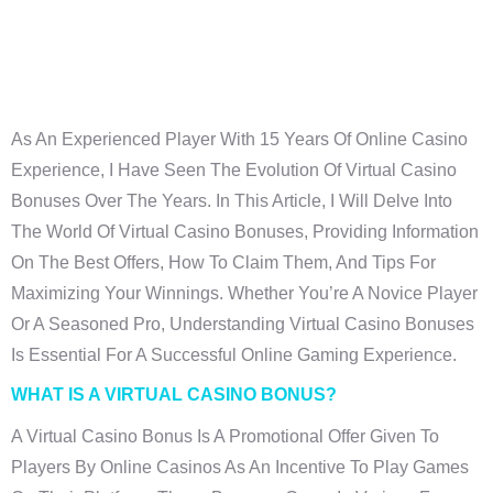
Comprehensive
Review
As An Experienced Player With 15 Years Of Online Casino
Experience, I Have Seen The Evolution Of Virtual Casino
Bonuses Over The Years. In This Article, I Will Delve Into
The World Of Virtual Casino Bonuses, Providing Information
On The Best Offers, How To Claim Them, And Tips For
Maximizing Your Winnings. Whether You’re A Novice Player
Or A Seasoned
Pro, Understanding Virtual Casino Bonuses
Is Essential For A Successful Online Gaming Experience.
WHAT IS A VIRTUAL CASINO BONUS?
A Virtual Casino Bonus Is A Promotional Offer Given To
Players By Online Casinos As An Incentive To Play Games