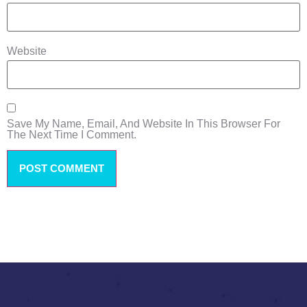
Website
Save My Name, Email, And Website In This Browser For
The Next Time I Comment.