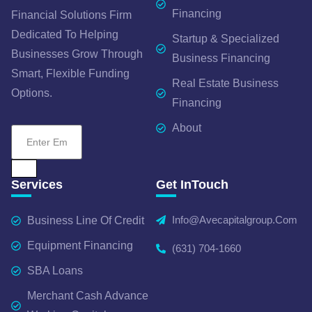
Financing
Financial Solutions Firm
Dedicated To Helping
Startup & Specialized
Businesses Grow Through
Business Financing
Smart, Flexible Funding
Real Estate Business
Options.
Financing
About
Services
Get InTouch
Info@avecapitalgroup.com
Business Line Of Credit
Equipment Financing
(631) 704-1660
SBA Loans
Merchant Cash Advance