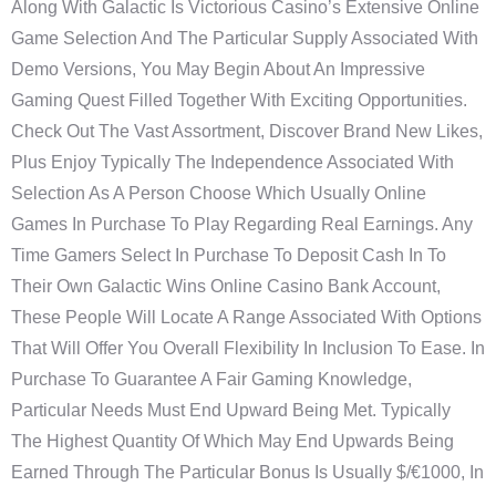
Along With Galactic Is Victorious Casino’s Extensive Online
Game Selection And The Particular Supply Associated With
Demo Versions, You May Begin About An Impressive
Gaming Quest Filled Together With Exciting Opportunities.
Check Out The Vast Assortment, Discover Brand New Likes,
Plus Enjoy Typically The Independence Associated With
Selection As A Person Choose Which Usually Online
Games In Purchase To Play Regarding Real Earnings. Any
Time Gamers Select In Purchase To Deposit Cash In To
Their Own Galactic Wins Online Casino Bank Account,
These People Will Locate A Range Associated With Options
That Will Offer You Overall Flexibility In Inclusion To Ease. In
Purchase To Guarantee A Fair Gaming Knowledge,
Particular Needs Must End Upward Being Met. Typically
The Highest Quantity Of Which May End Upwards Being
Earned Through The Particular Bonus Is Usually $/€1000, In