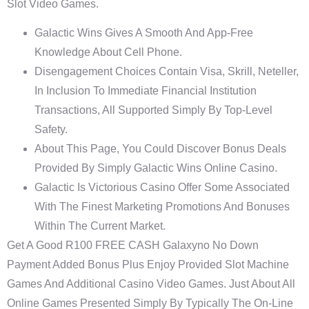
Slot Video Games.
Galactic Wins Gives A Smooth And App-Free
Knowledge About Cell Phone.
Disengagement Choices Contain Visa, Skrill, Neteller,
In Inclusion To Immediate Financial Institution
Transactions, All Supported Simply By Top-Level
Safety.
About This Page, You Could Discover Bonus Deals
Provided By Simply Galactic Wins Online Casino.
Galactic Is Victorious Casino Offer Some Associated
With The Finest Marketing Promotions And Bonuses
Within The Current Market.
Get A Good R100 FREE CASH Galaxyno No Down
Payment Added Bonus Plus Enjoy Provided Slot Machine
Games And Additional Casino Video Games. Just About All
Online Games Presented Simply By Typically The On-Line