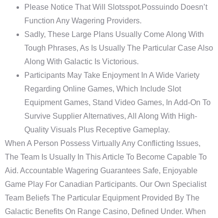
Please Notice That Will Slotsspot.possuindo Doesn’t
Function Any Wagering Providers.
Sadly, These Large Plans Usually Come Along With
Tough Phrases, As Is Usually The Particular Case Also
Along With Galactic Is Victorious.
Participants May Take Enjoyment In A Wide Variety
Regarding Online Games, Which Include Slot
Equipment Games, Stand Video Games, In Add-On To
Survive Supplier Alternatives, All Along With High-
Quality Visuals Plus Receptive Gameplay.
When A Person Possess Virtually Any Conflicting Issues,
The Team Is Usually In This Article To Become Capable To
Aid. Accountable Wagering Guarantees Safe, Enjoyable
Game Play For Canadian Participants. Our Own Specialist
Team Beliefs The Particular Equipment Provided By The
Galactic Benefits On Range Casino, Defined Under. When