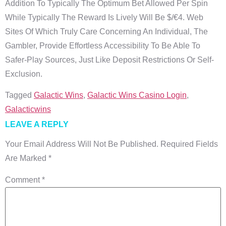
Addition To Typically The Optimum Bet Allowed Per Spin
While Typically The Reward Is Lively Will Be $/€4. Web
Sites Of Which Truly Care Concerning An Individual, The
Gambler, Provide Effortless Accessibility To Be Able To
Safer-Play Sources, Just Like Deposit Restrictions Or Self-
Exclusion.
Tagged
Galactic Wins
,
Galactic Wins Casino Login
,
Galacticwins
LEAVE A REPLY
Your Email Address Will Not Be Published.
Required Fields
Are Marked
*
Comment
*