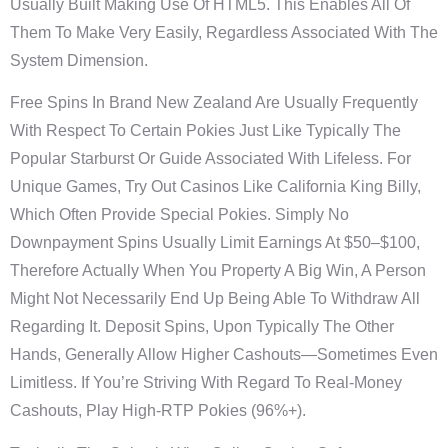
Usually Built Making Use Of HTML5. This Enables All Of
Them To Make Very Easily, Regardless Associated With The
System Dimension.
Free Spins In Brand New Zealand Are Usually Frequently
With Respect To Certain Pokies Just Like Typically The
Popular Starburst Or Guide Associated With Lifeless. For
Unique Games, Try Out Casinos Like California King Billy,
Which Often Provide Special Pokies. Simply No
Downpayment Spins Usually Limit Earnings At $50–$100,
Therefore Actually When You Property A Big Win, A Person
Might Not Necessarily End Up Being Able To Withdraw All
Regarding It. Deposit Spins, Upon Typically The Other
Hands, Generally Allow Higher Cashouts—Sometimes Even
Limitless. If You’re Striving With Regard To Real-Money
Cashouts, Play High-RTP Pokies (96%+).