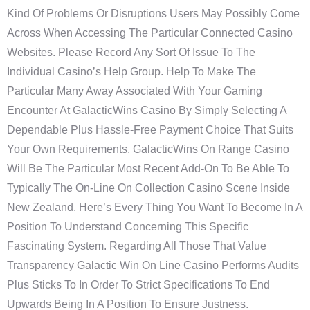
Kind Of Problems Or Disruptions Users May Possibly Come
Across When Accessing The Particular Connected Casino
Websites. Please Record Any Sort Of Issue To The
Individual Casino’s Help Group. Help To Make The
Particular Many Away Associated With Your Gaming
Encounter At GalacticWins Casino By Simply Selecting A
Dependable Plus Hassle-Free Payment Choice That Suits
Your Own Requirements. GalacticWins On Range Casino
Will Be The Particular Most Recent Add-On To Be Able To
Typically The On-Line On Collection Casino Scene Inside
New Zealand. Here’s Every Thing You Want To Become In A
Position To Understand Concerning This Specific
Fascinating System. Regarding All Those That Value
Transparency Galactic Win On Line Casino Performs Audits
Plus Sticks To In Order To Strict Specifications To End
Upwards Being In A Position To Ensure Justness.