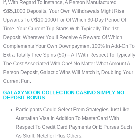
If, With Regard To Instance, A Person Manufactured
€/$5,1000 Deposits, Your Own Withdrawals Might Rise
Upwards To €/$10,1000 For Of Which 30-Day Period Of
Time. Your Current Trip Starts With Typically The 1st
Deposit, Wherever You’ll Receive A Reward Of Which
Complements Your Own Downpayment 100% In Add-On To
Extra Totally Free Spins (50) – All With Respect To Typically
The Cost Associated With One! No Matter What Amount A
Person Deposit, Galactic Wins Will Match It, Doubling Your
Current Fun.
GALAXYNO ON COLLECTION CASINO SIMPLY NO
DEPOSIT BONUS
Participants Could Select From Strategies Just Like
Australian Visa In Addition To MasterCard With
Respect To Credit Card Payments Or E Purses Such
As Skrill, Neteller Plus Others.