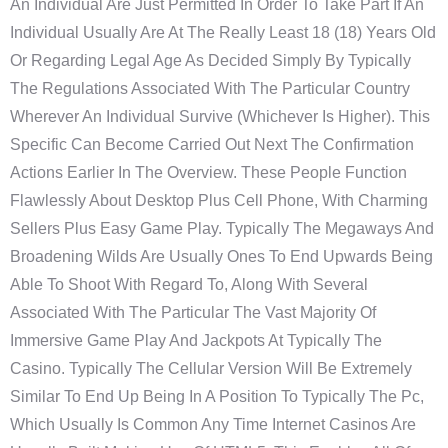
An Individual Are Just Permitted In Order To Take Part If An
Individual Usually Are At The Really Least 18 (18) Years Old
Or Regarding Legal Age As Decided Simply By Typically
The Regulations Associated With The Particular Country
Wherever An Individual Survive (whichever Is Higher). This
Specific Can Become Carried Out Next The Confirmation
Actions Earlier In The Overview. These People Function
Flawlessly About Desktop Plus Cell Phone, With Charming
Sellers Plus Easy Game Play. Typically The Megaways And
Broadening Wilds Are Usually Ones To End Upwards Being
Able To Shoot With Regard To, Along With Several
Associated With The Particular The Vast Majority Of
Immersive Game Play And Jackpots At Typically The
Casino. Typically The Cellular Version Will Be Extremely
Similar To End Up Being In A Position To Typically The Pc,
Which Usually Is Common Any Time Internet Casinos Are