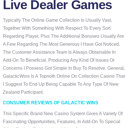
Live Dealer Games
Typically The Online Game Collection Is Usually Vast,
Together With Something With Respect To Every Sort
Regarding Player, Plus The Additional Bonuses Usually Are
A Few Regarding The Most Generous I Have Got Noticed.
The Customer Assistance Team Is Always Obtainable In
Add-On To Beneficial, Producing Any Kind Of Issues Or
Concerns I Possess Got Simple In Buy To Resolve. General,
GalacticWins Is A Topnoth Online On Collection Casino That
I Suggest To End Up Being Capable To Any Type Of New
Zealand Participant.
CONSUMER REVIEWS OF GALACTIC WINS
This Specific Brand New Casino System Gives A Variety Of
Fascinating Opportunities, Features, In Add-On To Special