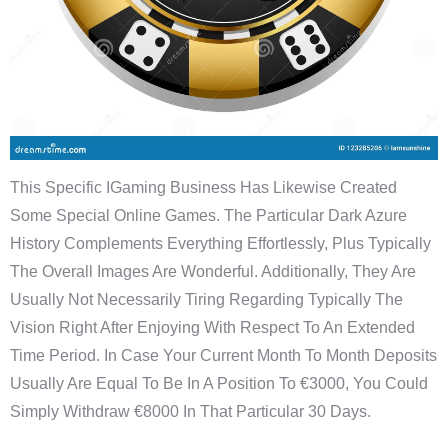
This Specific IGaming Business Has Likewise Created
Some Special Online Games. The Particular Dark Azure
History Complements Everything Effortlessly, Plus Typically
The Overall Images Are Wonderful. Additionally, They Are
Usually Not Necessarily Tiring Regarding Typically The
Vision Right After Enjoying With Respect To An Extended
Time Period. In Case Your Current Month To Month Deposits
Usually Are Equal To Be In A Position To €3000, You Could
Simply Withdraw €8000 In That Particular 30 Days.