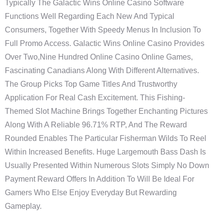
Typically The Galactic Wins Online Casino Software
Functions Well Regarding Each New And Typical
Consumers, Together With Speedy Menus In Inclusion To
Full Promo Access. Galactic Wins Online Casino Provides
Over Two,nine Hundred Online Casino Online Games,
Fascinating Canadians Along With Different Alternatives.
The Group Picks Top Game Titles And Trustworthy
Application For Real Cash Excitement. This Fishing-
Themed Slot Machine Brings Together Enchanting Pictures
Along With A Reliable 96.71% RTP, And The Reward
Rounded Enables The Particular Fisherman Wilds To Reel
Within Increased Benefits. Huge Largemouth Bass Dash Is
Usually Presented Within Numerous Slots Simply No Down
Payment Reward Offers In Addition To Will Be Ideal For
Gamers Who Else Enjoy Everyday But Rewarding
Gameplay.