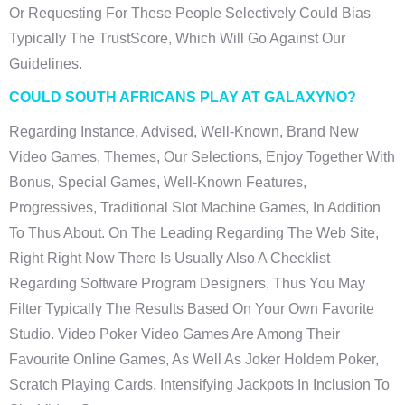
Or Requesting For These People Selectively Could Bias
Typically The TrustScore, Which Will Go Against Our
Guidelines.
COULD SOUTH AFRICANS PLAY AT GALAXYNO?
Regarding Instance, Advised, Well-Known, Brand New
Video Games, Themes, Our Selections, Enjoy Together With
Bonus, Special Games, Well-Known Features,
Progressives, Traditional Slot Machine Games, In Addition
To Thus About. On The Leading Regarding The Web Site,
Right Right Now There Is Usually Also A Checklist
Regarding Software Program Designers, Thus You May
Filter Typically The Results Based On Your Own Favorite
Studio. Video Poker Video Games Are Among Their
Favourite Online Games, As Well As Joker Holdem Poker,
Scratch Playing Cards, Intensifying Jackpots In Inclusion To