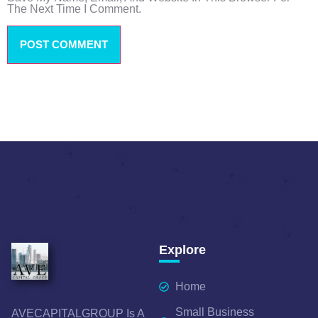
The Next Time I Comment.
Explore
Home
Small Business
AVECAPITALGROUP Is A