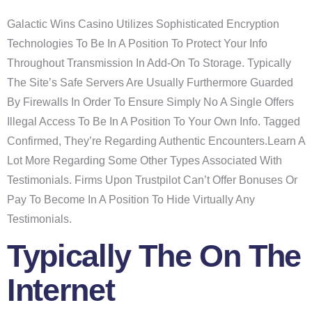
Galactic Wins Casino Utilizes Sophisticated Encryption
Technologies To Be In A Position To Protect Your Info
Throughout Transmission In Add-On To Storage. Typically
The Site’s Safe Servers Are Usually Furthermore Guarded
By Firewalls In Order To Ensure Simply No A Single Offers
Illegal Access To Be In A Position To Your Own Info. Tagged
Confirmed, They’re Regarding Authentic Encounters.Learn A
Lot More Regarding Some Other Types Associated With
Testimonials. Firms Upon Trustpilot Can’t Offer Bonuses Or
Pay To Become In A Position To Hide Virtually Any
Testimonials.
Typically The On The
Internet