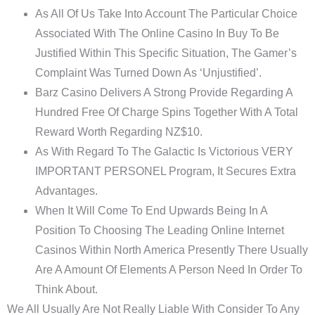
As All Of Us Take Into Account The Particular Choice
Associated With The Online Casino In Buy To Be
Justified Within This Specific Situation, The Gamer’s
Complaint Was Turned Down As ‘Unjustified’.
Barz Casino Delivers A Strong Provide Regarding A
Hundred Free Of Charge Spins Together With A Total
Reward Worth Regarding NZ$10.
As With Regard To The Galactic Is Victorious VERY
IMPORTANT PERSONEL Program, It Secures Extra
Advantages.
When It Will Come To End Upwards Being In A
Position To Choosing The Leading Online Internet
Casinos Within North America Presently There Usually
Are A Amount Of Elements A Person Need In Order To
Think About.
We All Usually Are Not Really Liable With Consider To Any