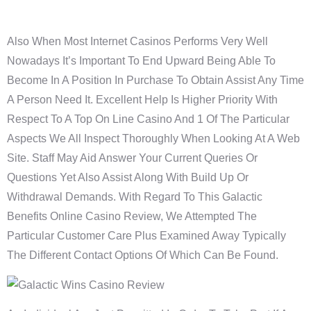
Also When Most Internet Casinos Performs Very Well
Nowadays It’s Important To End Upward Being Able To
Become In A Position In Purchase To Obtain Assist Any Time
A Person Need It. Excellent Help Is Higher Priority With
Respect To A Top On Line Casino And 1 Of The Particular
Aspects We All Inspect Thoroughly When Looking At A Web
Site. Staff May Aid Answer Your Current Queries Or
Questions Yet Also Assist Along With Build Up Or
Withdrawal Demands. With Regard To This Galactic
Benefits Online Casino Review, We Attempted The
Particular Customer Care Plus Examined Away Typically
The Different Contact Options Of Which Can Be Found.