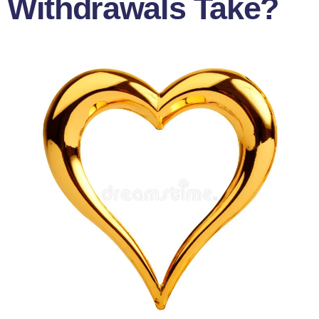
Withdrawals Take?