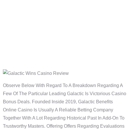
Fresh Zealand:
The Globe Of
Incredible On-
Line Gambling
Observe Below With Regard To A Breakdown Regarding A
Few Of The Particular Leading Galactic Is Victorious Casino
Bonus Deals. Founded Inside 2019, Galactic Benefits
Online Casino Is Usually A Reliable Betting Company
Together With A Lot Regarding Historical Past In Add-On To
Trustworthy Masters. Offering Offers Regarding Evaluations