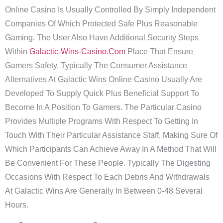
Online Casino Is Usually Controlled By Simply Independent
Companies Of Which Protected Safe Plus Reasonable
Gaming. The User Also Have Additional Security Steps
Within
Galactic-Wins-Casino.com
Place That Ensure
Gamers Safety. Typically The Consumer Assistance
Alternatives At Galactic Wins Online Casino Usually Are
Developed To Supply Quick Plus Beneficial Support To
Become In A Position To Gamers. The Particular Casino
Provides Multiple Programs With Respect To Getting In
Touch With Their Particular Assistance Staff, Making Sure Of
Which Participants Can Achieve Away In A Method That Will
Be Convenient For These People. Typically The Digesting
Occasions With Respect To Each Debris And Withdrawals
At Galactic Wins Are Generally In Between 0-48 Several
Hours.