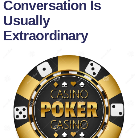
Conversation Is
Usually
Extraordinary