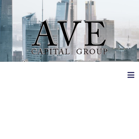
Galactic Is
Victorious