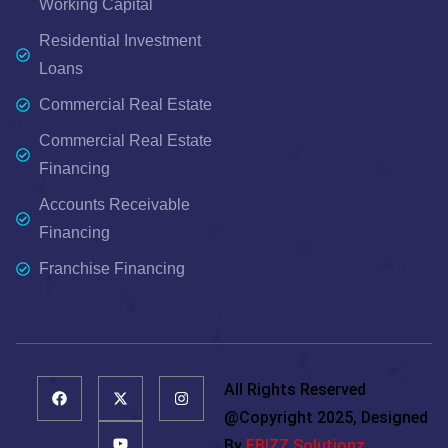
Working Capital
Residential Investment
Loans
Commercial Real Estate
Commercial Real Estate
Financing
Accounts Receivable
Financing
Franchise Financing
All Rights Reserved
@copyright 2025, Designed
By
EBIZZ Solutionz