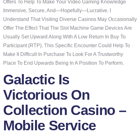
Offers To Help To Make Your Video Gaming Knowledge
Immersive, Secure, And—Hopefully—Lucrative. I
Understand That Visiting Diverse Casinos May Occasionally
Offer The Effect That The Slot Machine Game Devices Are
Usually Set Upward Along With A Low Return In Buy To
Participant (RTP). This Specific Encounter Could Help To
Make It Difficult In Purchase To Look For A Trustworthy
Place To End Upwards Being In A Position To Perform.
Galactic Is
Victorious On
Collection Casino –
Mobile Service