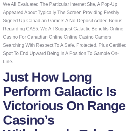
We All Evaluated The Particular Internet Site, A Pop-Up
Appeared About Typically The Screen Providing Freshly
Signed Up Canadian Gamers A No-Deposit Added Bonus
Regarding CA$5. We All Suggest Galactic Benefits Online
Casino For Canadian Online Online Casino Gamers
Searching With Respect To A Safe, Protected, Plus Certified
Spot To End Upward Being In A Position To Gamble On-
Line.
Just How Long
Perform Galactic Is
Victorious On Range
Casino’s