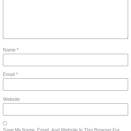
Name
*
Email
*
Website
Save My Name, Email, And Website In This Browser For