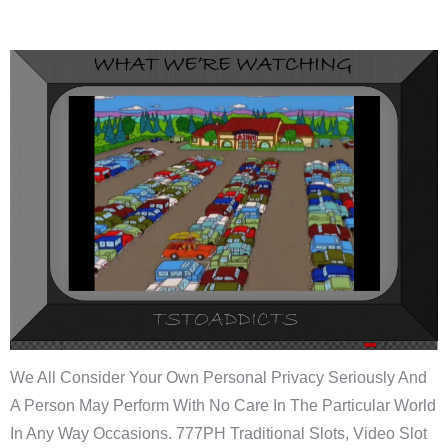
Website】
We All Consider Your Own Personal Privacy Seriously And
A Person May Perform With No Care In The Particular World
In Any Way Occasions. 777PH Traditional Slots, Video Slot