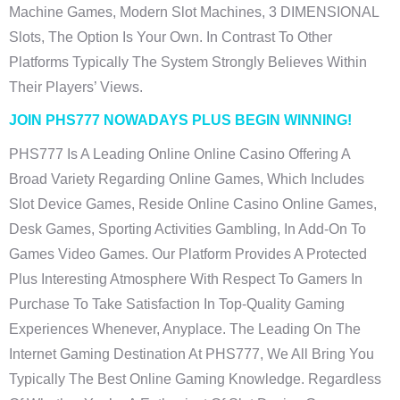
Machine Games, Modern Slot Machines, 3 DIMENSIONAL
Slots, The Option Is Your Own. In Contrast To Other
Platforms Typically The System Strongly Believes Within
Their Players’ Views.
JOIN PHS777 NOWADAYS PLUS BEGIN WINNING!
PHS777 Is A Leading Online Online Casino Offering A
Broad Variety Regarding Online Games, Which Includes
Slot Device Games, Reside Online Casino Online Games,
Desk Games, Sporting Activities Gambling, In Add-On To
Games Video Games. Our Platform Provides A Protected
Plus Interesting Atmosphere With Respect To Gamers In
Purchase To Take Satisfaction In Top-Quality Gaming
Experiences Whenever, Anyplace. The Leading On The
Internet Gaming Destination At PHS777, We All Bring You
Typically The Best Online Gaming Knowledge. Regardless