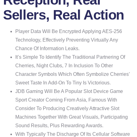
Sellers, Real Action
Player Data Will Be Encrypted Applying AES-256
Technology, Effectively Preventing Virtually Any
Chance Of Information Leaks.
It’s Simple To Identify The Traditional Partnering Of
Cherries, Night Clubs, 7 In Inclusion To Other
Character Symbols Which Often Symbolize Cherries’
Sweet Taste In Add-On To Tiny Is Victorious.
JDB Gaming Will Be A Popular Slot Device Game
Sport Creator Coming From Asia, Famous With
Consider To Producing Creatively Attractive Slot
Machines Together With Great Visuals, Participating
Sound Results, Plus Rewarding Awards.
With Typically The Discharge Of Its Cellular Software