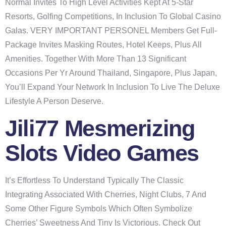
Normal Invites To High Level Activities Kept At 5-Star
Resorts, Golfing Competitions, In Inclusion To Global Casino
Galas. VERY IMPORTANT PERSONEL Members Get Full-
Package Invites Masking Routes, Hotel Keeps, Plus All
Amenities. Together With More Than 13 Significant
Occasions Per Yr Around Thailand, Singapore, Plus Japan,
You’ll Expand Your Network In Inclusion To Live The Deluxe
Lifestyle A Person Deserve.
Jili77 Mesmerizing
Slots Video Games
It’s Effortless To Understand Typically The Classic
Integrating Associated With Cherries, Night Clubs, 7 And
Some Other Figure Symbols Which Often Symbolize
Cherries’ Sweetness And Tiny Is Victorious. Check Out