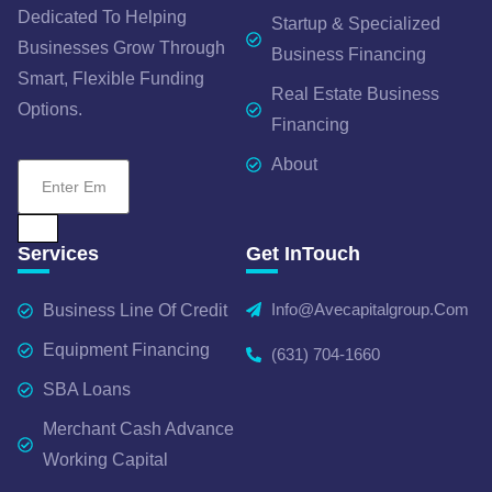
Dedicated To Helping
Startup & Specialized
Businesses Grow Through
Business Financing
Smart, Flexible Funding
Real Estate Business
Options.
Financing
About
Services
Get InTouch
Info@avecapitalgroup.com
Business Line Of Credit
Equipment Financing
(631) 704-1660
SBA Loans
Merchant Cash Advance
Working Capital