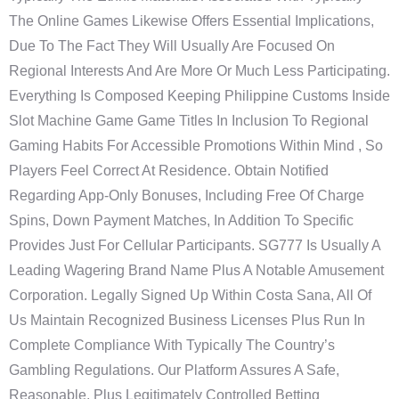
The Online Games Likewise Offers Essential Implications,
Due To The Fact They Will Usually Are Focused On
Regional Interests And Are More Or Much Less Participating.
Everything Is Composed Keeping Philippine Customs Inside
Slot Machine Game Game Titles In Inclusion To Regional
Gaming Habits For Accessible Promotions Within Mind , So
Players Feel Correct At Residence. Obtain Notified
Regarding App-Only Bonuses, Including Free Of Charge
Spins, Down Payment Matches, In Addition To Specific
Provides Just For Cellular Participants. SG777 Is Usually A
Leading Wagering Brand Name Plus A Notable Amusement
Corporation. Legally Signed Up Within Costa Sana, All Of
Us Maintain Recognized Business Licenses Plus Run In
Complete Compliance With Typically The Country’s
Gambling Regulations. Our Platform Assures A Safe,
Reasonable, Plus Legitimately Controlled Betting