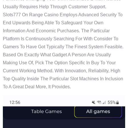
Usually Requires Help Through Customer Support.
Slots777 On Range Casino Employs Advanced Security To
End Upwards Being Able To Safeguard Your Own
Information And Economic Purchases. The Particular
Platform Is Continuously Searching For With Consider To
Gamers To Have Got Typically The Finest System Feasible.
Based On Exactly What Gadget A Person Are Usually
Making Use Of, Pick The Option Specific In Buy To Your
Current Working Method. With Innovation, Reliability, High
Top Quality Inside The Particular Slot Machines In Inclusion
To A Great Deal More, It Provides.