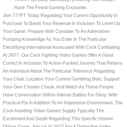
Have The Finest Gaming Encounter.
Join 777PT Today Regarding Your Current Opportunity In
Purchase To Boost Your Revenue In Inclusion To Level Up
Your Game. Prepare With Consider To An Adrenaline-
Pumping Knowledge As You Enter In The Particular
Electrifying International Associated With Cock Combating
At Jili77. Our Cock Fighting Video Games Offer A Good
Correct In Inclusion To Action-Packed Journey That Retains
An Individual About The Particular Tolerance Regarding
Your Chair. Location Your Current Gambling Bets, Support
Your Own Chosen Chook, And Watch As These People
Have Conversation Within Intense Battles For Glory. With
Practical Pix In Addition To An Impressive Environment, The
Cock Avoiding Video Games Supply Typically The
Excitement And Depth Regarding This Specific Historic
Online Game. Join Us At Jili77 For A Distinctive Video