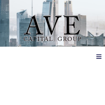
Ph777 Ph
【official