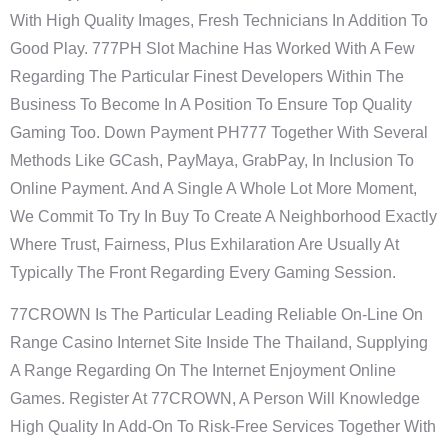
With High Quality Images, Fresh Technicians In Addition To
Good Play. 777PH Slot Machine Has Worked With A Few
Regarding The Particular Finest Developers Within The
Business To Become In A Position To Ensure Top Quality
Gaming Too. Down Payment PH777 Together With Several
Methods Like GCash, PayMaya, GrabPay, In Inclusion To
Online Payment. And A Single A Whole Lot More Moment,
We Commit To Try In Buy To Create A Neighborhood Exactly
Where Trust, Fairness, Plus Exhilaration Are Usually At
Typically The Front Regarding Every Gaming Session.
77CROWN Is The Particular Leading Reliable On-Line On
Range Casino Internet Site Inside The Thailand, Supplying
A Range Regarding On The Internet Enjoyment Online
Games. Register At 77CROWN, A Person Will Knowledge
High Quality In Add-On To Risk-Free Services Together With