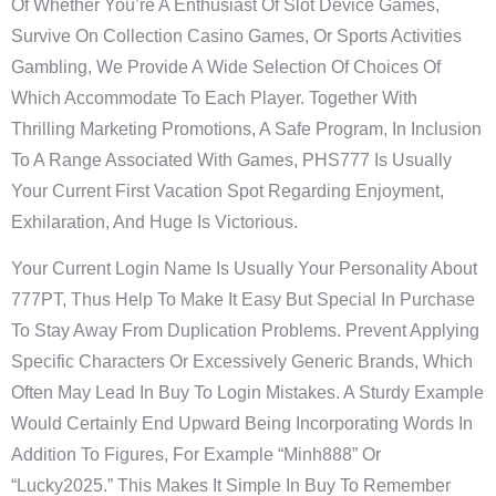
Of Whether You’re A Enthusiast Of Slot Device Games,
Survive On Collection Casino Games, Or Sports Activities
Gambling, We Provide A Wide Selection Of Choices Of
Which Accommodate To Each Player. Together With
Thrilling Marketing Promotions, A Safe Program, In Inclusion
To A Range Associated With Games, PHS777 Is Usually
Your Current First Vacation Spot Regarding Enjoyment,
Exhilaration, And Huge Is Victorious.
Your Current Login Name Is Usually Your Personality About
777PT, Thus Help To Make It Easy But Special In Purchase
To Stay Away From Duplication Problems. Prevent Applying
Specific Characters Or Excessively Generic Brands, Which
Often May Lead In Buy To Login Mistakes. A Sturdy Example
Would Certainly End Upward Being Incorporating Words In
Addition To Figures, For Example “minh888” Or
“lucky2025.” This Makes It Simple In Buy To Remember