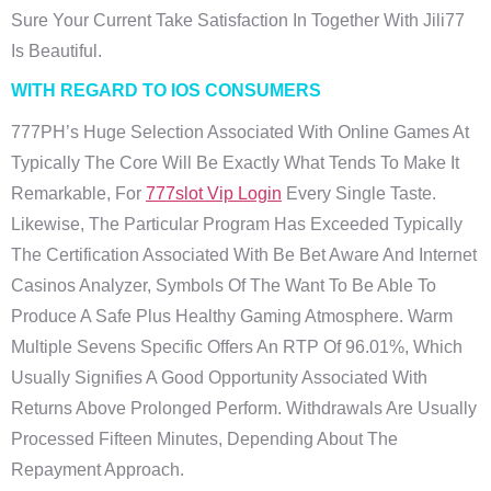
Sure Your Current Take Satisfaction In Together With Jili77
Is Beautiful.
WITH REGARD TO IOS CONSUMERS
777PH’s Huge Selection Associated With Online Games At
Typically The Core Will Be Exactly What Tends To Make It
Remarkable, For
777slot Vip Login
Every Single Taste.
Likewise, The Particular Program Has Exceeded Typically
The Certification Associated With Be Bet Aware And Internet
Casinos Analyzer, Symbols Of The Want To Be Able To
Produce A Safe Plus Healthy Gaming Atmosphere. Warm
Multiple Sevens Specific Offers An RTP Of 96.01%, Which
Usually Signifies A Good Opportunity Associated With
Returns Above Prolonged Perform. Withdrawals Are Usually
Processed Fifteen Minutes, Depending About The
Repayment Approach.