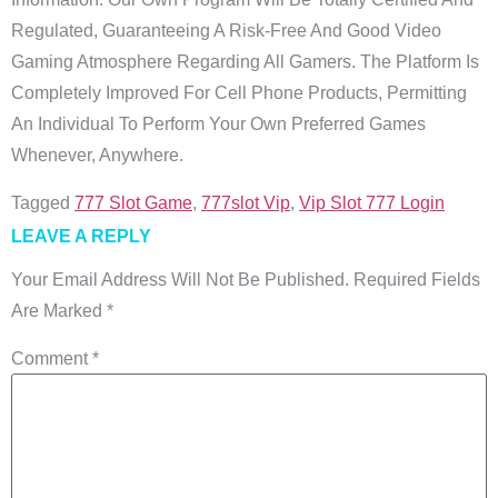
Regulated, Guaranteeing A Risk-Free And Good Video
Gaming Atmosphere Regarding All Gamers. The Platform Is
Completely Improved For Cell Phone Products, Permitting
An Individual To Perform Your Own Preferred Games
Whenever, Anywhere.
Tagged
777 Slot Game
,
777slot Vip
,
Vip Slot 777 Login
LEAVE A REPLY
Your Email Address Will Not Be Published.
Required Fields
Are Marked
*
Comment
*