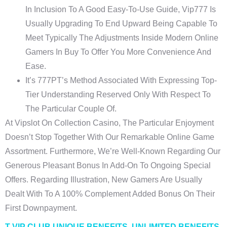
In Inclusion To A Good Easy-To-Use Guide, Vip777 Is
Usually Upgrading To End Upward Being Capable To
Meet Typically The Adjustments Inside Modern Online
Gamers In Buy To Offer You More Convenience And
Ease.
It’s 777PT’s Method Associated With Expressing Top-
Tier Understanding Reserved Only With Respect To
The Particular Couple Of.
At Vipslot On Collection Casino, The Particular Enjoyment
Doesn’t Stop Together With Our Remarkable Online Game
Assortment. Furthermore, We’re Well-Known Regarding Our
Generous Pleasant Bonus In Add-On To Ongoing Special
Offers. Regarding Illustration, New Gamers Are Usually
Dealt With To A 100% Complement Added Bonus On Their
First Downpayment.
T VIP CLUB UNIQUE BENEFITS, UNLIMITED BENEFITS