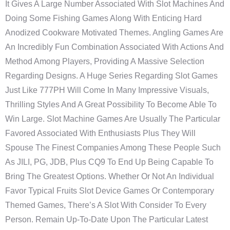
It Gives A Large Number Associated With Slot Machines And
Doing Some Fishing Games Along With Enticing Hard
Anodized Cookware Motivated Themes. Angling Games Are
An Incredibly Fun Combination Associated With Actions And
Method Among Players, Providing A Massive Selection
Regarding Designs. A Huge Series Regarding Slot Games
Just Like 777PH Will Come In Many Impressive Visuals,
Thrilling Styles And A Great Possibility To Become Able To
Win Large. Slot Machine Games Are Usually The Particular
Favored Associated With Enthusiasts Plus They Will
Spouse The Finest Companies Among These People Such
As JILI, PG, JDB, Plus CQ9 To End Up Being Capable To
Bring The Greatest Options. Whether Or Not An Individual
Favor Typical Fruits Slot Device Games Or Contemporary
Themed Games, There’s A Slot With Consider To Every
Person. Remain Up-To-Date Upon The Particular Latest