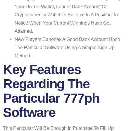
Your Own E-Wallet, Lender Bank Account Or
Cryptocurrency Wallet To Become In A Position To
Notice When Your Current Winnings Have Got
Attained.
New Players Canortex A Good Bank Account Upon
The Particular Software Using A Simple Sign Up
Method.
Key Features
Regarding The
Particular 777ph
Software
This Particular Will Be Enough In Purchase To Fill Up