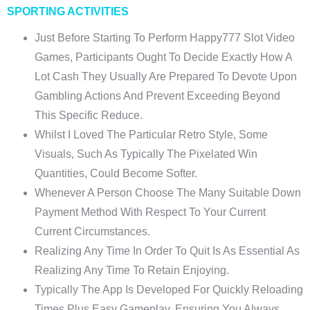
SPORTING ACTIVITIES
Just Before Starting To Perform Happy777 Slot Video
Games, Participants Ought To Decide Exactly How A
Lot Cash They Usually Are Prepared To Devote Upon
Gambling Actions And Prevent Exceeding Beyond
This Specific Reduce.
Whilst I Loved The Particular Retro Style, Some
Visuals, Such As Typically The Pixelated Win
Quantities, Could Become Softer.
Whenever A Person Choose The Many Suitable Down
Payment Method With Respect To Your Current
Current Circumstances.
Realizing Any Time In Order To Quit Is As Essential As
Realizing Any Time To Retain Enjoying.
Typically The App Is Developed For Quickly Reloading
Times Plus Easy Gameplay, Ensuring You Always