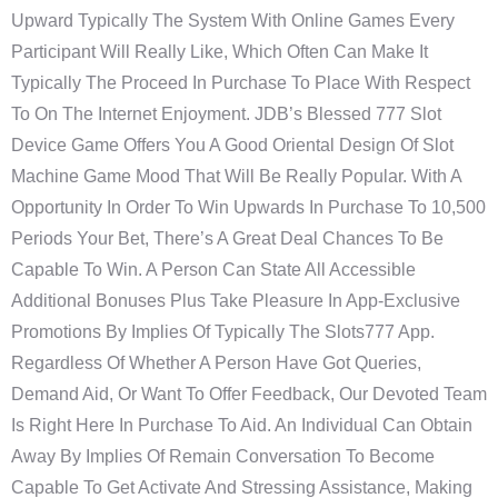
Upward Typically The System With Online Games Every
Participant Will Really Like, Which Often Can Make It
Typically The Proceed In Purchase To Place With Respect
To On The Internet Enjoyment. JDB’s Blessed 777 Slot
Device Game Offers You A Good Oriental Design Of Slot
Machine Game Mood That Will Be Really Popular. With A
Opportunity In Order To Win Upwards In Purchase To 10,500
Periods Your Bet, There’s A Great Deal Chances To Be
Capable To Win. A Person Can State All Accessible
Additional Bonuses Plus Take Pleasure In App-Exclusive
Promotions By Implies Of Typically The Slots777 App.
Regardless Of Whether A Person Have Got Queries,
Demand Aid, Or Want To Offer Feedback, Our Devoted Team
Is Right Here In Purchase To Aid. An Individual Can Obtain
Away By Implies Of Remain Conversation To Become
Capable To Get Activate And Stressing Assistance, Making