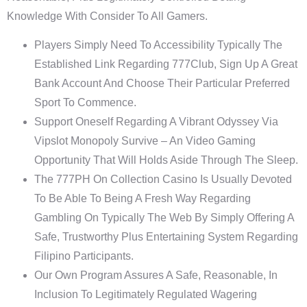
Knowledge With Consider To All Gamers.
Players Simply Need To Accessibility Typically The
Established Link Regarding 777Club, Sign Up A Great
Bank Account And Choose Their Particular Preferred
Sport To Commence.
Support Oneself Regarding A Vibrant Odyssey Via
Vipslot Monopoly Survive – An Video Gaming
Opportunity That Will Holds Aside Through The Sleep.
The 777PH On Collection Casino Is Usually Devoted
To Be Able To Being A Fresh Way Regarding
Gambling On Typically The Web By Simply Offering A
Safe, Trustworthy Plus Entertaining System Regarding
Filipino Participants.
Our Own Program Assures A Safe, Reasonable, In
Inclusion To Legitimately Regulated Wagering