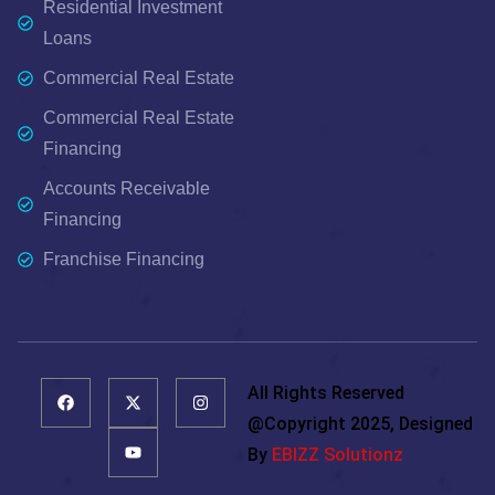
Residential Investment
Loans
Commercial Real Estate
Commercial Real Estate
Financing
Accounts Receivable
Financing
Franchise Financing
All Rights Reserved
@copyright 2025, Designed
By
EBIZZ Solutionz