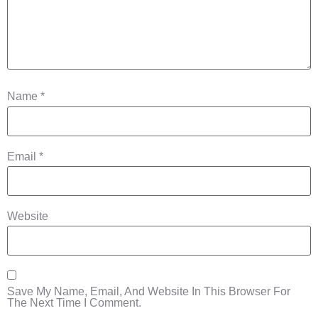
Name
*
Email
*
Website
Save My Name, Email, And Website In This Browser For
The Next Time I Comment.