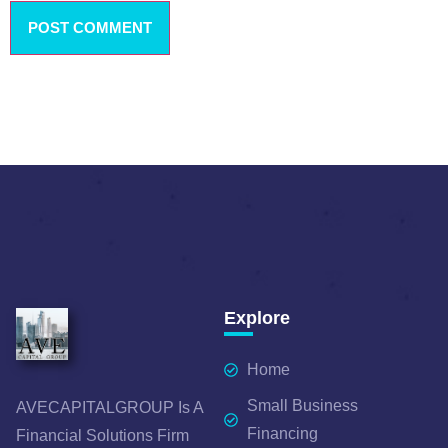
Explore
Home
Small Business
AVECAPITALGROUP Is A
Financing
Financial Solutions Firm