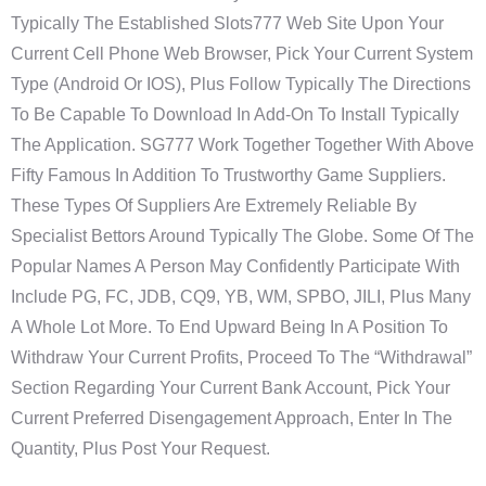
Typically The Established Slots777 Web Site Upon Your
Current Cell Phone Web Browser, Pick Your Current System
Type (Android Or IOS), Plus Follow Typically The Directions
To Be Capable To Download In Add-On To Install Typically
The Application. SG777 Work Together Together With Above
Fifty Famous In Addition To Trustworthy Game Suppliers.
These Types Of Suppliers Are Extremely Reliable By
Specialist Bettors Around Typically The Globe. Some Of The
Popular Names A Person May Confidently Participate With
Include PG, FC, JDB, CQ9, YB, WM, SPBO, JILI, Plus Many
A Whole Lot More. To End Upward Being In A Position To
Withdraw Your Current Profits, Proceed To The “Withdrawal”
Section Regarding Your Current Bank Account, Pick Your
Current Preferred Disengagement Approach, Enter In The
Quantity, Plus Post Your Request.