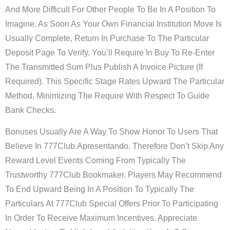
And More Difficult For Other People To Be In A Position To
Imagine. As Soon As Your Own Financial Institution Move Is
Usually Complete, Return In Purchase To The Particular
Deposit Page To Verify. You’ll Require In Buy To Re-Enter
The Transmitted Sum Plus Publish A Invoice Picture (if
Required). This Specific Stage Rates Upward The Particular
Method, Minimizing The Require With Respect To Guide
Bank Checks.
Bonuses Usually Are A Way To Show Honor To Users That
Believe In 777Club.apresentando. Therefore Don’t Skip Any
Reward Level Events Coming From Typically The
Trustworthy 777Club Bookmaker. Players May Recommend
To End Upward Being In A Position To Typically The
Particulars At 777Club Special Offers Prior To Participating
In Order To Receive Maximum Incentives. Appreciate