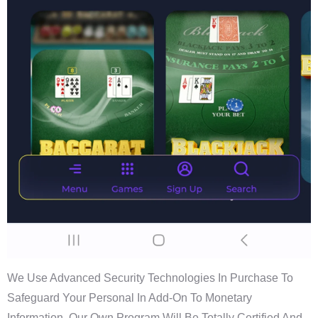
We Use Advanced Security Technologies In Purchase To
Safeguard Your Personal In Add-On To Monetary
Information. Our Own Program Will Be Totally Certified And