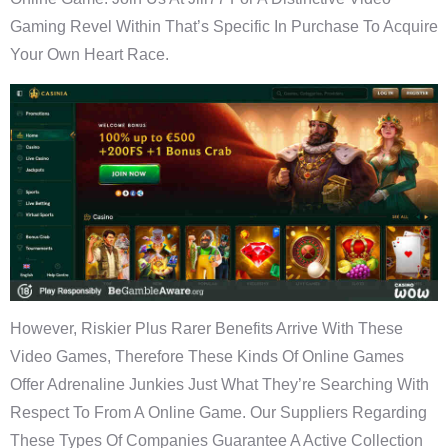
Gaming Revel Within That’s Specific In Purchase To Acquire
Your Own Heart Race.
However, Riskier Plus Rarer Benefits Arrive With These
Video Games, Therefore These Kinds Of Online Games
Offer Adrenaline Junkies Just What They’re Searching With
Respect To From A Online Game. Our Suppliers Regarding
These Types Of Companies Guarantee A Active Collection