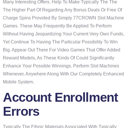
Many Interesting Offers. Help To Make Typically The The
The Higher Part Of Regarding Any Bonus Deals Or Free Of
Charge Spins Provided By Simply 77CROWN Slot Machine
Games. These May Frequently Be Applied To Perform
Without Having Jeopardizing Your Current Very Own Funds,
Yet Continue To Having The Particular Possibility To Win
Big. Appear Out There For Video Games That Offer Added
Reward Models, As These Kinds Of Could Significantly
Enhance Your Possible Winnings. Perform Slot Machines
Whenever, Anywhere Along With Our Completely Enhanced
Mobile System.
Account Enrollment
Errors
Typically The Ethnic Materials Associated With Typically