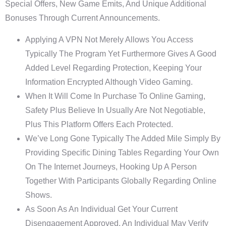
Special Offers, New Game Emits, And Unique Additional
Bonuses Through Current Announcements.
Applying A VPN Not Merely Allows You Access
Typically The Program Yet Furthermore Gives A Good
Added Level Regarding Protection, Keeping Your
Information Encrypted Although Video Gaming.
When It Will Come In Purchase To Online Gaming,
Safety Plus Believe In Usually Are Not Negotiable,
Plus This Platform Offers Each Protected.
We’ve Long Gone Typically The Added Mile Simply By
Providing Specific Dining Tables Regarding Your Own
On The Internet Journeys, Hooking Up A Person
Together With Participants Globally Regarding Online
Shows.
As Soon As An Individual Get Your Current
Disengagement Approved, An Individual May Verify