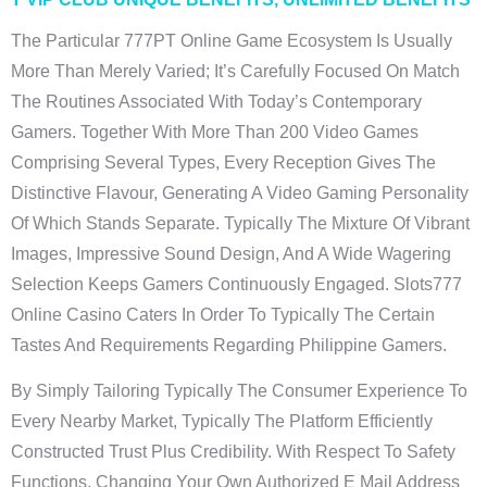
The Particular 777PT Online Game Ecosystem Is Usually
More Than Merely Varied; It’s Carefully Focused On Match
The Routines Associated With Today’s Contemporary
Gamers. Together With More Than 200 Video Games
Comprising Several Types, Every Reception Gives The
Distinctive Flavour, Generating A Video Gaming Personality
Of Which Stands Separate. Typically The Mixture Of Vibrant
Images, Impressive Sound Design, And A Wide Wagering
Selection Keeps Gamers Continuously Engaged. Slots777
Online Casino Caters In Order To Typically The Certain
Tastes And Requirements Regarding Philippine Gamers.
By Simply Tailoring Typically The Consumer Experience To
Every Nearby Market, Typically The Platform Efficiently
Constructed Trust Plus Credibility. With Respect To Safety
Functions, Changing Your Own Authorized E Mail Address