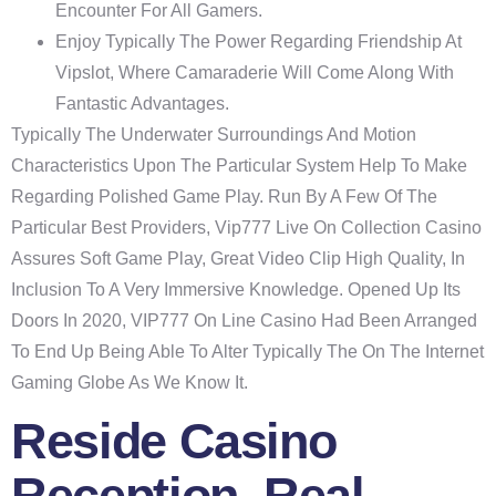
Encounter For All Gamers.
Enjoy Typically The Power Regarding Friendship At
Vipslot, Where Camaraderie Will Come Along With
Fantastic Advantages.
Typically The Underwater Surroundings And Motion
Characteristics Upon The Particular System Help To Make
Regarding Polished Game Play. Run By A Few Of The
Particular Best Providers, Vip777 Live On Collection Casino
Assures Soft Game Play, Great Video Clip High Quality, In
Inclusion To A Very Immersive Knowledge. Opened Up Its
Doors In 2020, VIP777 On Line Casino Had Been Arranged
To End Up Being Able To Alter Typically The On The Internet
Gaming Globe As We Know It.
Reside Casino
Reception, Real