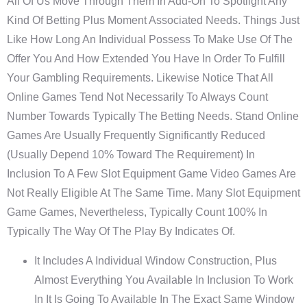
All Of Us Move Through Them In Add-On To Spotlight Any
Kind Of Betting Plus Moment Associated Needs. Things Just
Like How Long An Individual Possess To Make Use Of The
Offer You And How Extended You Have In Order To Fulfill
Your Gambling Requirements. Likewise Notice That All
Online Games Tend Not Necessarily To Always Count
Number Towards Typically The Betting Needs. Stand Online
Games Are Usually Frequently Significantly Reduced
(usually Depend 10% Toward The Requirement) In
Inclusion To A Few Slot Equipment Game Video Games Are
Not Really Eligible At The Same Time. Many Slot Equipment
Game Games, Nevertheless, Typically Count 100% In
Typically The Way Of The Play By Indicates Of.
It Includes A Individual Window Construction, Plus
Almost Everything You Available In Inclusion To Work
In It Is Going To Available In The Exact Same Window