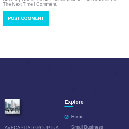
The Next Time I Comment.
Explore
Home
Small Business
AVECAPITALGROUP Is A