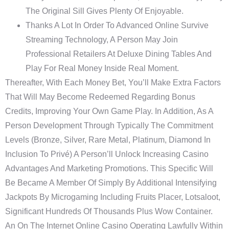
The Original Sill Gives Plenty Of Enjoyable.
Thanks A Lot In Order To Advanced Online Survive
Streaming Technology, A Person May Join
Professional Retailers At Deluxe Dining Tables And
Play For Real Money Inside Real Moment.
Thereafter, With Each Money Bet, You’ll Make Extra Factors
That Will May Become Redeemed Regarding Bonus
Credits, Improving Your Own Game Play. In Addition, As A
Person Development Through Typically The Commitment
Levels (Bronze, Silver, Rare Metal, Platinum, Diamond In
Inclusion To Privé) A Person’ll Unlock Increasing Casino
Advantages And Marketing Promotions. This Specific Will
Be Became A Member Of Simply By Additional Intensifying
Jackpots By Microgaming Including Fruits Placer, Lotsaloot,
Significant Hundreds Of Thousands Plus Wow Container.
An On The Internet Online Casino Operating Lawfully Within