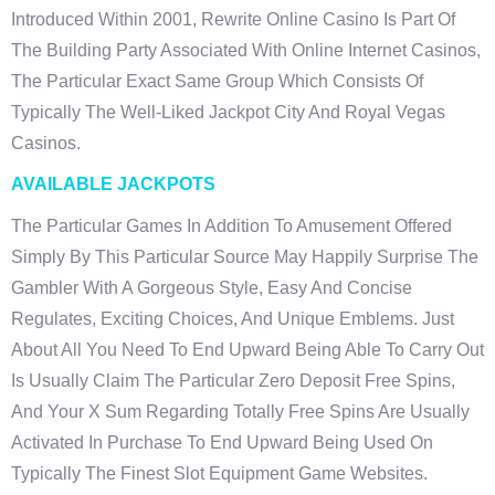
Introduced Within 2001, Rewrite Online Casino Is Part Of
The Building Party Associated With Online Internet Casinos,
The Particular Exact Same Group Which Consists Of
Typically The Well-Liked Jackpot City And Royal Vegas
Casinos.
AVAILABLE JACKPOTS
The Particular Games In Addition To Amusement Offered
Simply By This Particular Source May Happily Surprise The
Gambler With A Gorgeous Style, Easy And Concise
Regulates, Exciting Choices, And Unique Emblems. Just
About All You Need To End Upward Being Able To Carry Out
Is Usually Claim The Particular Zero Deposit Free Spins,
And Your X Sum Regarding Totally Free Spins Are Usually
Activated In Purchase To End Upward Being Used On
Typically The Finest Slot Equipment Game Websites.