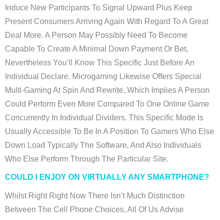
Induce New Participants To Signal Upward Plus Keep
Present Consumers Arriving Again With Regard To A Great
Deal More. A Person May Possibly Need To Become
Capable To Create A Minimal Down Payment Or Bet,
Nevertheless You’ll Know This Specific Just Before An
Individual Declare. Microgaming Likewise Offers Special
Multi-Gaming At Spin And Rewrite, Which Implies A Person
Could Perform Even More Compared To One Online Game
Concurrently In Individual Dividers. This Specific Mode Is
Usually Accessible To Be In A Position To Gamers Who Else
Down Load Typically The Software, And Also Individuals
Who Else Perform Through The Particular Site.
COULD I ENJOY ON VIRTUALLY ANY SMARTPHONE?
Whilst Right Right Now There Isn’t Much Distinction
Between The Cell Phone Choices, All Of Us Advise