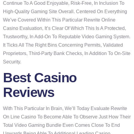
Continue To A Good Enjoyable, Risk-Free, In Inclusion To
High-Quality Gaming Site Overall. Centered On Everything
We’ve Covered Within This Particular Rewrite Online
Casino Evaluation, It’s Clear Of Which This Is A Protected,
Trustworthy, In Add-On To Reputable Video Gaming System.
It Ticks All The Right Bins Concerning Permits, Validated
Proprietors, Third-Party Bank Checks, In Addition To On-Site
Security.
Best Casino
Reviews
With This Particular In Brain, We’ll Today Evaluate Rewrite
On Line Casino To Become Able To Observe Just How Their
Total Video Gaming Bundle Even Comes Close To End
Upwards Being Able To Additional Leading Casino