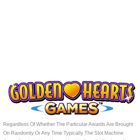
The Internet
Casino Inside
Canada $100
Match Bonus
Regardless Of Whether The Particular Awards Are Brought
On Randomly Or Any Time Typically The Slot Machine