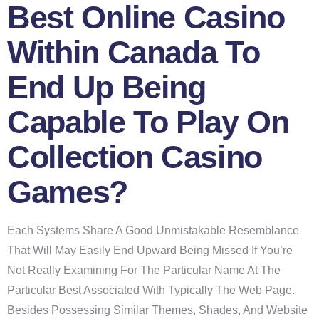
Best Online Casino
Within Canada To
End Up Being
Capable To Play On
Collection Casino
Games?
Each Systems Share A Good Unmistakable Resemblance
That Will May Easily End Upward Being Missed If You’re
Not Really Examining For The Particular Name At The
Particular Best Associated With Typically The Web Page.
Besides Possessing Similar Themes, Shades, And Website