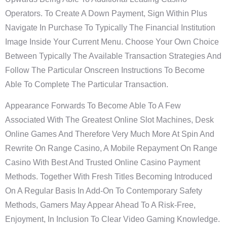
Operators. To Create A Down Payment, Sign Within Plus
Navigate In Purchase To Typically The Financial Institution
Image Inside Your Current Menu. Choose Your Own Choice
Between Typically The Available Transaction Strategies And
Follow The Particular Onscreen Instructions To Become
Able To Complete The Particular Transaction.
Appearance Forwards To Become Able To A Few
Associated With The Greatest Online Slot Machines, Desk
Online Games And Therefore Very Much More At Spin And
Rewrite On Range Casino, A Mobile Repayment On Range
Casino With Best And Trusted Online Casino Payment
Methods. Together With Fresh Titles Becoming Introduced
On A Regular Basis In Add-On To Contemporary Safety
Methods, Gamers May Appear Ahead To A Risk-Free,
Enjoyment, In Inclusion To Clear Video Gaming Knowledge.