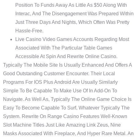
Position To Funds Away As Little As $50 Along With
Interac, And The Disengagement Was Prepared Within
Just Three Days And Nights, Which Often Was Pretty
Hassle-Free.
Live Casino Video Games Accounts Regarding Most
Associated With The Particular Table Games
Accessible At Spin And Rewrite Online Casino.
Typically The Mobile Site Is Usually Enhanced And Offers A
Good Outstanding Customer Encounter. Their Local
Programs For IOS Plus Android Are Usually Similarly
Simple To Be Capable To Make Use Of In Add-On To
Navigate. As Well As, Typically The Online Game Choice Is
Easy To Become Capable To Surf, Whatever Typically The
System. Rewrite On Range Casino Features Well-Known
Slot Machine Titles Just Like Amazing Link Zeus, Nine
Masks Associated With Fireplace, And Hyper Rare Metal. An