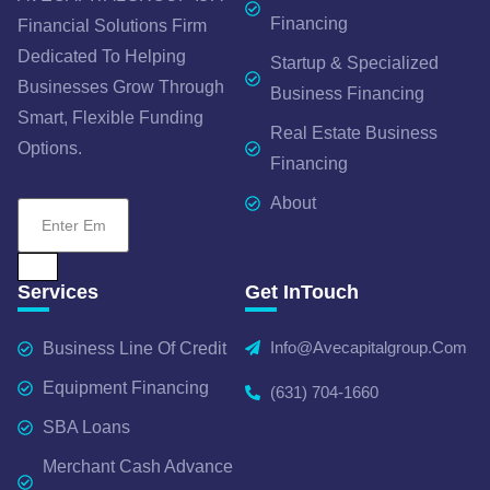
Financing
Financial Solutions Firm
Dedicated To Helping
Startup & Specialized
Businesses Grow Through
Business Financing
Smart, Flexible Funding
Real Estate Business
Options.
Financing
About
Services
Get InTouch
Info@avecapitalgroup.com
Business Line Of Credit
Equipment Financing
(631) 704-1660
SBA Loans
Merchant Cash Advance