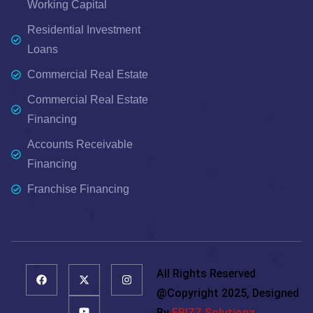
Working Capital
Residential Investment
Loans
Commercial Real Estate
Commercial Real Estate
Financing
Accounts Receivable
Financing
Franchise Financing
All Rights Reserved
@copyright 2025, Designed
By
EBIZZ Solutionz