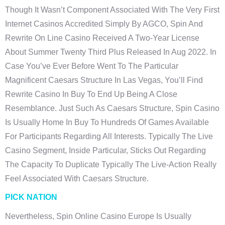
Though It Wasn’t Component Associated With The Very First
Internet Casinos Accredited Simply By AGCO, Spin And
Rewrite On Line Casino Received A Two-Year License
About Summer Twenty Third Plus Released In Aug 2022. In
Case You’ve Ever Before Went To The Particular
Magnificent Caesars Structure In Las Vegas, You’ll Find
Rewrite Casino In Buy To End Up Being A Close
Resemblance. Just Such As Caesars Structure, Spin Casino
Is Usually Home In Buy To Hundreds Of Games Available
For Participants Regarding All Interests. Typically The Live
Casino Segment, Inside Particular, Sticks Out Regarding
The Capacity To Duplicate Typically The Live-Action Really
Feel Associated With Caesars Structure.
PICK NATION
Nevertheless, Spin Online Casino Europe Is Usually