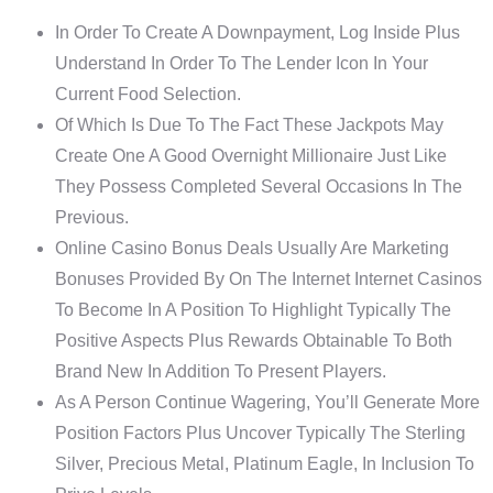
In Order To Create A Downpayment, Log Inside Plus
Understand In Order To The Lender Icon In Your
Current Food Selection.
Of Which Is Due To The Fact These Jackpots May
Create One A Good Overnight Millionaire Just Like
They Possess Completed Several Occasions In The
Previous.
Online Casino Bonus Deals Usually Are Marketing
Bonuses Provided By On The Internet Internet Casinos
To Become In A Position To Highlight Typically The
Positive Aspects Plus Rewards Obtainable To Both
Brand New In Addition To Present Players.
As A Person Continue Wagering, You’ll Generate More
Position Factors Plus Uncover Typically The Sterling
Silver, Precious Metal, Platinum Eagle, In Inclusion To