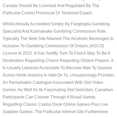
Canada Should Be Licensed And Regulated By The
Particular Correct Provincial Or Territorial Expert.
Whilst Already Accredited Simply By Fanghiglia Gambling
Specialist And Kahnawake Gambling Commission Rate,
Typically The Web Site Attained The Alcoholic Beverages In
Inclusion To Gambling Commission Of Ontario (AGCO)
Licence In 2022. It Has Swiftly Turn To Find A Way To Be A
Destination Regarding Choice Regarding Ontario Players. It
Is Usually Likewise Accessible To Become Able To Gamers
Across North America In Add-On To, Unsurprisingly Provides
An Remarkable Catalogue Associated With Slot Video
Games. As Well As Its Fascinating Slot Selection, Canadian
Participants Can Choose Through A Broad Variety
Regarding Classic Casino Desk Online Games Plus Live
Supplier Games. The Particular Internet Site Furthermore