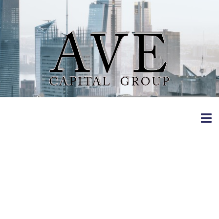
Sign Up For
Spin Palace On