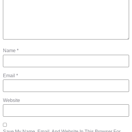
Name
*
Email
*
Website
Save My Name, Email, And Website In This Browser For