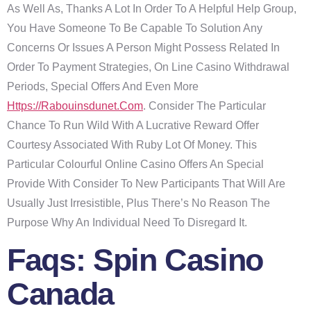
As Well As, Thanks A Lot In Order To A Helpful Help Group,
You Have Someone To Be Capable To Solution Any
Concerns Or Issues A Person Might Possess Related In
Order To Payment Strategies, On Line Casino Withdrawal
Periods, Special Offers And Even More
Https://rabouinsdunet.com
. Consider The Particular
Chance To Run Wild With A Lucrative Reward Offer
Courtesy Associated With Ruby Lot Of Money. This
Particular Colourful Online Casino Offers An Special
Provide With Consider To New Participants That Will Are
Usually Just Irresistible, Plus There’s No Reason The
Purpose Why An Individual Need To Disregard It.
Faqs: Spin Casino
Canada