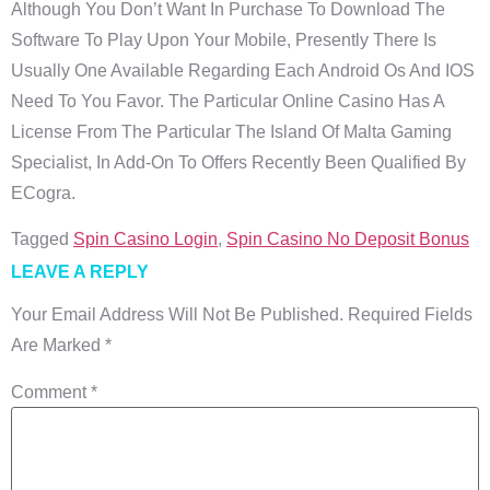
Although You Don’t Want In Purchase To Download The
Software To Play Upon Your Mobile, Presently There Is
Usually One Available Regarding Each Android Os And IOS
Need To You Favor. The Particular Online Casino Has A
License From The Particular The Island Of Malta Gaming
Specialist, In Add-On To Offers Recently Been Qualified By
ECogra.
Tagged
Spin Casino Login
,
Spin Casino No Deposit Bonus
LEAVE A REPLY
Your Email Address Will Not Be Published.
Required Fields
Are Marked
*
Comment
*