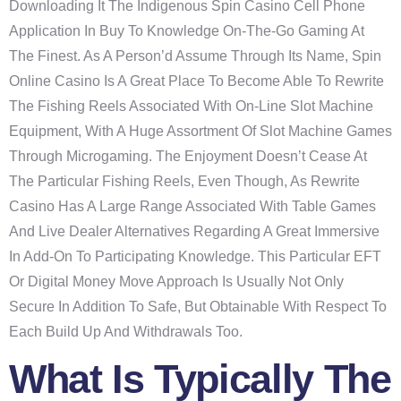
Downloading It The Indigenous Spin Casino Cell Phone
Application In Buy To Knowledge On-The-Go Gaming At
The Finest. As A Person’d Assume Through Its Name, Spin
Online Casino Is A Great Place To Become Able To Rewrite
The Fishing Reels Associated With On-Line Slot Machine
Equipment, With A Huge Assortment Of Slot Machine Games
Through Microgaming. The Enjoyment Doesn’t Cease At
The Particular Fishing Reels, Even Though, As Rewrite
Casino Has A Large Range Associated With Table Games
And Live Dealer Alternatives Regarding A Great Immersive
In Add-On To Participating Knowledge. This Particular EFT
Or Digital Money Move Approach Is Usually Not Only
Secure In Addition To Safe, But Obtainable With Respect To
Each Build Up And Withdrawals Too.
What Is Typically The