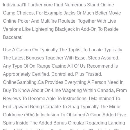
Individual’ll Furthermore Find Numerous Stand Online
Game Choices, For Example Jacks Or Much Better Movie
Online Poker And Multifire Roulette, Together With Live
Versions Like Lightening Blackjack In Add-On To Reside
Baccarat.
Use A Casino On Typically The Toplist To Locate Typically
The Latest Bonuses Together With Ease. Sleep Assured,
Any Type Of On Range Casino All Of Us Recommend Is
Appropriately Certified, Controlled, Plus Trusted.
OnlineGambling.ca Provides Everything A Person Need In
Buy To Know About On-Line Wagering Within Canada, From
Reviews To Become Able To Instructions. I Maintained To
End Upward Being Capable To Snag Typically The Minor
Goldmine (50x) In Inclusion To Obtained A Good Added Five
Spins Inside The Added Bonus Circular Regarding Landing