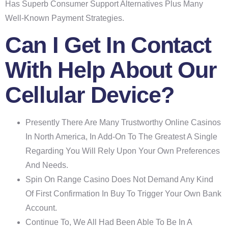
Has Superb Consumer Support Alternatives Plus Many
Well-Known Payment Strategies.
Can I Get In Contact
With Help About Our
Cellular Device?
Presently There Are Many Trustworthy Online Casinos
In North America, In Add-On To The Greatest A Single
Regarding You Will Rely Upon Your Own Preferences
And Needs.
Spin On Range Casino Does Not Demand Any Kind
Of First Confirmation In Buy To Trigger Your Own Bank
Account.
Continue To, We All Had Been Able To Be In A