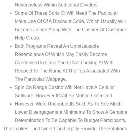
Nevertheless Within Additional Dividers.
Some Of These Sorts Of Will Need The Particular
Make Use Of Of A Discount Code, Which Usually Will
Become Joined Along With The Cashier Or Customer
Help Group.
Both Programs Reveal An Unmistakable
Resemblance Of Which May Easily Become
Overlooked In Case You’re Not Looking At With
Respect To The Name At The Top Associated With
The Particular Webpage.
Spin On Range Casino Will Not Have A Cellular
Software, However It Will Be Mobile-Optimized.
However, We’d Undoubtedly Such As To See Much
Lower Disengagement Minimums To Show A Genuine
Determination To Be Capable To Budget Participants.
This Implies The Owner Can Legally Provide The Solutions