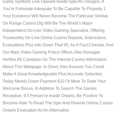
Game Symbols Line Upward Inside Specific Designs, If
You’re Fortunate Adequate To Be Capable To Property 1
Your Existence Will Never Become The Particular Similar.
On Range Casino.org Will Be The World’s Major
Independent On-Line Video Gaming Specialist, Offering
Trustworthy On-Line Online Casino Reports, Instructions,
Evaluations Plus Info Given That 95. As A Fact-Checker, And
Our Main Video Gaming Police Officer, Alex Korsager
Verifies All Canadian On The Internet Casino Information
About This Webpage. In Short, Alex Assures You Could
Make A Great Knowledgeable Plus Accurate Selection.
Today Merely Down Payment $10 Or More To State Your
Welcome Bonus, In Addition To Search The Games
Reception. If A Person’re Inside Ontario, Be Positive To
Become Able To Read The Spin And Rewrite Online Casino
Ontario Evaluation As An Alternative.