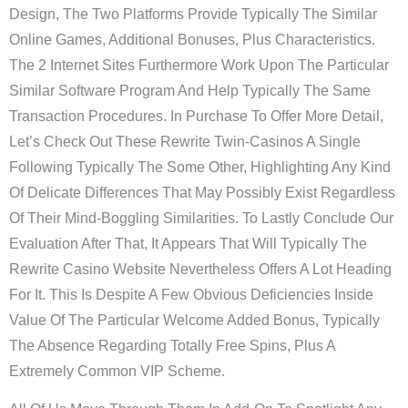
Design, The Two Platforms Provide Typically The Similar
Online Games, Additional Bonuses, Plus Characteristics.
The 2 Internet Sites Furthermore Work Upon The Particular
Similar Software Program And Help Typically The Same
Transaction Procedures. In Purchase To Offer More Detail,
Let’s Check Out These Rewrite Twin-Casinos A Single
Following Typically The Some Other, Highlighting Any Kind
Of Delicate Differences That May Possibly Exist Regardless
Of Their Mind-Boggling Similarities. To Lastly Conclude Our
Evaluation After That, It Appears That Will Typically The
Rewrite Casino Website Nevertheless Offers A Lot Heading
For It. This Is Despite A Few Obvious Deficiencies Inside
Value Of The Particular Welcome Added Bonus, Typically
The Absence Regarding Totally Free Spins, Plus A
Extremely Common VIP Scheme.