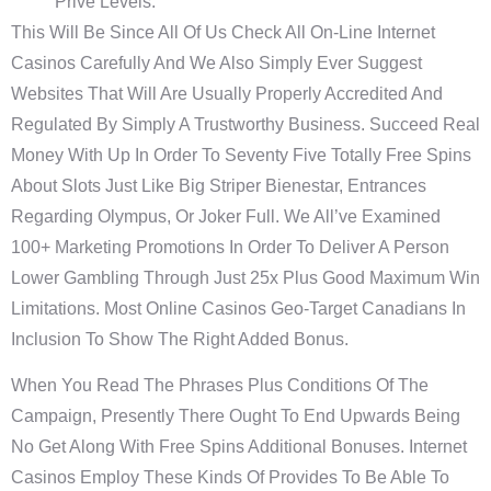
Prive Levels.
This Will Be Since All Of Us Check All On-Line Internet
Casinos Carefully And We Also Simply Ever Suggest
Websites That Will Are Usually Properly Accredited And
Regulated By Simply A Trustworthy Business. Succeed Real
Money With Up In Order To Seventy Five Totally Free Spins
About Slots Just Like Big Striper Bienestar, Entrances
Regarding Olympus, Or Joker Full. We All’ve Examined
100+ Marketing Promotions In Order To Deliver A Person
Lower Gambling Through Just 25x Plus Good Maximum Win
Limitations. Most Online Casinos Geo-Target Canadians In
Inclusion To Show The Right Added Bonus.
When You Read The Phrases Plus Conditions Of The
Campaign, Presently There Ought To End Upwards Being
No Get Along With Free Spins Additional Bonuses. Internet
Casinos Employ These Kinds Of Provides To Be Able To