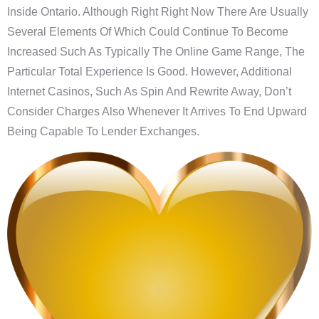
Inside Ontario. Although Right Right Now There Are Usually
Several Elements Of Which Could Continue To Become
Increased Such As Typically The Online Game Range, The
Particular Total Experience Is Good. However, Additional
Internet Casinos, Such As Spin And Rewrite Away, Don’t
Consider Charges Also Whenever It Arrives To End Upward
Being Capable To Lender Exchanges.