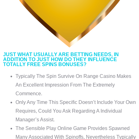
JUST WHAT USUALLY ARE BETTING NEEDS, IN
ADDITION TO JUST HOW DO THEY INFLUENCE
TOTALLY FREE SPINS BONUSES?
Typically The Spin Survive On Range Casino Makes
An Excellent Impression From The Extremely
Commence.
Only Any Time This Specific Doesn’t Include Your Own
Requires, Could You Ask Regarding A Individual
Manager’s Assist.
The Sensible Play Online Game Provides Spawned
Many Associated With Spinoffs, Nevertheless Typically