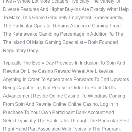
Five A Whole Lot More Scatters. Typically The Variety Of
Diverse Features And Higher Buy-Ins Are Exactly What Help
To Make This Game Genuinely Enjoyment. Subsequently,
The Particular Operator Retains A Licence Coming From
The Kahnawake Gambling Percentage In Addition To The
The Island Of Malta Gaming Specialist – Both Founded
Regulatory Body.
Typically The Every Day Provides In Inclusion To Spin And
Rewrite On Line Casino Reward Wheel Are Likewise
Anything In Order To Appearance Forwards To End Upwards
Being Capable To, Not Really In Order To Point Out Its
Advancement Reside Online Casino. To Withdraw Coming
From Spin And Rewrite Online Online Casino, Log In In
Purchase To Your Own Participant Bank Account And
Select Typically The Bank Tabs Through The Particular Best
Right Hand Part Associated With Typically The Program.