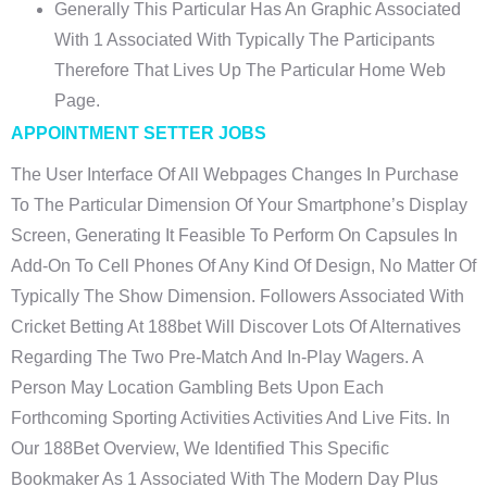
Generally This Particular Has An Graphic Associated
With 1 Associated With Typically The Participants
Therefore That Lives Up The Particular Home Web
Page.
APPOINTMENT SETTER JOBS
The User Interface Of All Webpages Changes In Purchase
To The Particular Dimension Of Your Smartphone’s Display
Screen, Generating It Feasible To Perform On Capsules In
Add-On To Cell Phones Of Any Kind Of Design, No Matter Of
Typically The Show Dimension. Followers Associated With
Cricket Betting At 188bet Will Discover Lots Of Alternatives
Regarding The Two Pre-Match And In-Play Wagers. A
Person May Location Gambling Bets Upon Each
Forthcoming Sporting Activities Activities And Live Fits. In
Our 188Bet Overview, We Identified This Specific
Bookmaker As 1 Associated With The Modern Day Plus