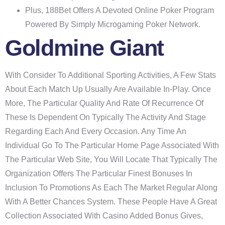
Plus, 188Bet Offers A Devoted Online Poker Program
Powered By Simply Microgaming Poker Network.
Goldmine Giant
With Consider To Additional Sporting Activities, A Few Stats
About Each Match Up Usually Are Available In-Play. Once
More, The Particular Quality And Rate Of Recurrence Of
These Is Dependent On Typically The Activity And Stage
Regarding Each And Every Occasion. Any Time An
Individual Go To The Particular Home Page Associated With
The Particular Web Site, You Will Locate That Typically The
Organization Offers The Particular Finest Bonuses In
Inclusion To Promotions As Each The Market Regular Along
With A Better Chances System. These People Have A Great
Collection Associated With Casino Added Bonus Gives,