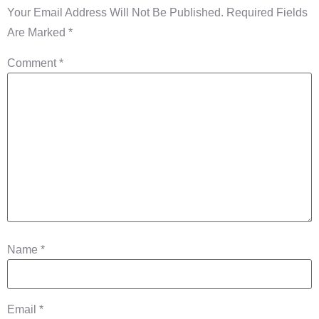
Your Email Address Will Not Be Published.
Required Fields
Are Marked
*
Comment
*
Name
*
Email
*