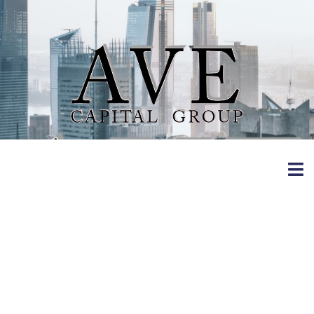
188bet Review
2025 Will Be