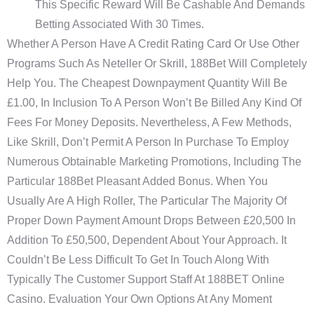
This Specific Reward Will Be Cashable And Demands
Betting Associated With 30 Times.
Whether A Person Have A Credit Rating Card Or Use Other
Programs Such As Neteller Or Skrill, 188Bet Will Completely
Help You. The Cheapest Downpayment Quantity Will Be
£1.00, In Inclusion To A Person Won’t Be Billed Any Kind Of
Fees For Money Deposits. Nevertheless, A Few Methods,
Like Skrill, Don’t Permit A Person In Purchase To Employ
Numerous Obtainable Marketing Promotions, Including The
Particular 188Bet Pleasant Added Bonus. When You
Usually Are A High Roller, The Particular The Majority Of
Proper Down Payment Amount Drops Between £20,500 In
Addition To £50,500, Dependent About Your Approach. It
Couldn’t Be Less Difficult To Get In Touch Along With
Typically The Customer Support Staff At 188BET Online
Casino. Evaluation Your Own Options At Any Moment