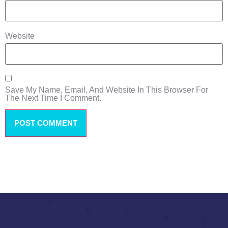
Website
Save My Name, Email, And Website In This Browser For
The Next Time I Comment.