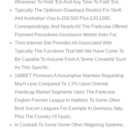
Whenever To Hold ’em And Any Time To Fold ’em.
Typically The Optimum Drawback Restrict For Skrill
And Australian Visa Is £50,500 Plus £20,1000,
Correspondingly, And Nearly All The Particular Offered
Payment Procedures Assistance Mobile Asks For.
Their Internet Site Provides All Associated With
Typically The Functions That Will We Have Come To
Be Capable To Assume From A Terme Conseillé Such
As This Specific.
188BET Promises A Assumptive Maintain Regarding
Much Less Compared To 1.5% Upon Oriental
Handicap Market Segments Upon The Particular
English Premier League In Addition To Some Other
Best Soccer Leagues For Example In Germany, Italy,
Plus The Country Of Spain.
In Contrast To Some Some Other Wagering Systems,