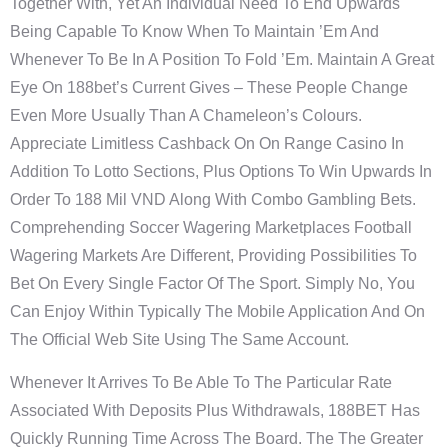
Together With, Yet An Individual Need To End Upwards
Being Capable To Know When To Maintain ’em And
Whenever To Be In A Position To Fold ’em. Maintain A Great
Eye On 188bet’s Current Gives – These People Change
Even More Usually Than A Chameleon’s Colours.
Appreciate Limitless Cashback On On Range Casino In
Addition To Lotto Sections, Plus Options To Win Upwards In
Order To 188 Mil VND Along With Combo Gambling Bets.
Comprehending Soccer Wagering Marketplaces Football
Wagering Markets Are Different, Providing Possibilities To
Bet On Every Single Factor Of The Sport. Simply No, You
Can Enjoy Within Typically The Mobile Application And On
The Official Web Site Using The Same Account.
Whenever It Arrives To Be Able To The Particular Rate
Associated With Deposits Plus Withdrawals, 188BET Has
Quickly Running Time Across The Board. The The Greater