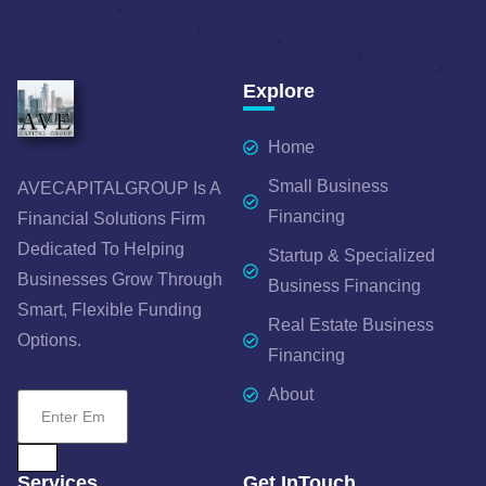
Explore
Home
Small Business
AVECAPITALGROUP Is A
Financing
Financial Solutions Firm
Dedicated To Helping
Startup & Specialized
Businesses Grow Through
Business Financing
Smart, Flexible Funding
Real Estate Business
Options.
Financing
About
Services
Get InTouch