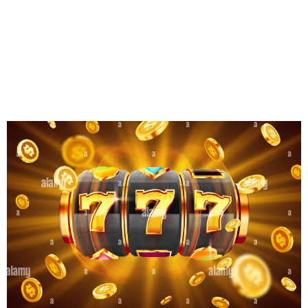
188bet Worth
For Sports
Betting?