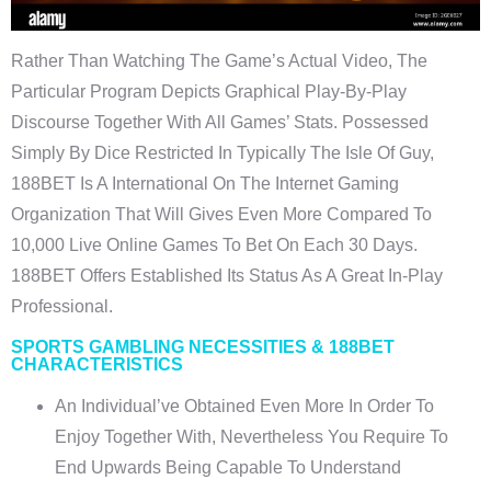
Rather Than Watching The Game’s Actual Video, The
Particular Program Depicts Graphical Play-By-Play
Discourse Together With All Games’ Stats. Possessed
Simply By Dice Restricted In Typically The Isle Of Guy,
188BET Is A International On The Internet Gaming
Organization That Will Gives Even More Compared To
10,000 Live Online Games To Bet On Each 30 Days.
188BET Offers Established Its Status As A Great In-Play
Professional.
SPORTS GAMBLING NECESSITIES & 188BET
CHARACTERISTICS
An Individual’ve Obtained Even More In Order To
Enjoy Together With, Nevertheless You Require To
End Upwards Being Capable To Understand