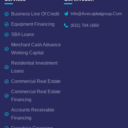
Info@avecapitalgroup.com
Business Line Of Credit
Equipment Financing
(631) 704-1660
SBA Loans
Merchant Cash Advance
Working Capital
Residential Investment
Loans
Commercial Real Estate
Commercial Real Estate
Financing
Accounts Receivable
Financing