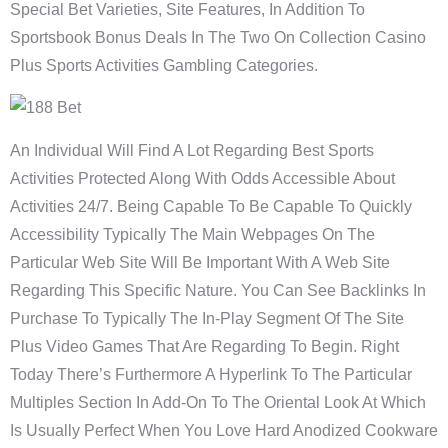
Special Bet Varieties, Site Features, In Addition To
Sportsbook Bonus Deals In The Two On Collection Casino
Plus Sports Activities Gambling Categories.
An Individual Will Find A Lot Regarding Best Sports
Activities Protected Along With Odds Accessible About
Activities 24/7. Being Capable To Be Capable To Quickly
Accessibility Typically The Main Webpages On The
Particular Web Site Will Be Important With A Web Site
Regarding This Specific Nature. You Can See Backlinks In
Purchase To Typically The In-Play Segment Of The Site
Plus Video Games That Are Regarding To Begin. Right
Today There’s Furthermore A Hyperlink To The Particular
Multiples Section In Add-On To The Oriental Look At Which
Is Usually Perfect When You Love Hard Anodized Cookware