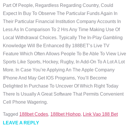
Part Of People, Regardless Regarding Country, Could
Expect In Buy To Observe The Particular Funds Again In
Their Particular Financial Institution Company Accounts In
Less As In Comparison To 2 Hrs Any Time Making Use Of
Local Withdrawal Choices. Typically The In-Play Gambling
Knowledge Will Be Enhanced By 188BET’s Live TV
Feature Which Often Allows People To Be Able To View Live
Sports Like Sports, Hockey, Rugby, In Add-On To A Lot A Lot
More. In Case You’re Applying An The Apple Company
IPhone And May Get IOS Programs, You’ll Become
Delighted In Purchase To Uncover Of Which Right Today
There Is Usually A Great Software That Permits Convenient
Cell Phone Wagering.
Tagged
188bet Codes
,
188bet Hiphop
,
Link Vao 188 Bet
LEAVE A REPLY