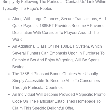
Simply By Following The Particular ‘Contact Us’ Link Within
Typically The Page’s Footer.
Along With Large Chances, Secure Transactions, And
Quick Payouts, 188BET Provides Become A Favored
Destination With Consider To Players Around The
World.
An Additional Class Of The 188BET System, Which
Several Punters Can Emphasis Upon In Purchase To
Gamble A Bet And Enjoy Wagering, Will Be Sports
Betting.
The 188Bet Pleasant Bonus Choices Are Usually
Simply Accessible To Become Able To Consumers
Through Particular Countries.
An Individual Will Become Provided A Specific Promo
Code On The Particular Established Homepage To
Claim This Specific Delightful Offer.