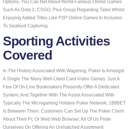
Options. You Can Bet About World-Famous Online Games
Such As Dota 2, CSGO, Plus Group Regarding Tales Whilst
Enjoying Added Titles Like P2P Online Games In Inclusion
To Seafood Capturing.
Sporting Activities
Covered
In The History Associated With Wagering, Poker Is Amongst
A Single The Many Well-Liked Card Video Games. Just A
Few Of On-Line Bookmakers Presently Offer A Dedicated
System, And Together With The Assist Associated With
Typically The Microgaming Holdem Poker Network, 188BET
Is Between Them. Customers Can Set Up The Poker Client
About Their Pc Or Web Web Browser. All Of Us Pride
Ourselves On Offering An Unmatched Assortment