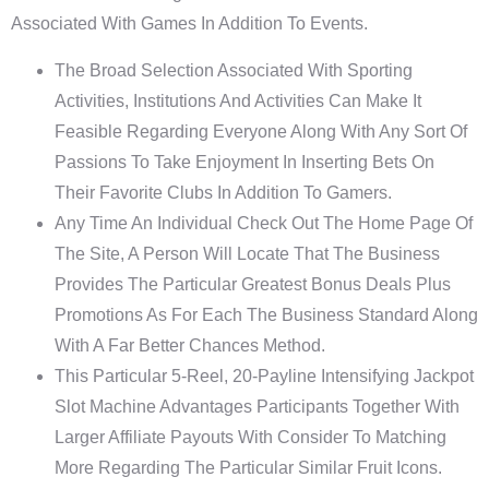
Associated With Games In Addition To Events.
The Broad Selection Associated With Sporting
Activities, Institutions And Activities Can Make It
Feasible Regarding Everyone Along With Any Sort Of
Passions To Take Enjoyment In Inserting Bets On
Their Favorite Clubs In Addition To Gamers.
Any Time An Individual Check Out The Home Page Of
The Site, A Person Will Locate That The Business
Provides The Particular Greatest Bonus Deals Plus
Promotions As For Each The Business Standard Along
With A Far Better Chances Method.
This Particular 5-Reel, 20-Payline Intensifying Jackpot
Slot Machine Advantages Participants Together With
Larger Affiliate Payouts With Consider To Matching
More Regarding The Particular Similar Fruit Icons.