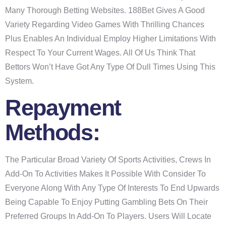
Many Thorough Betting Websites. 188Bet Gives A Good
Variety Regarding Video Games With Thrilling Chances
Plus Enables An Individual Employ Higher Limitations With
Respect To Your Current Wages. All Of Us Think That
Bettors Won’t Have Got Any Type Of Dull Times Using This
System.
Repayment
Methods:
The Particular Broad Variety Of Sports Activities, Crews In
Add-On To Activities Makes It Possible With Consider To
Everyone Along With Any Type Of Interests To End Upwards
Being Capable To Enjoy Putting Gambling Bets On Their
Preferred Groups In Add-On To Players. Users Will Locate