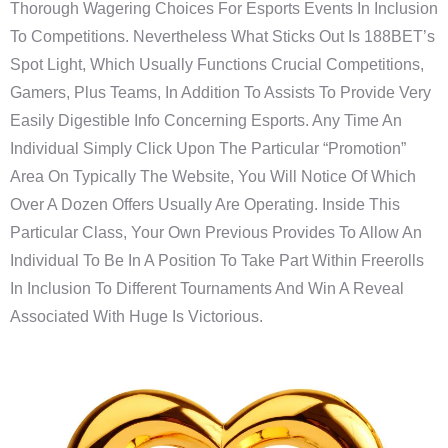
Thorough Wagering Choices For Esports Events In Inclusion
To Competitions. Nevertheless What Sticks Out Is 188BET’s
Spot Light, Which Usually Functions Crucial Competitions,
Gamers, Plus Teams, In Addition To Assists To Provide Very
Easily Digestible Info Concerning Esports. Any Time An
Individual Simply Click Upon The Particular “promotion”
Area On Typically The Website, You Will Notice Of Which
Over A Dozen Offers Usually Are Operating. Inside This
Particular Class, Your Own Previous Provides To Allow An
Individual To Be In A Position To Take Part Within Freerolls
In Inclusion To Different Tournaments And Win A Reveal
Associated With Huge Is Victorious.