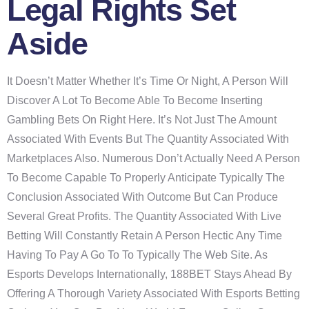
Legal Rights Set
Aside
It Doesn’t Matter Whether It’s Time Or Night, A Person Will
Discover A Lot To Become Able To Become Inserting
Gambling Bets On Right Here. It’s Not Just The Amount
Associated With Events But The Quantity Associated With
Marketplaces Also. Numerous Don’t Actually Need A Person
To Become Capable To Properly Anticipate Typically The
Conclusion Associated With Outcome But Can Produce
Several Great Profits. The Quantity Associated With Live
Betting Will Constantly Retain A Person Hectic Any Time
Having To Pay A Go To To Typically The Web Site. As
Esports Develops Internationally, 188BET Stays Ahead By
Offering A Thorough Variety Associated With Esports Betting