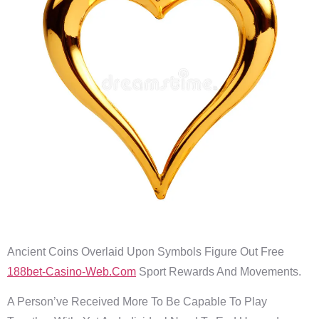
Ancient Coins Overlaid Upon Symbols Figure Out Free
188bet-Casino-Web.com
Sport Rewards And Movements.
A Person’ve Received More To Be Capable To Play