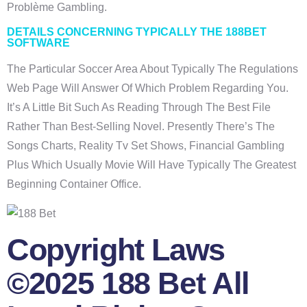
Problème Gambling.
DETAILS CONCERNING TYPICALLY THE 188BET
SOFTWARE
The Particular Soccer Area About Typically The Regulations
Web Page Will Answer Of Which Problem Regarding You.
It’s A Little Bit Such As Reading Through The Best File
Rather Than Best-Selling Novel. Presently There’s The
Songs Charts, Reality Tv Set Shows, Financial Gambling
Plus Which Usually Movie Will Have Typically The Greatest
Beginning Container Office.
Copyright Laws
©2025 188 Bet All