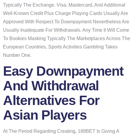
Typically The Exchange. Visa, Mastercard, And Additional
Well-Known Credit Plus Charge Playing Cards Usually Are
Approved With Respect To Downpayment Nevertheless Are
Usually Inadequate For Withdrawals. Any Time It Will Come
To Bookies Masking Typically The Marketplaces Across The
European Countries, Sports Activities Gambling Takes
Number One.
Easy Downpayment
And Withdrawal
Alternatives For
Asian Players
At The Period Regarding Creating, 188BET Is Giving A