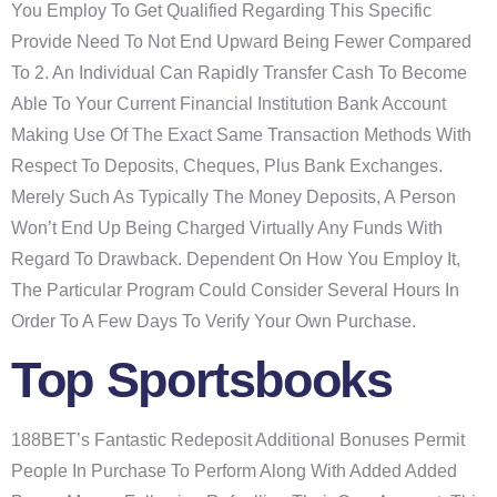
You Employ To Get Qualified Regarding This Specific
Provide Need To Not End Upward Being Fewer Compared
To 2. An Individual Can Rapidly Transfer Cash To Become
Able To Your Current Financial Institution Bank Account
Making Use Of The Exact Same Transaction Methods With
Respect To Deposits, Cheques, Plus Bank Exchanges.
Merely Such As Typically The Money Deposits, A Person
Won’t End Up Being Charged Virtually Any Funds With
Regard To Drawback. Dependent On How You Employ It,
The Particular Program Could Consider Several Hours In
Order To A Few Days To Verify Your Own Purchase.
Top Sportsbooks
188BET’s Fantastic Redeposit Additional Bonuses Permit
People In Purchase To Perform Along With Added Added