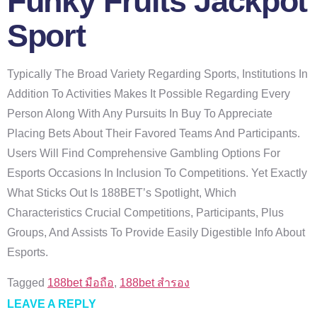
Funky Fruits Jackpot
Sport
Typically The Broad Variety Regarding Sports, Institutions In
Addition To Activities Makes It Possible Regarding Every
Person Along With Any Pursuits In Buy To Appreciate
Placing Bets About Their Favored Teams And Participants.
Users Will Find Comprehensive Gambling Options For
Esports Occasions In Inclusion To Competitions. Yet Exactly
What Sticks Out Is 188BET’s Spotlight, Which
Characteristics Crucial Competitions, Participants, Plus
Groups, And Assists To Provide Easily Digestible Info About
Esports.
Tagged
188bet มือถือ
,
188bet สํารอง
LEAVE A REPLY