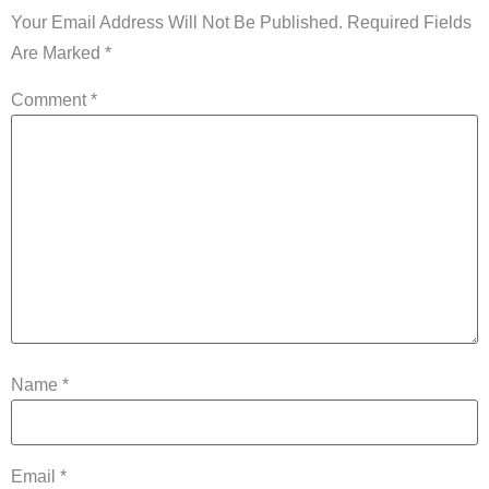
Your Email Address Will Not Be Published.
Required Fields
Are Marked
*
Comment
*
Name
*
Email
*