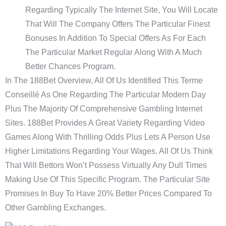
Regarding Typically The Internet Site, You Will Locate
That Will The Company Offers The Particular Finest
Bonuses In Addition To Special Offers As For Each
The Particular Market Regular Along With A Much
Better Chances Program.
In The 188Bet Overview, All Of Us Identified This Terme
Conseillé As One Regarding The Particular Modern Day
Plus The Majority Of Comprehensive Gambling Internet
Sites. 188Bet Provides A Great Variety Regarding Video
Games Along With Thrilling Odds Plus Lets A Person Use
Higher Limitations Regarding Your Wages. All Of Us Think
That Will Bettors Won’t Possess Virtually Any Dull Times
Making Use Of This Specific Program. The Particular Site
Promises In Buy To Have 20% Better Prices Compared To
Other Gambling Exchanges.