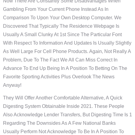
Now There Are Constantly Some Disadvantages When
Gambling From Your Current Phone Instead As In
Comparison To Upon Your Own Desktop Computer. We
Discovered That Typically The Residence Webpage Is
Usually A Small Clunky At 1st Since The Particular Font
With Respect To Information And Updates Is Usually Slightly
As Well Large For Cell Phone Products. Again, Not Really A
Problem, Due To The Fact We All Can Miss Correct In
Advance To End Up Being In A Position To Betting On The
Favorite Sporting Activities Plus Overlook The News
Anyway!
They Will Offer Another Comfortable Alternative, A Quick
Digesting System Obtainable Inside 2021. These People
Also Acknowledge Lender Transfers, But Digesting Time Is 1
Regarding The Downsides As A Few National Banks
Usually Perform Not Acknowledge To Be In A Position To