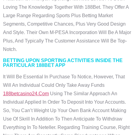
Loving The Knowledge Together With 188Bet. They Offer A
Large Range Regarding Sports Plus Betting Market
Segments, Competitive Chances, Plus Very Good Design
And Style. Their Own M-PESA Incorporation Will Be A Major
Plus, And Typically The Customer Assistance Will Be Top-
Notch.
BETTING UPON SPORTING ACTIVITIES INSIDE THE
PARTICULAR 188BET APP
It Will Be Essential In Purchase To Notice, However, That
Will An Individual Could Only Take Away Funds
188betcasino24.com
Using The Similar Approach An
Individual Applied In Order To Deposit Into Your Accounts.
So, You Can’t Weight Up Your Own Bank Account Making
Use Of Skrill In Addition To Then Anticipate To Withdraw
Everything In To Neteller. Regarding Training Course, Right