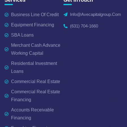
Info@avecapitalgroup.com
Business Line Of Credit
Equipment Financing
(631) 704-1660
SBA Loans
Merchant Cash Advance
Working Capital
Residential Investment
Loans
Commercial Real Estate
Commercial Real Estate
Financing
Accounts Receivable
Financing