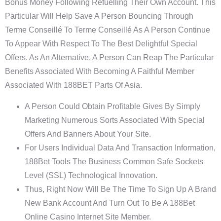
Bonus Money Following Refuelling Their Own Account. This
Particular Will Help Save A Person Bouncing Through
Terme Conseillé To Terme Conseillé As A Person Continue
To Appear With Respect To The Best Delightful Special
Offers. As An Alternative, A Person Can Reap The Particular
Benefits Associated With Becoming A Faithful Member
Associated With 188BET Parts Of Asia.
A Person Could Obtain Profitable Gives By Simply
Marketing Numerous Sorts Associated With Special
Offers And Banners About Your Site.
For Users Individual Data And Transaction Information,
188Bet Tools The Business Common Safe Sockets
Level (SSL) Technological Innovation.
Thus, Right Now Will Be The Time To Sign Up A Brand
New Bank Account And Turn Out To Be A 188Bet
Online Casino Internet Site Member.