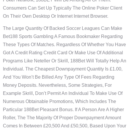
Consumers Can Set Up Typically The Online Poker Client
On Their Own Desktop Or Internet Internet Browser.
The Large Quantity Of Backed Soccer Leagues Can Make
Bet188 Sports Gambling A Famous Bookmaker Regarding
These Types Of Matches. Regardless Of Whether You Have
Got A Credit Rating Credit Card Or Make Use Of Additional
Programs Like Neteller Or Skrill, 188Bet Will Totally Help An
Individual. The Cheapest Downpayment Quantity Is £1.00,
And You Won’t Be Billed Any Type Of Fees Regarding
Money Deposits. Nevertheless, Some Strategies, For
Example Skrill, Don’t Permit An Individual To Make Use Of
Numerous Obtainable Promotions, Which Includes The
Particular 188Bet Pleasant Bonus. If A Person Are A Higher
Roller, The The Majority Of Proper Downpayment Amount
Comes In Between £20,500 And £50,500, Based Upon Your