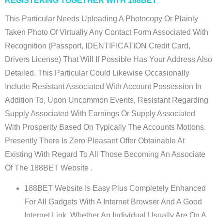
REGISTERING TOGETHER WITH 188BET
This Particular Needs Uploading A Photocopy Or Plainly
Taken Photo Of Virtually Any Contact Form Associated With
Recognition (passport, IDENTIFICATION Credit Card,
Drivers License) That Will If Possible Has Your Address Also
Detailed. This Particular Could Likewise Occasionally
Include Resistant Associated With Account Possession In
Addition To, Upon Uncommon Events, Resistant Regarding
Supply Associated With Earnings Or Supply Associated
With Prosperity Based On Typically The Accounts Motions.
Presently There Is Zero Pleasant Offer Obtainable At
Existing With Regard To All Those Becoming An Associate
Of The 188BET Website .
188BET Website Is Easy Plus Completely Enhanced
For All Gadgets With A Internet Browser And A Good
Internet Link, Whether An Individual Usually Are On A