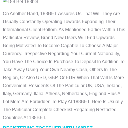
On Another Hand, 188BET Assures Us That Will They Are
Usually Constantly Operating Towards Expanding Their
International Client Bottom. As Mentioned Earlier Within This
Particular Review, Brand New Users Will End Upwards
Being Motivated To Become Capable To Choose A Major
Currency. Irrespective Regarding Your Current Nationality,
You Have The Choice In Purchase To Deposit In Addition To
Take Away Using Your Own Nearby Cash, Others In The
Region, Or Also USD, GBP, Or EUR When That Will Is More
Convenient. Residents Of The Particular UK, USA, Ireland,
Italy, Germany, Italia, Athens, Netherlands, England Plus A
Lot More Are Forbidden To Play At 188BET. Here Is Usually
The Particular Complete Checklist Regarding Restricted
Countries At 188BET.