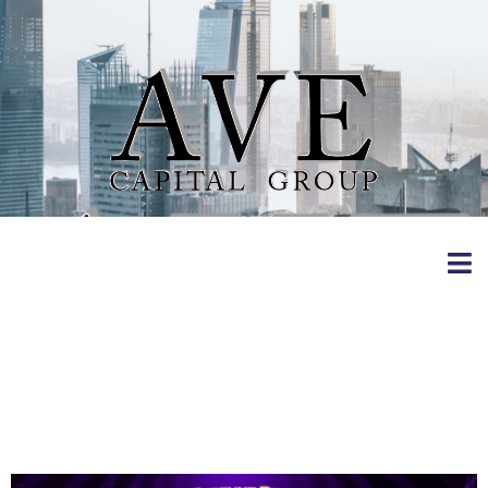
在线博彩与体育
竞猜平台