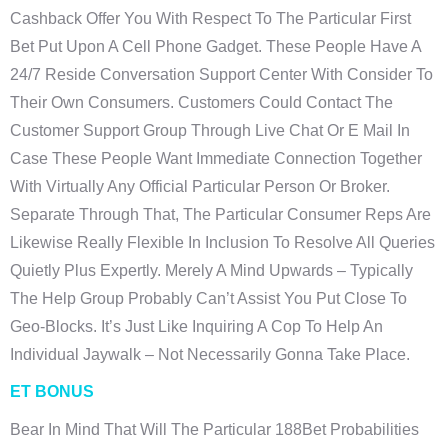
Cashback Offer You With Respect To The Particular First
Bet Put Upon A Cell Phone Gadget. These People Have A
24/7 Reside Conversation Support Center With Consider To
Their Own Consumers. Customers Could Contact The
Customer Support Group Through Live Chat Or E Mail In
Case These People Want Immediate Connection Together
With Virtually Any Official Particular Person Or Broker.
Separate Through That, The Particular Consumer Reps Are
Likewise Really Flexible In Inclusion To Resolve All Queries
Quietly Plus Expertly. Merely A Mind Upwards – Typically
The Help Group Probably Can’t Assist You Put Close To
Geo-Blocks. It’s Just Like Inquiring A Cop To Help An
Individual Jaywalk – Not Necessarily Gonna Take Place.
ET BONUS
Bear In Mind That Will The Particular 188Bet Probabilities