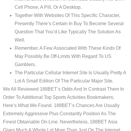
Cell Phone, A Pill, Or A Desktop.
Together With Websites Of This Specific Character,
Presently There’s Certain In Buy To Become Several
Question That You’d Like Typically The Solution As
Well.
Remember, A Few Associated With These Kinds Of
May Possibly Be Off-Limits With Regard To US
Gamblers.
The Particular Cellular Internet Site Is Usually Pretty A
Lot A Small Edition Of The Particular Major Site.
We All Reviewed 188BET’s Odds And In Contrast Them In
Order To Additional Top Sports Activities Bookmakers;
Here’s What We Found. 188BET’s Chances Are Usually
Extremely Aggressive Plus Constantly Position As The
Finest Obtainable On-Line. Nevertheless, 188BET Asia
Gives Much A Whole Lot More Than Just On The Internet