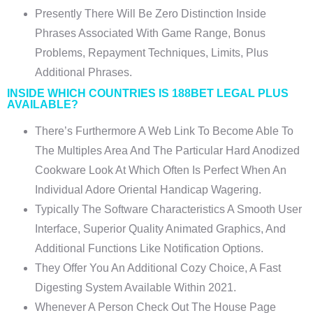
Presently There Will Be Zero Distinction Inside
Phrases Associated With Game Range, Bonus
Problems, Repayment Techniques, Limits, Plus
Additional Phrases.
INSIDE WHICH COUNTRIES IS 188BET LEGAL PLUS
AVAILABLE?
There’s Furthermore A Web Link To Become Able To
The Multiples Area And The Particular Hard Anodized
Cookware Look At Which Often Is Perfect When An
Individual Adore Oriental Handicap Wagering.
Typically The Software Characteristics A Smooth User
Interface, Superior Quality Animated Graphics, And
Additional Functions Like Notification Options.
They Offer You An Additional Cozy Choice, A Fast
Digesting System Available Within 2021.
Whenever A Person Check Out The House Page