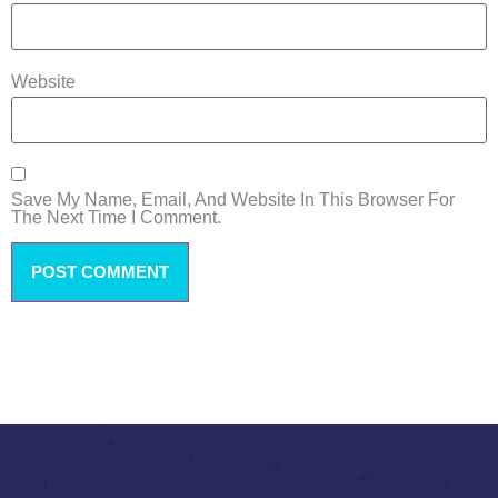
Website
Save My Name, Email, And Website In This Browser For
The Next Time I Comment.