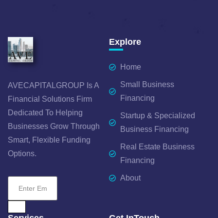
Explore
Home
Small Business
AVECAPITALGROUP Is A
Financing
Financial Solutions Firm
Dedicated To Helping
Startup & Specialized
Businesses Grow Through
Business Financing
Smart, Flexible Funding
Real Estate Business
Options.
Financing
About
Services
Get InTouch