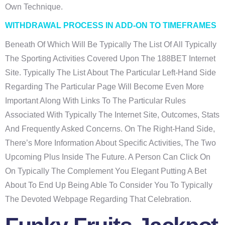
Own Technique.
WITHDRAWAL PROCESS IN ADD-ON TO TIMEFRAMES
Beneath Of Which Will Be Typically The List Of All Typically
The Sporting Activities Covered Upon The 188BET Internet
Site. Typically The List About The Particular Left-Hand Side
Regarding The Particular Page Will Become Even More
Important Along With Links To The Particular Rules
Associated With Typically The Internet Site, Outcomes, Stats
And Frequently Asked Concerns. On The Right-Hand Side,
There’s More Information About Specific Activities, The Two
Upcoming Plus Inside The Future. A Person Can Click On
On Typically The Complement You Elegant Putting A Bet
About To End Up Being Able To Consider You To Typically
The Devoted Webpage Regarding That Celebration.