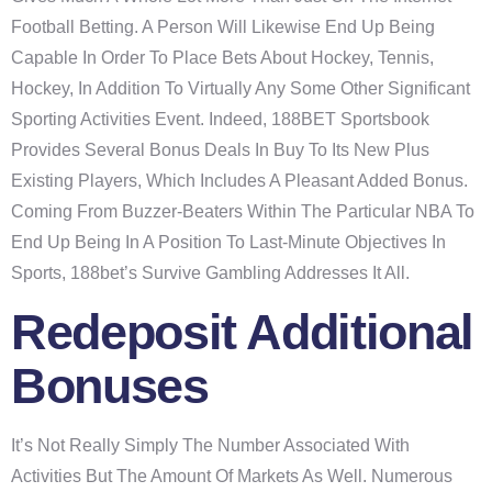
Football Betting. A Person Will Likewise End Up Being
Capable In Order To Place Bets About Hockey, Tennis,
Hockey, In Addition To Virtually Any Some Other Significant
Sporting Activities Event. Indeed, 188BET Sportsbook
Provides Several Bonus Deals In Buy To Its New Plus
Existing Players, Which Includes A Pleasant Added Bonus.
Coming From Buzzer-Beaters Within The Particular NBA To
End Up Being In A Position To Last-Minute Objectives In
Sports, 188bet’s Survive Gambling Addresses It All.
Redeposit Additional
Bonuses
It’s Not Really Simply The Number Associated With
Activities But The Amount Of Markets As Well. Numerous