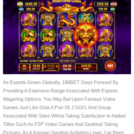
As Esports Grows Globally, 188BET Stays Forward By
Providing A Extensive Range Associated With Esports
Wagering Options. You May Bet Upon Famous Video
Games Just Like Dota A Pair Of, CSGO, And Group
Associated With Tales Whilst Taking Satisfaction In Added
Titles Such As P2P Video Games And Seafood Taking
Pictures. As A Kenyan Sporting Activities Lover, I’ve Been