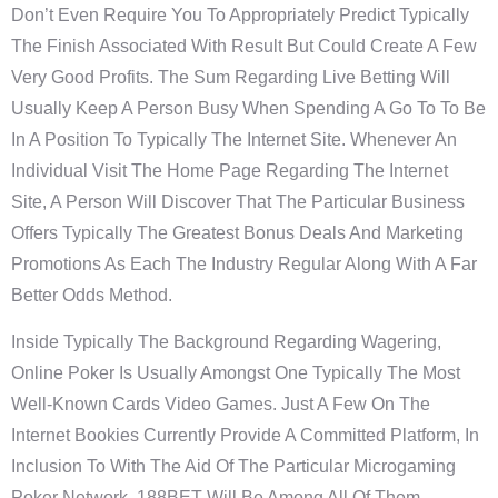
Don’t Even Require You To Appropriately Predict Typically
The Finish Associated With Result But Could Create A Few
Very Good Profits. The Sum Regarding Live Betting Will
Usually Keep A Person Busy When Spending A Go To To Be
In A Position To Typically The Internet Site. Whenever An
Individual Visit The Home Page Regarding The Internet
Site, A Person Will Discover That The Particular Business
Offers Typically The Greatest Bonus Deals And Marketing
Promotions As Each The Industry Regular Along With A Far
Better Odds Method.
Inside Typically The Background Regarding Wagering,
Online Poker Is Usually Amongst One Typically The Most
Well-Known Cards Video Games. Just A Few On The
Internet Bookies Currently Provide A Committed Platform, In
Inclusion To With The Aid Of The Particular Microgaming
Poker Network, 188BET Will Be Among All Of Them.