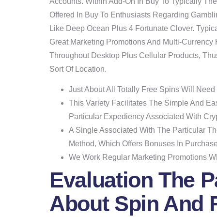
Accounts. Within Add-On In Buy To Typically The
Offered In Buy To Enthusiasts Regarding Gambl
Like Deep Ocean Plus 4 Fortunate Clover. Typi
Great Marketing Promotions And Multi-Currency 
Throughout Desktop Plus Cellular Products, Thus
Sort Of Location.
Just About All Totally Free Spins Will Ne
This Variety Facilitates The Simple And 
Particular Expediency Associated With Cry
A Single Associated With The Particular Th
Method, Which Offers Bonuses In Purchase
We Work Regular Marketing Promotions Whi
Evaluation The P
About Spin And 