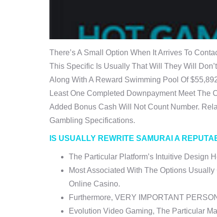
There’s A Small Option When It Arrives To Conta
This Specific Is Usually That Will They Will Do
Along With A Reward Swimming Pool Of $55,892,t
Least One Completed Downpayment Meet The Crit
Added Bonus Cash Will Not Count Number. Relat
Gambling Specifications.
IS USUALLY REWRITE SAMURAI A REPUTA
The Particular Platform’s Intuitive Design
Most Associated With The Options Usually
Online Casino.
Furthermore, VERY IMPORTANT PERSONEL Fu
Evolution Video Gaming, The Particular Ma