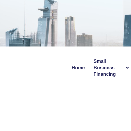
Info@avecapitalgroup.com
Small
Home
Business
Financing
Accessibil
Account A