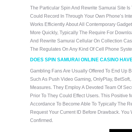
The Particular Spin And Rewrite Samurai Site I
Could Record In Through Your Own Phone’s Inter
Works Efficiently About All Contemporary Gadget
More Quickly, Typically The Require For Downlo
And Rewrite Samurai Cellular On Collection Ca
The Regulates On Any Kind Of Cell Phone Syste
DOES SPIN SAMURAI ONLINE CASINO HAV
Gambling Fans Are Usually Offered To End Up B
Such As Push Video Gaming, OnlyPlay, BetSoft, 
Measures. They Employ A Devoted Team Of Secur
Prior To They Could Effect Users. This Positive 
Accordance To Become Able To Typically The Rea
Request Your Current ID Before Drawback. You 
Confirmed.