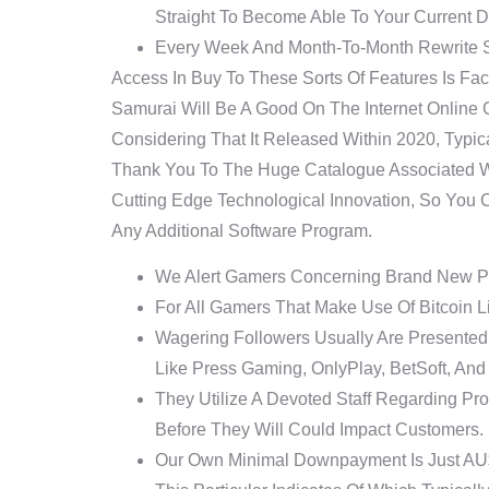
Straight To Become Able To Your Current D
Every Week And Month-To-Month Rewrite Sa
Access In Buy To These Sorts Of Features Is Fac
Samurai Will Be A Good On The Internet Online C
Considering That It Released Within 2020, Typic
Thank You To The Huge Catalogue Associated W
Cutting Edge Technological Innovation, So You 
Any Additional Software Program.
We Alert Gamers Concerning Brand New Pro
For All Gamers That Make Use Of Bitcoin Li
Wagering Followers Usually Are Presente
Like Press Gaming, OnlyPlay, BetSoft, And
They Utilize A Devoted Staff Regarding Pro
Before They Will Could Impact Customers.
Our Own Minimal Downpayment Is Just AU$10