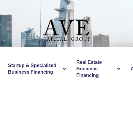
Real Estate
Startup & Specialized
Business
Business Financing
Financing
ity Your Own Ca
u