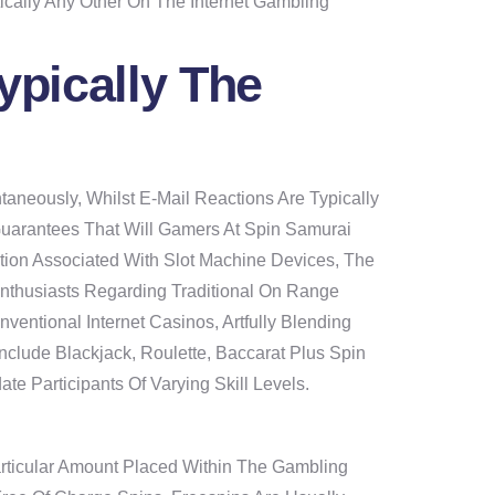
tically Any Other On The Internet Gambling
ypically The
taneously, Whilst E-Mail Reactions Are Typically
 Guarantees That Will Gamers At Spin Samurai
tion Associated With Slot Machine Devices, The
nthusiasts Regarding Traditional On Range
ntional Internet Casinos, Artfully Blending
nclude Blackjack, Roulette, Baccarat Plus Spin
 Participants Of Varying Skill Levels.
articular Amount Placed Within The Gambling