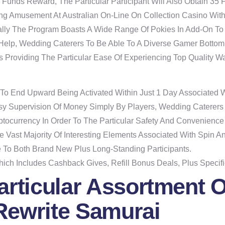
 Funds Reward, The Particular Participant Will Also Obtain 35 
ing Amusement At Australian On-Line On Collection Casino Wi
cally The Program Boasts A Wide Range Of Pokies In Add-On To
Help, Wedding Caterers To Be Able To A Diverse Gamer Bottom.
 Providing The Particular Ease Of Experiencing Top Quality Wag
ed To End Upward Being Activated Within Just 1 Day Associated 
Easy Supervision Of Money Simply By Players, Wedding Caterer
ptocurrency In Order To The Particular Safety And Convenienc
e Vast Majority Of Interesting Elements Associated With Spin A
 To Both Brand New Plus Long-Standing Participants.
ch Includes Cashback Gives, Refill Bonus Deals, Plus Specifi
articular Assortment 
Rewrite Samurai