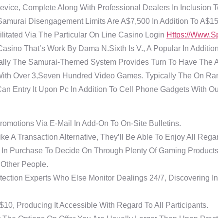
evice, Complete Along With Professional Dealers In Inclusion T
murai Disengagement Limits Are A$7,500 In Addition To A$15
ilitated Via The Particular On Line Casino Login
Https://www.s
asino That’s Work By Dama N.Sixth Is V., A Popular In Additio
ally The Samurai-Themed System Provides Turn To Have The Abil
ith Over 3,seven Hundred Video Games. Typically The On Ran
Can Entry It Upon Pc In Addition To Cell Phone Gadgets With O
motions Via E-Mail In Add-On To On-Site Bulletins.
ke A Transaction Alternative, They’ll Be Able To Enjoy All Re
d In Purchase To Decide On Through Plenty Of Gaming Product
 Other People.
tection Experts Who Else Monitor Dealings 24/7, Discovering In
, Producing It Accessible With Regard To All Participants.