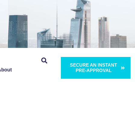
SECURE AN INSTANT
About
PRE-APPROVAL
sino