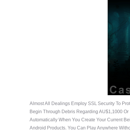
Almost All Dealings Employ SSL Security To Prot
Begin Through Debris Regarding AU$1,1000 Or 
Automatically When You Create Your Current B
Android Products. You Can Play Anywhere Withou