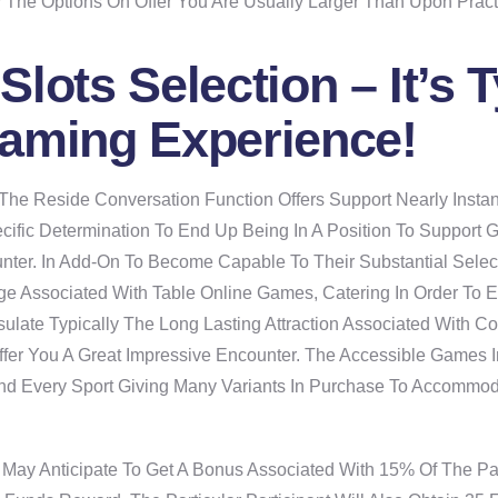
ly The Options On Offer You Are Usually Larger Than Upon Prac
lots Selection – It’s T
Gaming Experience!
 The Reside Conversation Function Offers Support Nearly Instan
ecific Determination To End Up Being In A Position To Support
ter. In Add-On To Become Capable To Their Substantial Selec
e Associated With Table Online Games, Catering In Order To E
e Typically The Long Lasting Attraction Associated With Conve
Offer You A Great Impressive Encounter. The Accessible Games I
d Every Sport Giving Many Variants In Purchase To Accommodate
er May Anticipate To Get A Bonus Associated With 15% Of The P