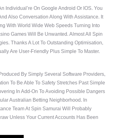
An Individual’re On Google Android Or IOS. You
d Also Conversation Along With Assistance. It
Along With World Wide Web Speeds Turning Into
asino Games Will Be Unwanted. Almost All Spin
es. Thanks A Lot To Outstanding Optimisation,
ly Are User-Friendly Plus Simple To Master.
roduced By Simply Several Software Providers,
ion To Be Able To Safety Stretches Past Simple
vering In Add-On To Avoiding Possible Dangers
ular Australian Betting Neighborhood. In
tance Team At Spin Samurai Will Probably
draw Unless Your Current Accounts Has Been