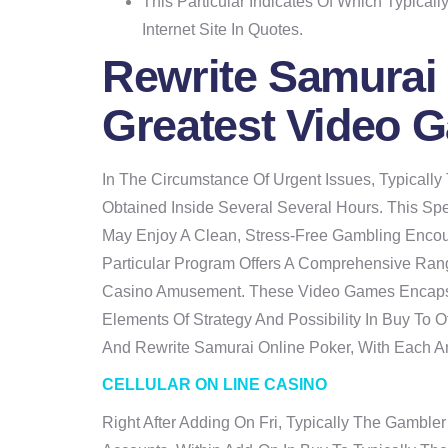
This Particular Indicates Of Which Typical
Internet Site In Quotes.
Rewrite Samurai S
Greatest Video 
In The Circumstance Of Urgent Issues, Typically
Obtained Inside Several Several Hours. This Sp
May Enjoy A Clean, Stress-Free Gambling Encoun
Particular Program Offers A Comprehensive Rang
Casino Amusement. These Video Games Encapsulat
Elements Of Strategy And Possibility In Buy To 
And Rewrite Samurai Online Poker, With Each An
CELLULAR ON LINE CASINO
Right After Adding On Fri, Typically The Gambl