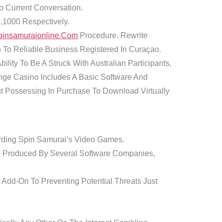
o Current Conversation.
,1000 Respectively.
pinsamuraionline.com
Procedure. Rewrite
n To Reliable Business Registered In Curaçao.
ity To Be A Struck With Australian Participants,
ge Casino Includes A Basic Software And
ut Possessing In Purchase To Download Virtually
garding Spin Samurai’s Video Games.
s Produced By Several Software Companies,
 Add-On To Preventing Potential Threats Just