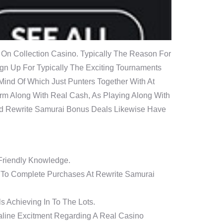
e On Collection Casino. Typically The Reason For
ign Up For Typically The Exciting Tournaments
Mind Of Which Just Punters Together With At
rm Along With Real Cash, As Playing Along With
And Rewrite Samurai Bonus Deals Likewise Have
 Friendly Knowledge.
e To Complete Purchases At Rewrite Samurai
Achieving In To The Lots.
naline Excitment Regarding A Real Casino