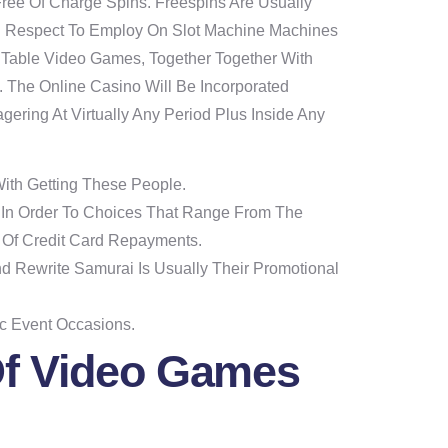
Free Of Charge Spins. Freespins Are Usually
th Respect To Employ On Slot Machine Machines
 Table Video Games, Together Together With
 The Online Casino Will Be Incorporated
ering At Virtually Any Period Plus Inside Any
With Getting These People.
s In Order To Choices That Range From The
e Of Credit Card Repayments.
nd Rewrite Samurai Is Usually Their Promotional
c Event Occasions.
Of Video Games