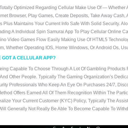
s Totally Optimized Regarding Cellular Make Use Of — Whether 
net Browser, Play Games, Create Deposits, Take Away Cash, An
s Plus Maintains Your Current Info Safe With Solid Security. 
ading A Individual Spin Samurai App To Play Cellular Online C
sino Video Games Flow Easily Making Use Of HTML5 Technologi
m, Whether Operating IOS, Home Windows, Or Android Os, Usual
E GOT A CELLULAR APP?
eing Capable To Choose Through A Lot Of Gambling Products P
And Other People. Typically The Gaming Organization’s Dedicat
ity Professionals Who Keep An Eye On Purchases 24/7, Disco
Method Offers Earned All Of Them Recognition Within The Partic
lize Your Current Customer (KYC) Policy, Typically The Assis
Will Generally Not Really Be Able To Become Capable To With