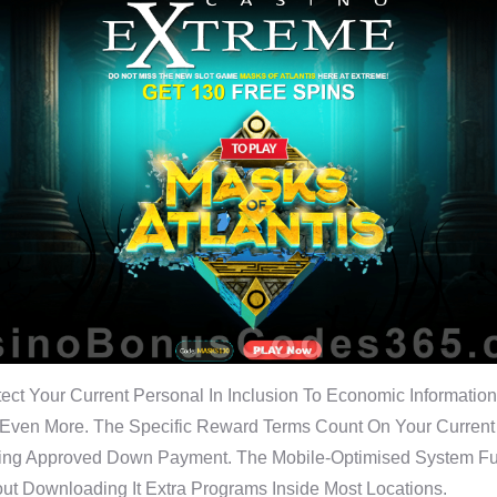
ect Your Current Personal In Inclusion To Economic Informatio
Even More. The Specific Reward Terms Count On Your Curren
eing Approved Down Payment. The Mobile-Optimised System F
t Downloading It Extra Programs Inside Most Locations.