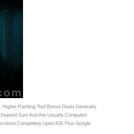
n. Higher Painting Tool Bonus Deals Generally
t Deposit Sum And Are Usually Computed
unctions Completely Upon IOS Plus Google