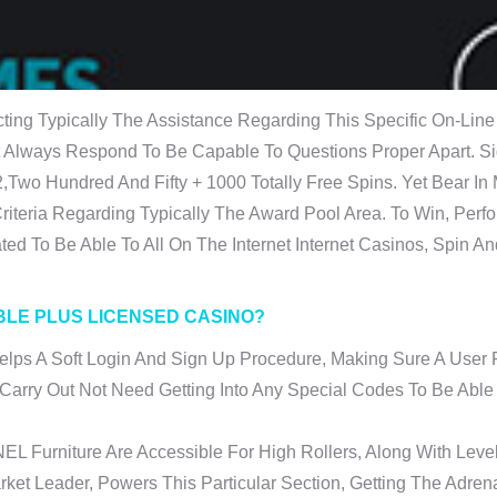
cting Typically The Assistance Regarding This Specific On-Lin
n’t Always Respond To Be Capable To Questions Proper Apart. S
wo Hundred And Fifty + 1000 Totally Free Spins. Yet Bear In 
eria Regarding Typically The Award Pool Area. To Win, Perfo
ed To Be Able To All On The Internet Internet Casinos, Spin 
BLE PLUS LICENSED CASINO?
 Helps A Soft Login And Sign Up Procedure, Making Sure A User
 Carry Out Not Need Getting Into Any Special Codes To Be Abl
rniture Are Accessible For High Rollers, Along With Levels 
rket Leader, Powers This Particular Section, Getting The Adre