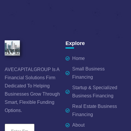
Explore
Home
Small Business
AVECAPITALGROUP Is A
Financing
Financial Solutions Firm
Dedicated To Helping
Startup & Specialized
Businesses Grow Through
Business Financing
Smart, Flexible Funding
Real Estate Business
Options.
Financing
About