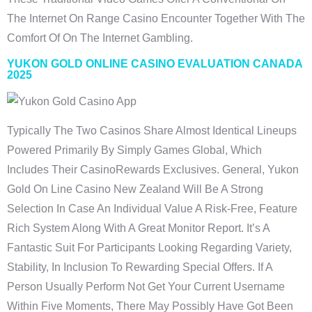
The Internet On Range Casino Encounter Together With The
Comfort Of On The Internet Gambling.
YUKON GOLD ONLINE CASINO EVALUATION CANADA
2025
Typically The Two Casinos Share Almost Identical Lineups
Powered Primarily By Simply Games Global, Which
Includes Their CasinoRewards Exclusives. General, Yukon
Gold On Line Casino New Zealand Will Be A Strong
Selection In Case An Individual Value A Risk-Free, Feature
Rich System Along With A Great Monitor Report. It’s A
Fantastic Suit For Participants Looking Regarding Variety,
Stability, In Inclusion To Rewarding Special Offers. If A
Person Usually Perform Not Get Your Current Username
Within Five Moments, There May Possibly Have Got Been