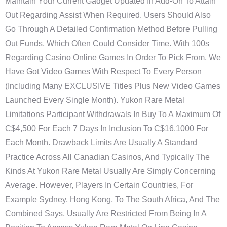
Maintain Your Current Gadget Updated In Add-On To Attain
Out Regarding Assist When Required. Users Should Also
Go Through A Detailed Confirmation Method Before Pulling
Out Funds, Which Often Could Consider Time. With 100s
Regarding Casino Online Games In Order To Pick From, We
Have Got Video Games With Respect To Every Person
(including Many EXCLUSIVE Titles Plus New Video Games
Launched Every Single Month). Yukon Rare Metal
Limitations Participant Withdrawals In Buy To A Maximum Of
C$4,500 For Each 7 Days In Inclusion To C$16,1000 For
Each Month. Drawback Limits Are Usually A Standard
Practice Across All Canadian Casinos, And Typically The
Kinds At Yukon Rare Metal Usually Are Simply Concerning
Average. However, Players In Certain Countries, For
Example Sydney, Hong Kong, To The South Africa, And The
Combined Says, Usually Are Restricted From Being In A