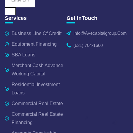
Services
Get InTouch
Info@avecapitalgroup.com
Business Line Of Credit
Equipment Financing
(631) 704-1660
SBA Loans
Merchant Cash Advance
Working Capital
Residential Investment
Loans
Commercial Real Estate
Commercial Real Estate
Financing