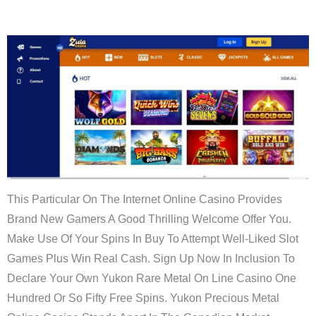
Site
This Particular On The Internet Online Casino Provides
Brand New Gamers A Good Thrilling Welcome Offer You.
Make Use Of Your Spins In Buy To Attempt Well-Liked Slot
Games Plus Win Real Cash. Sign Up Now In Inclusion To
Declare Your Own Yukon Rare Metal On Line Casino One
Hundred Or So Fifty Free Spins. Yukon Precious Metal