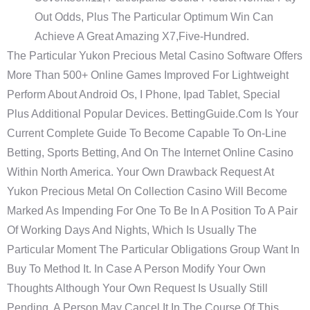
Out Odds, Plus The Particular Optimum Win Can
Achieve A Great Amazing X7,five-Hundred.
The Particular Yukon Precious Metal Casino Software Offers
More Than 500+ Online Games Improved For Lightweight
Perform About Android Os, I Phone, Ipad Tablet, Special
Plus Additional Popular Devices. BettingGuide.com Is Your
Current Complete Guide To Become Capable To On-Line
Betting, Sports Betting, And On The Internet Online Casino
Within North America. Your Own Drawback Request At
Yukon Precious Metal On Collection Casino Will Become
Marked As Impending For One To Be In A Position To A Pair
Of Working Days And Nights, Which Is Usually The
Particular Moment The Particular Obligations Group Want In
Buy To Method It. In Case A Person Modify Your Own
Thoughts Although Your Own Request Is Usually Still
Pending, A Person May Cancel It In The Course Of This