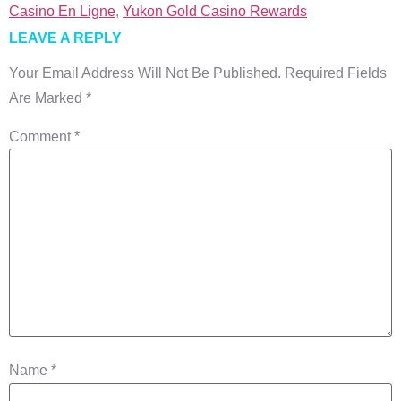
Casino En Ligne
,
Yukon Gold Casino Rewards
LEAVE A REPLY
Your Email Address Will Not Be Published.
Required Fields
Are Marked
*
Comment
*
Name
*