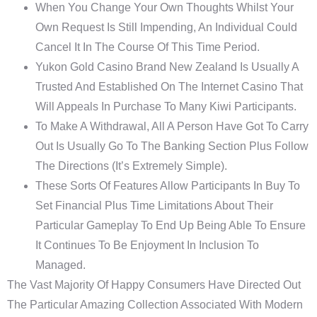
When You Change Your Own Thoughts Whilst Your
Own Request Is Still Impending, An Individual Could
Cancel It In The Course Of This Time Period.
Yukon Gold Casino Brand New Zealand Is Usually A
Trusted And Established On The Internet Casino That
Will Appeals In Purchase To Many Kiwi Participants.
To Make A Withdrawal, All A Person Have Got To Carry
Out Is Usually Go To The Banking Section Plus Follow
The Directions (it’s Extremely Simple).
These Sorts Of Features Allow Participants In Buy To
Set Financial Plus Time Limitations About Their
Particular Gameplay To End Up Being Able To Ensure
It Continues To Be Enjoyment In Inclusion To
Managed.
The Vast Majority Of Happy Consumers Have Directed Out
The Particular Amazing Collection Associated With Modern