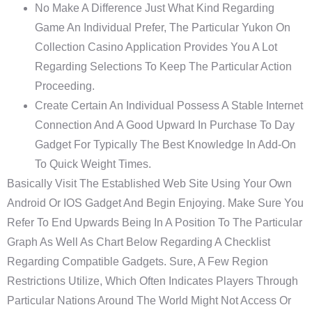
No Make A Difference Just What Kind Regarding
Game An Individual Prefer, The Particular Yukon On
Collection Casino Application Provides You A Lot
Regarding Selections To Keep The Particular Action
Proceeding.
Create Certain An Individual Possess A Stable Internet
Connection And A Good Upward In Purchase To Day
Gadget For Typically The Best Knowledge In Add-On
To Quick Weight Times.
Basically Visit The Established Web Site Using Your Own
Android Or IOS Gadget And Begin Enjoying. Make Sure You
Refer To End Upwards Being In A Position To The Particular
Graph As Well As Chart Below Regarding A Checklist
Regarding Compatible Gadgets. Sure, A Few Region
Restrictions Utilize, Which Often Indicates Players Through
Particular Nations Around The World Might Not Access Or