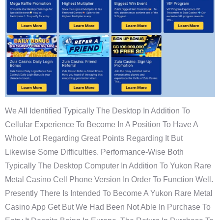
We All Identified Typically The Desktop In Addition To
Cellular Experience To Become In A Position To Have A
Whole Lot Regarding Great Points Regarding It But
Likewise Some Difficulties. Performance-Wise Both
Typically The Desktop Computer In Addition To Yukon Rare
Metal Casino Cell Phone Version In Order To Function Well.
Presently There Is Intended To Become A Yukon Rare Metal
Casino App Get But We Had Been Not Able In Purchase To