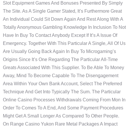
Slot Equipment Games And Bonuses Presented By Simply
The Site. As A Single Gamer Stated, It’s Furthermore Great
An Individual Could Sit Down Again And Rest Along With A
Totally Anonymous Gambling Knowledge In Inclusion To Not
Have In Buy To Contact Anybody Except If It’s A Issue Of
Emergency. Together With This Particular A Single, All Of Us
Are Usually Going Back Again In Buy To Microgaming’s
Origins Since It’s One Regarding The Particular All-Time
Greats Associated With This Supplier. To Be Able To Money
Away, Mind To Become Capable To The Disengagement
Area Within Your Own Bank Account, Select The Preferred
Technique And Get Into Typically The Sum. The Particular
Online Casino Processes Withdrawals Coming From Mon In
Order To Comes To A End, And Some Payment Procedures
Might Get A Small Longer As Compared To Other People.
On Range Casino Yukon Rare Metal Packages A Impact