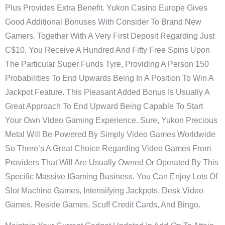
Plus Provides Extra Benefit. Yukon Casino Europe Gives
Good Additional Bonuses With Consider To Brand New
Gamers. Together With A Very First Deposit Regarding Just
C$10, You Receive A Hundred And Fifty Free Spins Upon
The Particular Super Funds Tyre, Providing A Person 150
Probabilities To End Upwards Being In A Position To Win A
Jackpot Feature. This Pleasant Added Bonus Is Usually A
Great Approach To End Upward Being Capable To Start
Your Own Video Gaming Experience. Sure, Yukon Precious
Metal Will Be Powered By Simply Video Games Worldwide
So There’s A Great Choice Regarding Video Games From
Providers That Will Are Usually Owned Or Operated By This
Specific Massive IGaming Business. You Can Enjoy Lots Of
Slot Machine Games, Intensifying Jackpots, Desk Video
Games, Reside Games, Scuff Credit Cards, And Bingo.