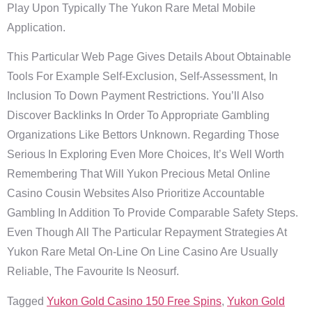
Play Upon Typically The Yukon Rare Metal Mobile
Application.
This Particular Web Page Gives Details About Obtainable
Tools For Example Self-Exclusion, Self-Assessment, In
Inclusion To Down Payment Restrictions. You’ll Also
Discover Backlinks In Order To Appropriate Gambling
Organizations Like Bettors Unknown. Regarding Those
Serious In Exploring Even More Choices, It’s Well Worth
Remembering That Will Yukon Precious Metal Online
Casino Cousin Websites Also Prioritize Accountable
Gambling In Addition To Provide Comparable Safety Steps.
Even Though All The Particular Repayment Strategies At
Yukon Rare Metal On-Line On Line Casino Are Usually
Reliable, The Favourite Is Neosurf.
Tagged
Yukon Gold Casino 150 Free Spins
,
Yukon Gold