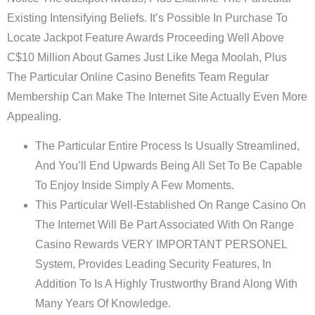
Existing Intensifying Beliefs. It’s Possible In Purchase To
Locate Jackpot Feature Awards Proceeding Well Above
C$10 Million About Games Just Like Mega Moolah, Plus
The Particular Online Casino Benefits Team Regular
Membership Can Make The Internet Site Actually Even More
Appealing.
The Particular Entire Process Is Usually Streamlined,
And You’ll End Upwards Being All Set To Be Capable
To Enjoy Inside Simply A Few Moments.
This Particular Well-Established On Range Casino On
The Internet Will Be Part Associated With On Range
Casino Rewards VERY IMPORTANT PERSONEL
System, Provides Leading Security Features, In
Addition To Is A Highly Trustworthy Brand Along With
Many Years Of Knowledge.