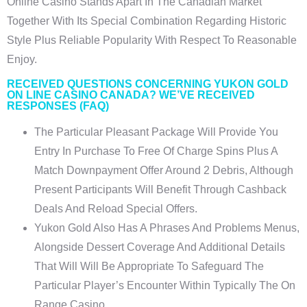
Online Casino Stands Apart In The Canadian Market
Together With Its Special Combination Regarding Historic
Style Plus Reliable Popularity With Respect To Reasonable
Enjoy.
RECEIVED QUESTIONS CONCERNING YUKON GOLD
ON LINE CASINO CANADA? WE’VE RECEIVED
RESPONSES (FAQ)
The Particular Pleasant Package Will Provide You
Entry In Purchase To Free Of Charge Spins Plus A
Match Downpayment Offer Around 2 Debris, Although
Present Participants Will Benefit Through Cashback
Deals And Reload Special Offers.
Yukon Gold Also Has A Phrases And Problems Menus,
Alongside Dessert Coverage And Additional Details
That Will Will Be Appropriate To Safeguard The
Particular Player’s Encounter Within Typically The On
Range Casino.