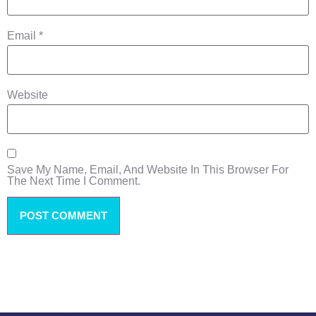
Email
*
Website
Save My Name, Email, And Website In This Browser For
The Next Time I Comment.