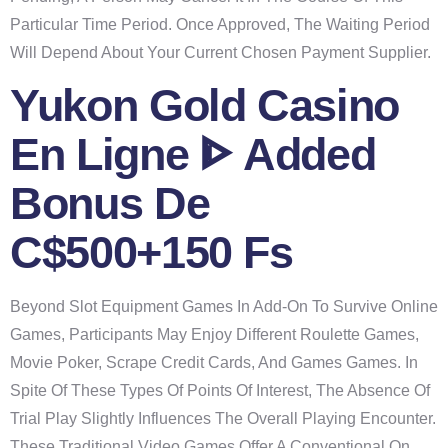
Particular Time Period. Once Approved, The Waiting Period
Will Depend About Your Current Chosen Payment Supplier.
Yukon Gold Casino
En Ligne ᐈ Added
Bonus De
C$500+150 Fs
Beyond Slot Equipment Games In Add-On To Survive Online
Games, Participants May Enjoy Different Roulette Games,
Movie Poker, Scrape Credit Cards, And Games Games. In
Spite Of These Types Of Points Of Interest, The Absence Of
Trial Play Slightly Influences The Overall Playing Encounter.
These Traditional Video Games Offer A Conventional On