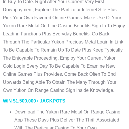
In Buy To Date. Right After Your Current Very First
Downpayment, Explore The Particular Internet Site Plus
Pick Your Own Favored Online Games. Make Use Of Your
Yukon Rare Metal On Line Casino Benefits Sign In To Enjoy
Leading Functions Plus Everyday Benefits. Go Back
Through The Particular Yukon Precious Metal Login In Link
To Be Capable To Remain Up To Date Plus Keep Typically
The Enjoyable Proceeding. Employ Your Current Yukon
Gold Login Every Day To Be Capable To Examine New
Online Games Plus Provides. Come Back Often To End
Upwards Being Able To Obtain The Many Through Your
Own Yukon On Range Casino Sign Inside Knowledge.
WIN $1,500,000+ JACKPOTS
Download The Yukon Rare Metal On Range Casino
App These Days Plus Deliver The Thrill Associated
With The Particular Casino To Your Own