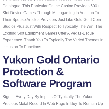
Catalogue. This Particular Online Casino Provides 600+
Slot Device Games Through Microgaming In Addition To
Their Spouse Articles Providers Just Like Gold Gold Coin
Studios Plus Just With Respect To Typically The Win. The
Exciting Slot Equipment Games Offer A Vegas-Esque
Experience, Thank You To Typically The Varied Themes In
Inclusion To Functions.
Yukon Gold Ontario
Protection &
Software Program
Sign In Every Day By Implies Of Typically The Yukon
Precious Metal Record In Web Page In Buy To Remain Up