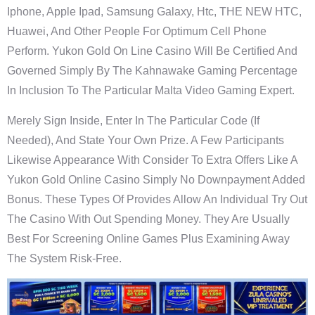
Iphone, Apple Ipad, Samsung Galaxy, Htc, THE NEW HTC,
Huawei, And Other People For Optimum Cell Phone
Perform. Yukon Gold On Line Casino Will Be Certified And
Governed Simply By The Kahnawake Gaming Percentage
In Inclusion To The Particular Malta Video Gaming Expert.
Merely Sign Inside, Enter In The Particular Code (if
Needed), And State Your Own Prize. A Few Participants
Likewise Appearance With Consider To Extra Offers Like A
Yukon Gold Online Casino Simply No Downpayment Added
Bonus. These Types Of Provides Allow An Individual Try Out
The Casino With Out Spending Money. They Are Usually
Best For Screening Online Games Plus Examining Away
The System Risk-Free.