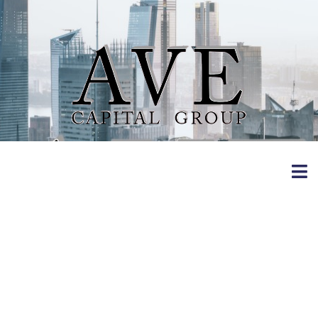
On-Line Slots
Established