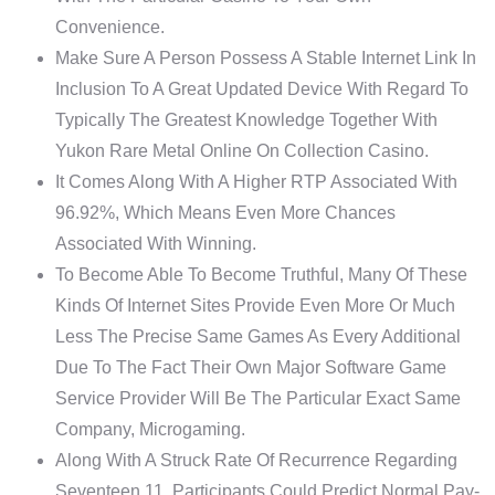
Convenience.
Make Sure A Person Possess A Stable Internet Link In
Inclusion To A Great Updated Device With Regard To
Typically The Greatest Knowledge Together With
Yukon Rare Metal Online On Collection Casino.
It Comes Along With A Higher RTP Associated With
96.92%, Which Means Even More Chances
Associated With Winning.
To Become Able To Become Truthful, Many Of These
Kinds Of Internet Sites Provide Even More Or Much
Less The Precise Same Games As Every Additional
Due To The Fact Their Own Major Software Game
Service Provider Will Be The Particular Exact Same
Company, Microgaming.
Along With A Struck Rate Of Recurrence Regarding
Seventeen.11, Participants Could Predict Normal Pay-