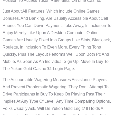
Position To Access Yukon Rare Metal On Line Casino.
Just About All Features, Which Include Online Games,
Bonuses, And Banking, Are Usually Accessible About Cell
Phone. You Can Down Payment, Take Away, In Inclusion To
Enjoy Merely Like Upon A Desktop Computer. Online
Games Are Usually Fixed Into Groups Like Slots, Blackjack,
Roulette, In Inclusion To Even More. Every Thing Tons
Quickly, Plus The Layout Performs Well Upon Both Pc And
Mobile. As Soon As An Individual Sign Up, Move In Buy To
The Yukon Gold Casino $1 Login Page.
The Accountable Wagering Measures Assistance Players
And Prevent Problematic Wagering. They Don’t Attempt To
Drive Participants In Buy To Keep On Playing Past Their
Implies At Any Type Of Level. Any Time Comparing Options,
Folks Usually Ask, Will Be Yukon Gold Legit? It Holds A