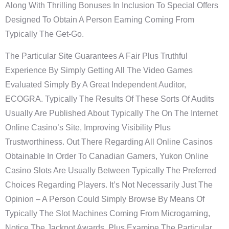
Along With Thrilling Bonuses In Inclusion To Special Offers
Designed To Obtain A Person Earning Coming From
Typically The Get-Go.
The Particular Site Guarantees A Fair Plus Truthful
Experience By Simply Getting All The Video Games
Evaluated Simply By A Great Independent Auditor,
ECOGRA. Typically The Results Of These Sorts Of Audits
Usually Are Published About Typically The On The Internet
Online Casino’s Site, Improving Visibility Plus
Trustworthiness. Out There Regarding All Online Casinos
Obtainable In Order To Canadian Gamers, Yukon Online
Casino Slots Are Usually Between Typically The Preferred
Choices Regarding Players. It’s Not Necessarily Just The
Opinion – A Person Could Simply Browse By Means Of
Typically The Slot Machines Coming From Microgaming,
Notice The Jackpot Awards, Plus Examine The Particular