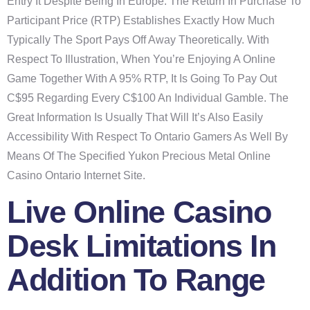
Entry It Despite Being In Europe. The Return In Purchase To
Participant Price (RTP) Establishes Exactly How Much
Typically The Sport Pays Off Away Theoretically. With
Respect To Illustration, When You’re Enjoying A Online
Game Together With A 95% RTP, It Is Going To Pay Out
C$95 Regarding Every C$100 An Individual Gamble. The
Great Information Is Usually That Will It’s Also Easily
Accessibility With Respect To Ontario Gamers As Well By
Means Of The Specified Yukon Precious Metal Online
Casino Ontario Internet Site.
Live Online Casino
Desk Limitations In
Addition To Range