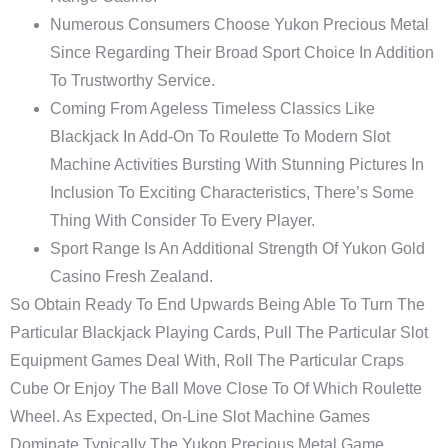
Numerous Consumers Choose Yukon Precious Metal
Since Regarding Their Broad Sport Choice In Addition
To Trustworthy Service.
Coming From Ageless Timeless Classics Like
Blackjack In Add-On To Roulette To Modern Slot
Machine Activities Bursting With Stunning Pictures In
Inclusion To Exciting Characteristics, There’s Some
Thing With Consider To Every Player.
Sport Range Is An Additional Strength Of Yukon Gold
Casino Fresh Zealand.
So Obtain Ready To End Upwards Being Able To Turn The
Particular Blackjack Playing Cards, Pull The Particular Slot
Equipment Games Deal With, Roll The Particular Craps
Cube Or Enjoy The Ball Move Close To Of Which Roulette
Wheel. As Expected, On-Line Slot Machine Games
Dominate Typically The Yukon Precious Metal Game