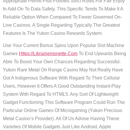
Appropriate Permit Plus Follows Strict Rules For Fair Enjoy
In Add-On To Data Safety. This Specific Tends To Make It A
Reliable Option When Compared To Fewer Governed On-
Line Casinos. A Single Regarding Typically The Greatest
Features Is The Yukon Casino Rewards System.
Use Your Current Bonus Spins Upon Popular Slot Machine
Games
Https://librairiemonette.com
To End Upwards Being
Able To Boost Your Own Chances Regarding Successful.
Yukon Rare Metal On Range Casino May Not Really Have
Got A Indigenous Software With Regard To Their Cellular
Users, However It Offers A Good Outstanding Instant-Play
System With Regard To HTML5. Any Sort Of Lightweight
Gadget Functioning This Software Program Could Run The
Particular Online Games Of Microgaming (Yukon Precious
Metal Casino’s Provider). All Of Us Advise Having These
Varieties Of Mobile Gadgets Just Like Android, Apple