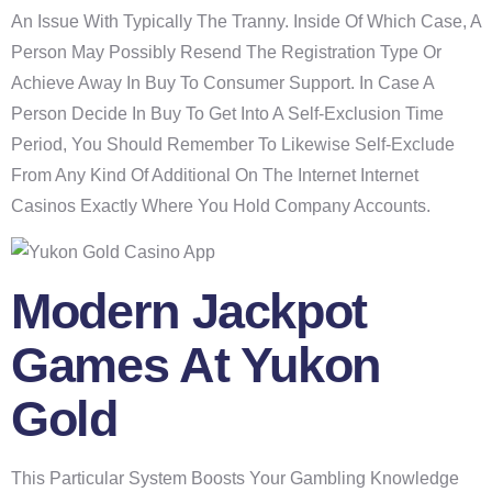
An Issue With Typically The Tranny. Inside Of Which Case, A
Person May Possibly Resend The Registration Type Or
Achieve Away In Buy To Consumer Support. In Case A
Person Decide In Buy To Get Into A Self-Exclusion Time
Period, You Should Remember To Likewise Self-Exclude
From Any Kind Of Additional On The Internet Internet
Casinos Exactly Where You Hold Company Accounts.
Modern Jackpot
Games At Yukon
Gold
This Particular System Boosts Your Gambling Knowledge