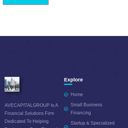
Explore
Home
Small Business
AVECAPITALGROUP Is A
Financing
Financial Solutions Firm
Dedicated To Helping
Startup & Specialized