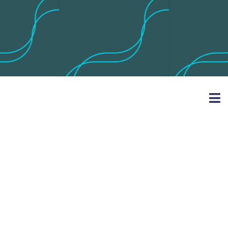
Non Gamstop
Live Roulette —
Live Roulette