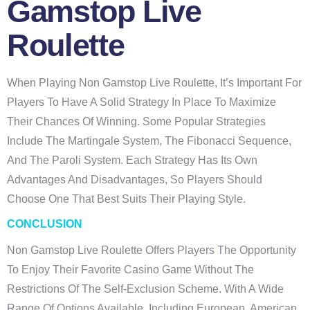
Gamstop Live
Roulette
When Playing Non Gamstop Live Roulette, It’s Important For
Players To Have A Solid Strategy In Place To Maximize
Their Chances Of Winning. Some Popular Strategies
Include The Martingale System, The Fibonacci Sequence,
And The Paroli System. Each Strategy Has Its Own
Advantages And Disadvantages, So Players Should
Choose One That Best Suits Their Playing Style.
CONCLUSION
Non Gamstop Live Roulette Offers Players The Opportunity
To Enjoy Their Favorite Casino Game Without The
Restrictions Of The Self-Exclusion Scheme. With A Wide
Range Of Options Available, Including European, American,