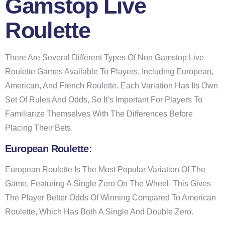
Gamstop Live
Roulette
There Are Several Different Types Of Non Gamstop Live
Roulette Games Available To Players, Including European,
American, And French Roulette. Each Variation Has Its Own
Set Of Rules And Odds, So It’s Important For Players To
Familiarize Themselves With The Differences Before
Placing Their Bets.
European Roulette:
European Roulette Is The Most Popular Variation Of The
Game, Featuring A Single Zero On The Wheel. This Gives
The Player Better Odds Of Winning Compared To American
Roulette, Which Has Both A Single And Double Zero.