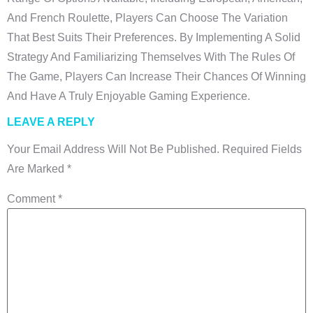
And French Roulette, Players Can Choose The Variation
That Best Suits Their Preferences. By Implementing A Solid
Strategy And Familiarizing Themselves With The Rules Of
The Game, Players Can Increase Their Chances Of Winning
And Have A Truly Enjoyable Gaming Experience.
LEAVE A REPLY
Your Email Address Will Not Be Published.
Required Fields
Are Marked
*
Comment
*