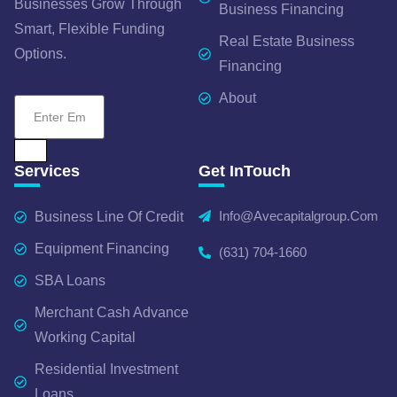
Businesses Grow Through
Business Financing
Smart, Flexible Funding
Real Estate Business
Options.
Financing
About
Services
Get InTouch
Info@avecapitalgroup.com
Business Line Of Credit
Equipment Financing
(631) 704-1660
SBA Loans
Merchant Cash Advance
Working Capital
Residential Investment
Loans