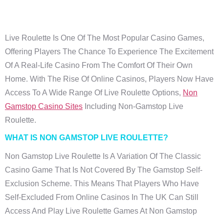
Options
Live Roulette Is One Of The Most Popular Casino Games,
Offering Players The Chance To Experience The Excitement
Of A Real-Life Casino From The Comfort Of Their Own
Home. With The Rise Of Online Casinos, Players Now Have
Access To A Wide Range Of Live Roulette Options,
Non
Gamstop Casino Sites
Including Non-Gamstop Live
Roulette.
WHAT IS NON GAMSTOP LIVE ROULETTE?
Non Gamstop Live Roulette Is A Variation Of The Classic
Casino Game That Is Not Covered By The Gamstop Self-
Exclusion Scheme. This Means That Players Who Have
Self-Excluded From Online Casinos In The UK Can Still
Access And Play Live Roulette Games At Non Gamstop