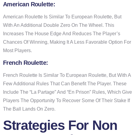
American Roulette:
American Roulette Is Similar To European Roulette, But
With An Additional Double Zero On The Wheel. This
Increases The House Edge And Reduces The Player’s
Chances Of Winning, Making It A Less Favorable Option For
Most Players.
French Roulette:
French Roulette Is Similar To European Roulette, But With A
Few Additional Rules That Can Benefit The Player. These
Include The “La Partage” And “En Prison” Rules, Which Give
Players The Opportunity To Recover Some Of Their Stake If
The Ball Lands On Zero.
Strategies For Non