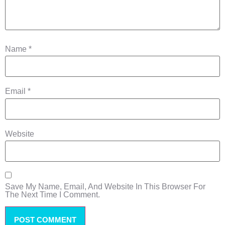
Name
*
Email
*
Website
Save My Name, Email, And Website In This Browser For
The Next Time I Comment.