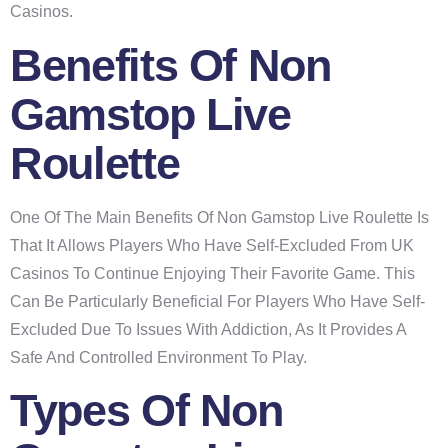
Casinos.
Benefits Of Non
Gamstop Live
Roulette
One Of The Main Benefits Of Non Gamstop Live Roulette Is
That It Allows Players Who Have Self-Excluded From UK
Casinos To Continue Enjoying Their Favorite Game. This
Can Be Particularly Beneficial For Players Who Have Self-
Excluded Due To Issues With Addiction, As It Provides A
Safe And Controlled Environment To Play.
Types Of Non