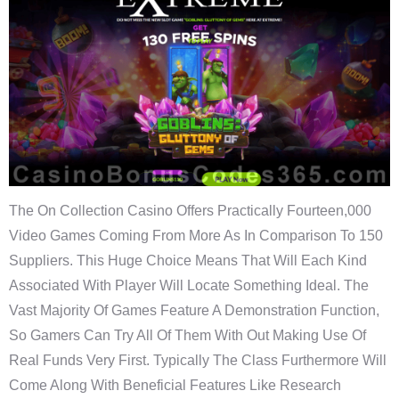
The On Collection Casino Offers Practically Fourteen,000
Video Games Coming From More As In Comparison To 150
Suppliers. This Huge Choice Means That Will Each Kind
Associated With Player Will Locate Something Ideal. The
Vast Majority Of Games Feature A Demonstration Function,
So Gamers Can Try All Of Them With Out Making Use Of
Real Funds Very First. Typically The Class Furthermore Will
Come Along With Beneficial Features Like Research