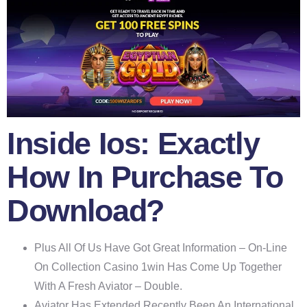
Inside Ios: Exactly
How In Purchase To
Download?
Plus All Of Us Have Got Great Information – On-Line
On Collection Casino 1win Has Come Up Together
With A Fresh Aviator – Double.
Aviator Has Extended Recently Been An International