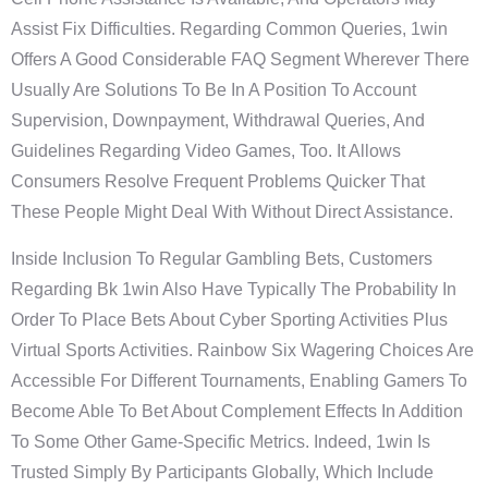
Assist Fix Difficulties. Regarding Common Queries, 1win
Offers A Good Considerable FAQ Segment Wherever There
Usually Are Solutions To Be In A Position To Account
Supervision, Downpayment, Withdrawal Queries, And
Guidelines Regarding Video Games, Too. It Allows
Consumers Resolve Frequent Problems Quicker That
These People Might Deal With Without Direct Assistance.
Inside Inclusion To Regular Gambling Bets, Customers
Regarding Bk 1win Also Have Typically The Probability In
Order To Place Bets About Cyber Sporting Activities Plus
Virtual Sports Activities. Rainbow Six Wagering Choices Are
Accessible For Different Tournaments, Enabling Gamers To
Become Able To Bet About Complement Effects In Addition
To Some Other Game-Specific Metrics. Indeed, 1win Is
Trusted Simply By Participants Globally, Which Include