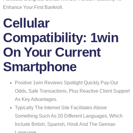
Enhance Your First Bankroll.
Cellular
Compatibility: 1win
On Your Current
Smartphone
Positive 1win Reviews Spotlight Quickly Pay-Out
Odds, Safe Transactions, Plus Reactive Client Support
As Key Advantages.
Typically The Internet Site Facilitates Above
Something Such As 20 Different Languages, Which
Include British, Spanish, Hindi And The German
Language.