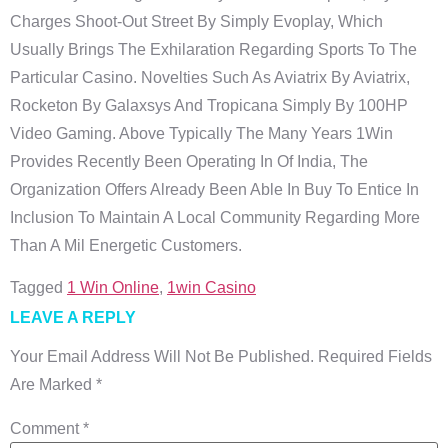
Charges Shoot-Out Street By Simply Evoplay, Which
Usually Brings The Exhilaration Regarding Sports To The
Particular Casino. Novelties Such As Aviatrix By Aviatrix,
Rocketon By Galaxsys And Tropicana Simply By 100HP
Video Gaming. Above Typically The Many Years 1Win
Provides Recently Been Operating In Of India, The
Organization Offers Already Been Able In Buy To Entice In
Inclusion To Maintain A Local Community Regarding More
Than A Mil Energetic Customers.
Tagged
1 Win Online
,
1win Casino
LEAVE A REPLY
Your Email Address Will Not Be Published.
Required Fields
Are Marked
*
Comment
*