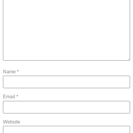
Name
*
Email
*
Website