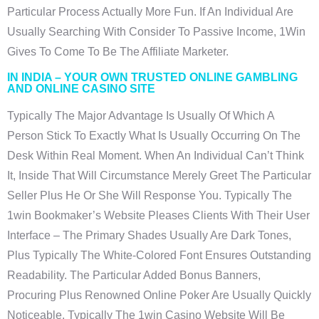
Particular Process Actually More Fun. If An Individual Are
Usually Searching With Consider To Passive Income, 1Win
Gives To Come To Be The Affiliate Marketer.
IN INDIA – YOUR OWN TRUSTED ONLINE GAMBLING
AND ONLINE CASINO SITE
Typically The Major Advantage Is Usually Of Which A
Person Stick To Exactly What Is Usually Occurring On The
Desk Within Real Moment. When An Individual Can’t Think
It, Inside That Will Circumstance Merely Greet The Particular
Seller Plus He Or She Will Response You. Typically The
1win Bookmaker’s Website Pleases Clients With Their User
Interface – The Primary Shades Usually Are Dark Tones,
Plus Typically The White-Colored Font Ensures Outstanding
Readability. The Particular Added Bonus Banners,
Procuring Plus Renowned Online Poker Are Usually Quickly
Noticeable. Typically The 1win Casino Website Will Be