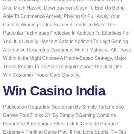
Also Much Hassle. Downpayment Cash To End Up Being
Able To Commence Actively Playing Or Pull Away Your
Cash In Winnings–One Succeed Tends To Make The
Particular Techniques Protected In Addition To Effortless For
You. It Is Usually Hence A Safe In Addition To Legit Gaming
Alternative Regarding Customers Within Malaysia. All Those
Within India Might Choose A Phone-Based Strategy, Major
These People To Be Able To Inquire About The Just One
Win Customer Proper Care Quantity.
Win Casino India
Publication Regarding Souterrain By Simply Turbo Video
Games Plus Plinko XY By Simply BGaming Combine
Elements Of Technique Plus Luck In Order To Produce
Extremely Thrilling Game Play. If You Love Sports, Try Out