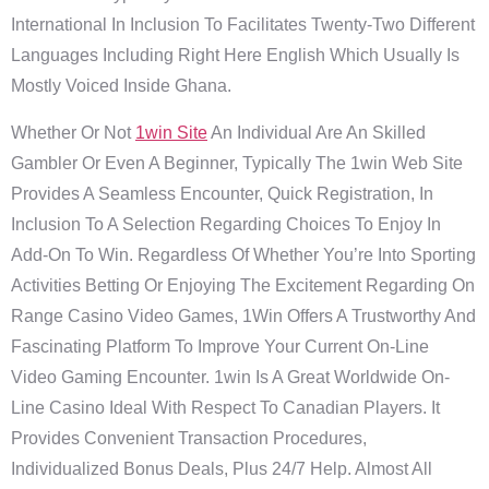
International In Inclusion To Facilitates Twenty-Two Different
Languages Including Right Here English Which Usually Is
Mostly Voiced Inside Ghana.
Whether Or Not
1win Site
An Individual Are An Skilled
Gambler Or Even A Beginner, Typically The 1win Web Site
Provides A Seamless Encounter, Quick Registration, In
Inclusion To A Selection Regarding Choices To Enjoy In
Add-On To Win. Regardless Of Whether You’re Into Sporting
Activities Betting Or Enjoying The Excitement Regarding On
Range Casino Video Games, 1Win Offers A Trustworthy And
Fascinating Platform To Improve Your Current On-Line
Video Gaming Encounter. 1win Is A Great Worldwide On-
Line Casino Ideal With Respect To Canadian Players. It
Provides Convenient Transaction Procedures,
Individualized Bonus Deals, Plus 24/7 Help. Almost All