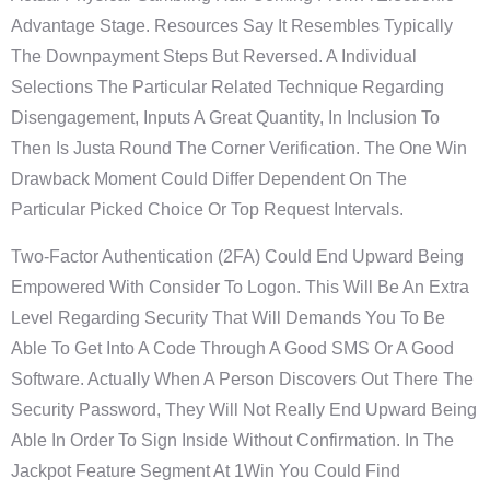
Advantage Stage. Resources Say It Resembles Typically
The Downpayment Steps But Reversed. A Individual
Selections The Particular Related Technique Regarding
Disengagement, Inputs A Great Quantity, In Inclusion To
Then Is Justa Round The Corner Verification. The One Win
Drawback Moment Could Differ Dependent On The
Particular Picked Choice Or Top Request Intervals.
Two-Factor Authentication (2FA) Could End Upward Being
Empowered With Consider To Logon. This Will Be An Extra
Level Regarding Security That Will Demands You To Be
Able To Get Into A Code Through A Good SMS Or A Good
Software. Actually When A Person Discovers Out There The
Security Password, They Will Not Really End Upward Being
Able In Order To Sign Inside Without Confirmation. In The
Jackpot Feature Segment At 1Win You Could Find