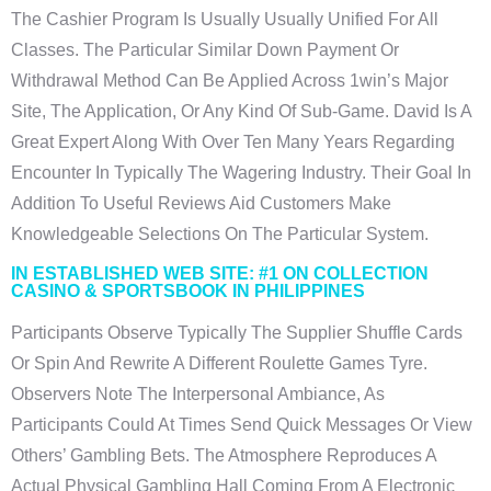
The Cashier Program Is Usually Usually Unified For All
Classes. The Particular Similar Down Payment Or
Withdrawal Method Can Be Applied Across 1win’s Major
Site, The Application, Or Any Kind Of Sub-Game. David Is A
Great Expert Along With Over Ten Many Years Regarding
Encounter In Typically The Wagering Industry. Their Goal In
Addition To Useful Reviews Aid Customers Make
Knowledgeable Selections On The Particular System.
IN ESTABLISHED WEB SITE: #1 ON COLLECTION
CASINO & SPORTSBOOK IN PHILIPPINES
Participants Observe Typically The Supplier Shuffle Cards
Or Spin And Rewrite A Different Roulette Games Tyre.
Observers Note The Interpersonal Ambiance, As
Participants Could At Times Send Quick Messages Or View
Others’ Gambling Bets. The Atmosphere Reproduces A
Actual Physical Gambling Hall Coming From A Electronic