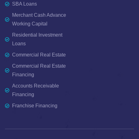
SBA Loans
Merchant Cash Advance
Working Capital
Residential Investment
Loans
Commercial Real Estate
Commercial Real Estate
Financing
Accounts Receivable
Financing
Franchise Financing