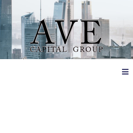
1win On-Line
Sports