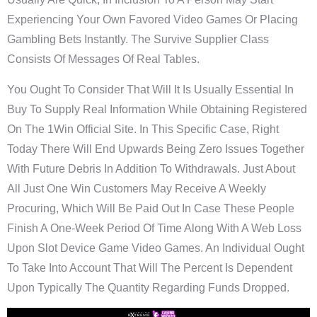
Experiencing Your Own Favored Video Games Or Placing
Gambling Bets Instantly. The Survive Supplier Class
Consists Of Messages Of Real Tables.
You Ought To Consider That Will It Is Usually Essential In
Buy To Supply Real Information While Obtaining Registered
On The 1Win Official Site. In This Specific Case, Right
Today There Will End Upwards Being Zero Issues Together
With Future Debris In Addition To Withdrawals. Just About
All Just One Win Customers May Receive A Weekly
Procuring, Which Will Be Paid Out In Case These People
Finish A One-Week Period Of Time Along With A Web Loss
Upon Slot Device Game Video Games. An Individual Ought
To Take Into Account That Will The Percent Is Dependent
Upon Typically The Quantity Regarding Funds Dropped.