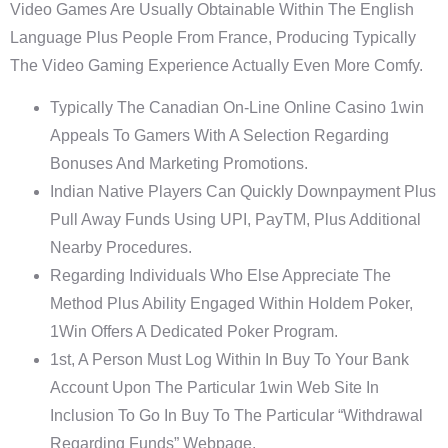
Video Games Are Usually Obtainable Within The English
Language Plus People From France, Producing Typically
The Video Gaming Experience Actually Even More Comfy.
Typically The Canadian On-Line Online Casino 1win
Appeals To Gamers With A Selection Regarding
Bonuses And Marketing Promotions.
Indian Native Players Can Quickly Downpayment Plus
Pull Away Funds Using UPI, PayTM, Plus Additional
Nearby Procedures.
Regarding Individuals Who Else Appreciate The
Method Plus Ability Engaged Within Holdem Poker,
1Win Offers A Dedicated Poker Program.
1st, A Person Must Log Within In Buy To Your Bank
Account Upon The Particular 1win Web Site In
Inclusion To Go In Buy To The Particular “Withdrawal
Regarding Funds” Webpage.