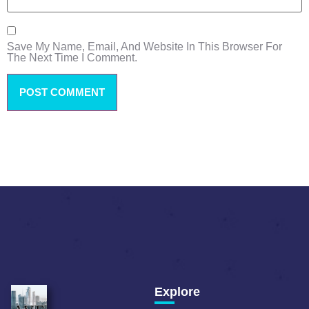
Save My Name, Email, And Website In This Browser For
The Next Time I Comment.
Explore