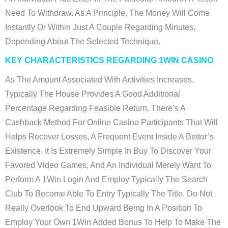
Need To Withdraw. As A Principle, The Money Will Come
Instantly Or Within Just A Couple Regarding Minutes,
Depending About The Selected Technique.
KEY CHARACTERISTICS REGARDING 1WIN CASINO
As The Amount Associated With Activities Increases,
Typically The House Provides A Good Additional
Percentage Regarding Feasible Return. There’s A
Cashback Method For Online Casino Participants That Will
Helps Recover Losses, A Frequent Event Inside A Bettor’s
Existence. It Is Extremely Simple In Buy To Discover Your
Favored Video Games, And An Individual Merely Want To
Perform A 1Win Login And Employ Typically The Search
Club To Become Able To Entry Typically The Title. Do Not
Really Overlook To End Upward Being In A Position To
Employ Your Own 1Win Added Bonus To Help To Make The