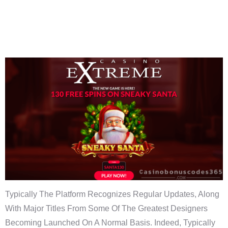
Gambling 1win
Login
Typically The Platform Recognizes Regular Updates, Along
With Major Titles From Some Of The Greatest Designers
Becoming Launched On A Normal Basis. Indeed, Typically