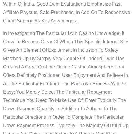
Within Of India. Good 1win Evaluations Emphasize Fast
Affiliate Payouts, Safe Purchases, In Add-On To Responsive
Client Support As Key Advantages.
In Investigating The Particular 1win Casino Knowledge, It
Grew To Become Clear Of Which This Specific Internet Site
Gives An Element Of Excitement In Inclusion To Safety
Matched Up By Simply Very Couple Of. Indeed, 1win Has
Created A Great On-Line Online Casino Atmosphere That
Offers Definitely Positioned User Enjoyment And Believe In
At The Particular Forefront. The Particular Process Will Be
Easy; You Merely Select The Particular Repayment
Technique You Need To Make Use Of, Enter Typically The
Down Payment Quantity, In Addition To Adhere To The
Particular Directions In Order To Complete The Particular
Down Payment Process. Typically The Majority Of Build Up
Usually Are Quick, In Inclusion To A Person May Start