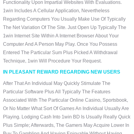
Functionality Upon Impartial Websites With Evaluations.
1win Includes A Cellular Application, Nevertheless
Regarding Computers You Usually Make Use Of Typically
The Net Variation Of The Site. Just Open Up Typically The
1win Internet Site Within A Internet Browser About Your
Computer And A Person May Play. Once You Possess
Entered The Particular Sum Plus Picked A Withdrawal
Technique, 1win Will Procedure Your Request.
IN PLEASANT REWARD REGARDING NEW USERS
After That An Individual May Quickly Stimulate The
Particular Software Plus All Typically The Features
Associated With The Particular Online Casino, Sportsbook,
Or No Matter What Sort Of Games An Individual Usually Are
Playing. Lodging Cash Into 1win BD Is Usually Really Quick
Plus Simple; Afterwards, The Gamers May Acquire Lower In
Buy To Gambling And Having Enjoyable Without Having