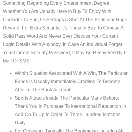
Something Regarding Every Entertainment Degree,
Whether You Are Usually Here In Buy To Enjoy With
Consider To Fun, Or Perhaps A Shot At The Particular Huge
Reward. For Extra Security, It’s Finest In Buy To Choose A
Solid Pass Word And Never Ever Discuss Your Current
Login Details With Anybody. In Case An Individual Forget
Your Current Security Password, It May Be Recovered By E
Mail Or SMS.
Within Situation Associated With A Win, The Particular
Funds Is Usually Immediately Credited To Become
Able To The Bank Account.
Sports Attracts Inside The Particular Many Bettors,
Thank You In Purchase To International Reputation In
Add-On To Up In Order To Three Hundred Matches
Daily.
For Occasion, Typically The Bookmaker Includes All