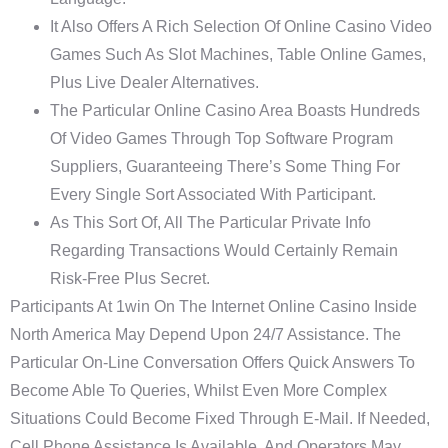
It Also Offers A Rich Selection Of Online Casino Video
Games Such As Slot Machines, Table Online Games,
Plus Live Dealer Alternatives.
The Particular Online Casino Area Boasts Hundreds
Of Video Games Through Top Software Program
Suppliers, Guaranteeing There’s Some Thing For
Every Single Sort Associated With Participant.
As This Sort Of, All The Particular Private Info
Regarding Transactions Would Certainly Remain
Risk-Free Plus Secret.
Participants At 1win On The Internet Online Casino Inside
North America May Depend Upon 24/7 Assistance. The
Particular On-Line Conversation Offers Quick Answers To
Become Able To Queries, Whilst Even More Complex
Situations Could Become Fixed Through E-Mail. If Needed,
Cell Phone Assistance Is Available, And Operators May