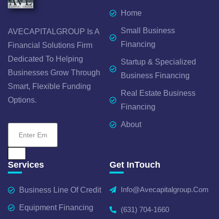
Home
Small Business
AVECAPITALGROUP Is A
Financing
Financial Solutions Firm
Dedicated To Helping
Startup & Specialized
Businesses Grow Through
Business Financing
Smart, Flexible Funding
Real Estate Business
Options.
Financing
About
Services
Get InTouch
Info@avecapitalgroup.com
Business Line Of Credit
Equipment Financing
(631) 704-1660