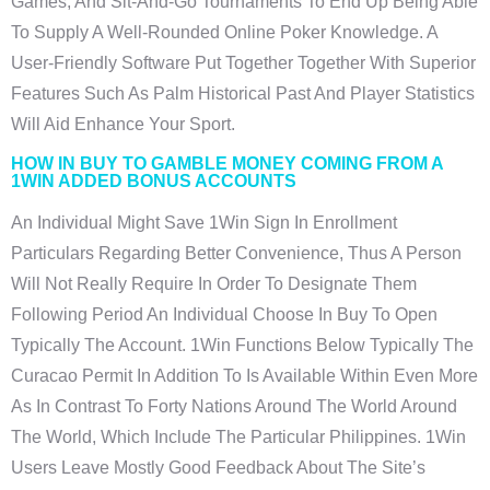
Games, And Sit-And-Go Tournaments To End Up Being Able
To Supply A Well-Rounded Online Poker Knowledge. A
User-Friendly Software Put Together Together With Superior
Features Such As Palm Historical Past And Player Statistics
Will Aid Enhance Your Sport.
HOW IN BUY TO GAMBLE MONEY COMING FROM A
1WIN ADDED BONUS ACCOUNTS
An Individual Might Save 1Win Sign In Enrollment
Particulars Regarding Better Convenience, Thus A Person
Will Not Really Require In Order To Designate Them
Following Period An Individual Choose In Buy To Open
Typically The Account. 1Win Functions Below Typically The
Curacao Permit In Addition To Is Available Within Even More
As In Contrast To Forty Nations Around The World Around
The World, Which Include The Particular Philippines. 1Win
Users Leave Mostly Good Feedback About The Site’s