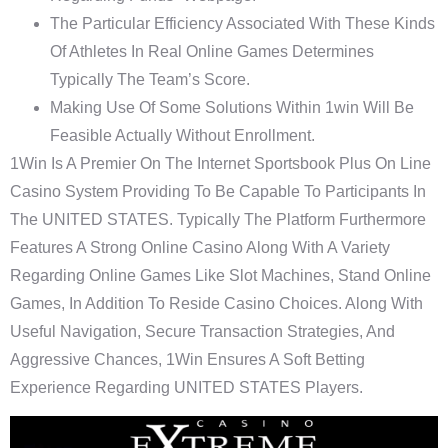
The Particular Efficiency Associated With These Kinds
Of Athletes In Real Online Games Determines
Typically The Team’s Score.
Making Use Of Some Solutions Within 1win Will Be
Feasible Actually Without Enrollment.
1Win Is A Premier On The Internet Sportsbook Plus On Line
Casino System Providing To Be Capable To Participants In
The UNITED STATES. Typically The Platform Furthermore
Features A Strong Online Casino Along With A Variety
Regarding Online Games Like Slot Machines, Stand Online
Games, In Addition To Reside Casino Choices. Along With
Useful Navigation, Secure Transaction Strategies, And
Aggressive Chances, 1Win Ensures A Soft Betting
Experience Regarding UNITED STATES Players.