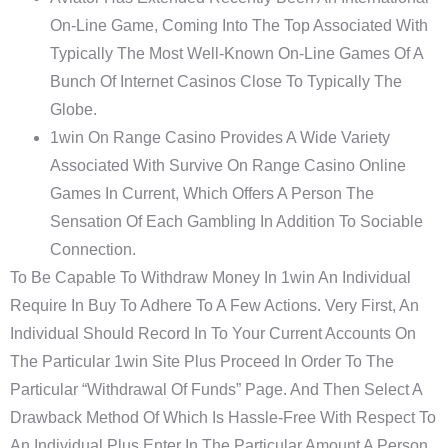
On-Line Game, Coming Into The Top Associated With
Typically The Most Well-Known On-Line Games Of A
Bunch Of Internet Casinos Close To Typically The
Globe.
1win On Range Casino Provides A Wide Variety
Associated With Survive On Range Casino Online
Games In Current, Which Offers A Person The
Sensation Of Each Gambling In Addition To Sociable
Connection.
To Be Capable To Withdraw Money In 1win An Individual
Require In Buy To Adhere To A Few Actions. Very First, An
Individual Should Record In To Your Current Accounts On
The Particular 1win Site Plus Proceed In Order To The
Particular “Withdrawal Of Funds” Page. And Then Select A
Drawback Method Of Which Is Hassle-Free With Respect To
An Individual Plus Enter In The Particular Amount A Person