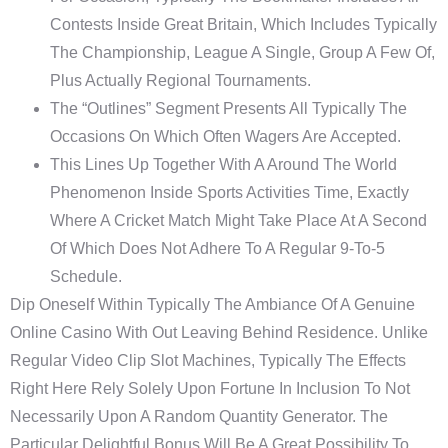
Contests Inside Great Britain, Which Includes Typically
The Championship, League A Single, Group A Few Of,
Plus Actually Regional Tournaments.
The “Outlines” Segment Presents All Typically The
Occasions On Which Often Wagers Are Accepted.
This Lines Up Together With A Around The World
Phenomenon Inside Sports Activities Time, Exactly
Where A Cricket Match Might Take Place At A Second
Of Which Does Not Adhere To A Regular 9-To-5
Schedule.
Dip Oneself Within Typically The Ambiance Of A Genuine
Online Casino With Out Leaving Behind Residence. Unlike
Regular Video Clip Slot Machines, Typically The Effects
Right Here Rely Solely Upon Fortune In Inclusion To Not
Necessarily Upon A Random Quantity Generator. The
Particular Delightful Bonus Will Be A Great Possibility To