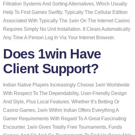
Filtration Systems And Sorting Alternatives, Which Usually
Help To Find Games Swiftly. Typically The Cellular Edition
Associated With Typically The 1win On The Internet Casino
Requires Simply No Unit Installation. It Clears Automatically
Any Time A Person Log In Via Your Internet Browser.
Does 1win Have
Client Support?
Indian Native Players Increasingly Choose 1win Worldwide
With Respect To The Dependability, User-Friendly Design
And Style, Plus Local Features. Whether It’s Betting Or
Casino Games, 1win Within Indian Offers Everything A
Gamer Requirements With Regard To A Great Fascinating
Encounter. 1win Gives Totally Free Tournaments, Funds