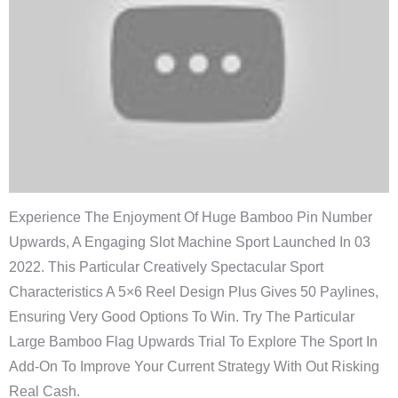
Experience The Enjoyment Of Huge Bamboo Pin Number
Upwards, A Engaging Slot Machine Sport Launched In 03
2022. This Particular Creatively Spectacular Sport
Characteristics A 5×6 Reel Design Plus Gives 50 Paylines,
Ensuring Very Good Options To Win. Try The Particular
Large Bamboo Flag Upwards Trial To Explore The Sport In
Add-On To Improve Your Current Strategy With Out Risking
Real Cash.