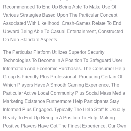
Recommended To End Up Being Able To Make Use Of
Various Strategies Based Upon The Particular Concept
Associated With Likelihood. Crash-Games Relate To End
Upward Being Able To Casual Entertainment, Constructed
On Non-Standard Aspects.
The Particular Platform Utilizes Superior Security
Technologies To Become In A Position To Safeguard User
Information And Economic Purchases. The Consumer Help
Group Is Friendly Plus Professional, Producing Certain Of
Which Players Have A Smooth Gaming Experience. The
Particular Active Local Community Plus Social Mass Media
Marketing Existence Furthermore Help Participants Stay
Informed Plus Engaged. Typically The Help Staff Is Usually
Ready To End Up Being In A Position To Help, Making
Positive Players Have Got The Finest Experience. Our Own