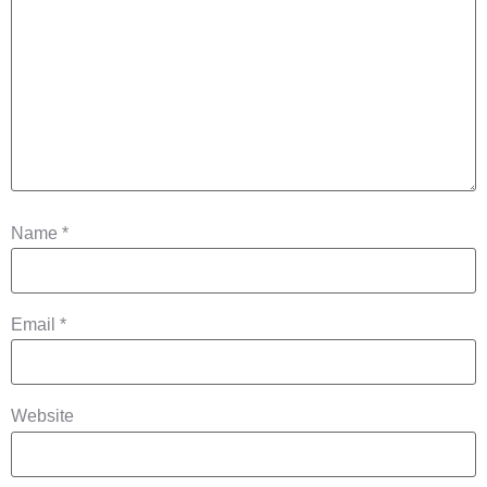
Name
*
Email
*
Website