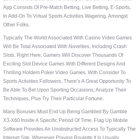
App Consists Of Pre-Match Betting, Live Betting, E-Sports,
In Add-On To Virtual Sports Activities Wagering, Amongst
Other Folks.
Typically The World Associated With Casino Video Games
Will Be Total Associated With Novelties, Including Crash
Slots. Right Here, Gamers Will Discover Thousands Of
Exciting Slot Device Games With Different Designs And
Thrilling Holdem Poker Video Games. With Consider To
Sports Activities Followers, There’s A Great Opportunity To
Be Able To Bet Upon Sporting Occasions, Analyze Their
Techniques, Plus Try Their Particular Fortune.
Many Bonuses Must End Up Being Gambled By Gamble
X3-X60 Inside A Specific Period Of Time. Flag Up Mobile
Software Provides An Unobstructed Access To Typically The
Internet Site. Whenever Playing Roulette It Is Usually