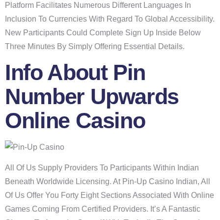
Platform Facilitates Numerous Different Languages In
Inclusion To Currencies With Regard To Global Accessibility.
New Participants Could Complete Sign Up Inside Below
Three Minutes By Simply Offering Essential Details.
Info About Pin
Number Upwards
Online Casino
All Of Us Supply Providers To Participants Within Indian
Beneath Worldwide Licensing. At Pin-Up Casino Indian, All
Of Us Offer You Forty Eight Sections Associated With Online
Games Coming From Certified Providers. It’s A Fantastic