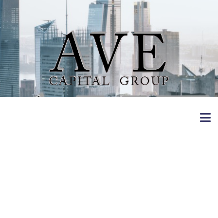
Flag Upward
Online Casino