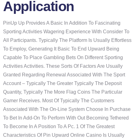
Application
PinUp Up Provides A Basic In Addition To Fascinating
Sporting Activities Wagering Experience With Consider To
All Participants. Typically The Platform Is Usually Effortless
To Employ, Generating It Basic To End Upward Being
Capable To Place Gambling Bets On Different Sporting
Activities Activities. These Sorts Of Factors Are Usually
Granted Regarding Renewal Associated With The Sport
Account – Typically The Greater Typically The Deposit
Quantity, Typically The More Flag Coins The Particular
Gamer Receives. Most Of Typically The Customers
Associated With The On-Line System Choose In Purchase
To Bet In Add-On To Perform With Out Becoming Tethered
To Become In A Position To A Pc. 1 Of The Greatest
Characteristics Of Pin Upward Online Casino Is Usually