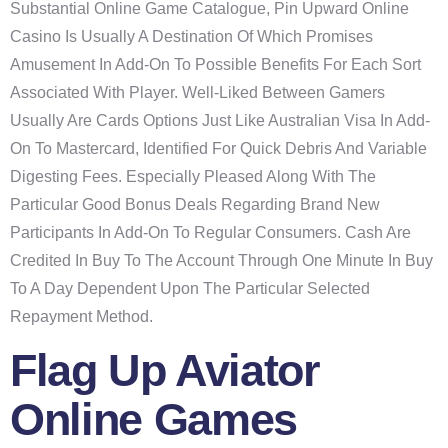
Substantial Online Game Catalogue, Pin Upward Online
Casino Is Usually A Destination Of Which Promises
Amusement In Add-On To Possible Benefits For Each Sort
Associated With Player. Well-Liked Between Gamers
Usually Are Cards Options Just Like Australian Visa In Add-
On To Mastercard, Identified For Quick Debris And Variable
Digesting Fees. Especially Pleased Along With The
Particular Good Bonus Deals Regarding Brand New
Participants In Add-On To Regular Consumers. Cash Are
Credited In Buy To The Account Through One Minute In Buy
To A Day Dependent Upon The Particular Selected
Repayment Method.
Flag Up Aviator
Online Games