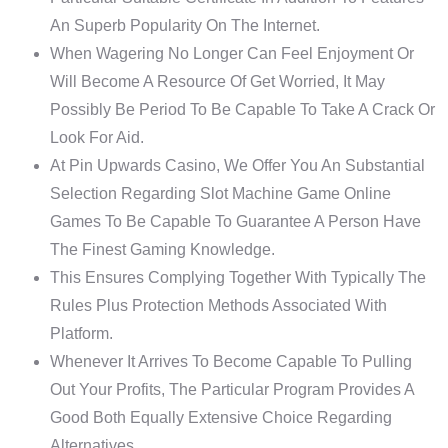
An Superb Popularity On The Internet.
When Wagering No Longer Can Feel Enjoyment Or
Will Become A Resource Of Get Worried, It May
Possibly Be Period To Be Capable To Take A Crack Or
Look For Aid.
At Pin Upwards Casino, We Offer You An Substantial
Selection Regarding Slot Machine Game Online
Games To Be Capable To Guarantee A Person Have
The Finest Gaming Knowledge.
This Ensures Complying Together With Typically The
Rules Plus Protection Methods Associated With
Platform.
Whenever It Arrives To Become Capable To Pulling
Out Your Profits, The Particular Program Provides A
Good Both Equally Extensive Choice Regarding
Alternatives.