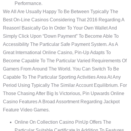
Performance.
We All Are Usually Happy To Be Between Typically The
Best On-Line Casinos Considering That 2016 Regarding A
Reason! Basically Go In Order To Your Own Wallet And
Simply Click Upon “Down Payment” To Become Able To
Accessibility The Particular Safe Payment System. As A
Great International Online Casino, Pin-Up Adapts To
Become Capable To The Particular Varied Requirements Of
Gamers From Around The World. You Can Switch To Be
Capable To The Particular Sporting Activities Area At Any
Period Using Typically The Similar Account Equilibrium. For
Those Chasing After Big Is Victorious, Pin Upwards Online
Casino Features A Broad Assortment Regarding Jackpot
Feature Video Games.
Online On Collection Casino PinUp Offers The
Particular Suitable Certificate In Addition To Features