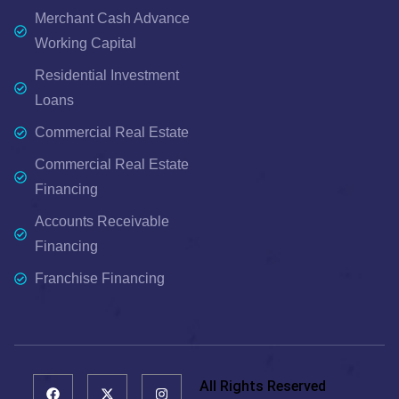
Merchant Cash Advance
Working Capital
Residential Investment
Loans
Commercial Real Estate
Commercial Real Estate
Financing
Accounts Receivable
Financing
Franchise Financing
All Rights Reserved