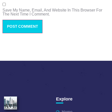
Save My Name, Email, And Website In This Browser For
The Next Time I Comment.
Explore
Home