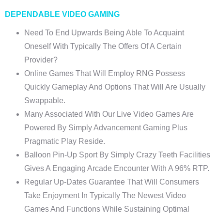
DEPENDABLE VIDEO GAMING
Need To End Upwards Being Able To Acquaint
Oneself With Typically The Offers Of A Certain
Provider?
Online Games That Will Employ RNG Possess
Quickly Gameplay And Options That Will Are Usually
Swappable.
Many Associated With Our Live Video Games Are
Powered By Simply Advancement Gaming Plus
Pragmatic Play Reside.
Balloon Pin-Up Sport By Simply Crazy Teeth Facilities
Gives A Engaging Arcade Encounter With A 96% RTP.
Regular Up-Dates Guarantee That Will Consumers
Take Enjoyment In Typically The Newest Video
Games And Functions While Sustaining Optimal