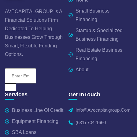
Small Business
AVECAPITALGROUP Is A
Financing
Financial Solutions Firm
Dedicated To Helping
Startup & Specialized
Businesses Grow Through
Business Financing
Smart, Flexible Funding
Real Estate Business
Options.
Financing
About
Services
Get InTouch
Info@avecapitalgroup.com
Business Line Of Credit
Equipment Financing
(631) 704-1660
SBA Loans