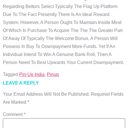
Regarding Bettors Select Typically The Flag Up Platform
Due To The Fact Presently There Is An Ideal Reward
System. However, A Person Ought To Maintain Inside Mind
Of Which In Purchase To Acquire The The The Greater Part
Of Away Of Typically The Welcome Bonus, A Person Will
Possess In Buy To Downpayment More Funds. Yet If An
Individual Intend To Win A Genuine Bank Roll, Then A
Person Need To Best Upwards Your Current Downpayment.
Tagged
Pin-Up India
,
Pinup
LEAVE A REPLY
Your Email Address Will Not Be Published.
Required Fields
Are Marked
*
Comment
*