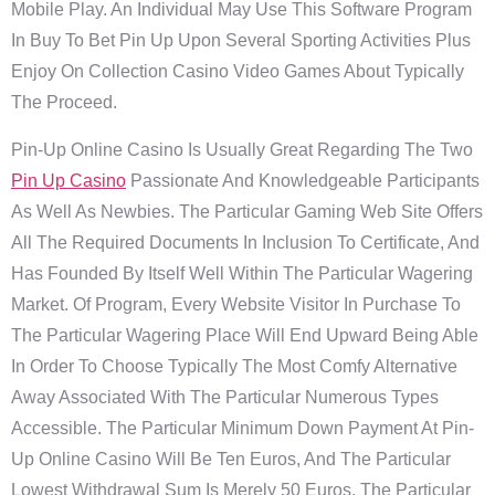
Mobile Play. An Individual May Use This Software Program
In Buy To Bet Pin Up Upon Several Sporting Activities Plus
Enjoy On Collection Casino Video Games About Typically
The Proceed.
Pin-Up Online Casino Is Usually Great Regarding The Two
Pin Up Casino
Passionate And Knowledgeable Participants
As Well As Newbies. The Particular Gaming Web Site Offers
All The Required Documents In Inclusion To Certificate, And
Has Founded By Itself Well Within The Particular Wagering
Market. Of Program, Every Website Visitor In Purchase To
The Particular Wagering Place Will End Upward Being Able
In Order To Choose Typically The Most Comfy Alternative
Away Associated With The Particular Numerous Types
Accessible. The Particular Minimum Down Payment At Pin-
Up Online Casino Will Be Ten Euros, And The Particular
Lowest Withdrawal Sum Is Merely 50 Euros. The Particular