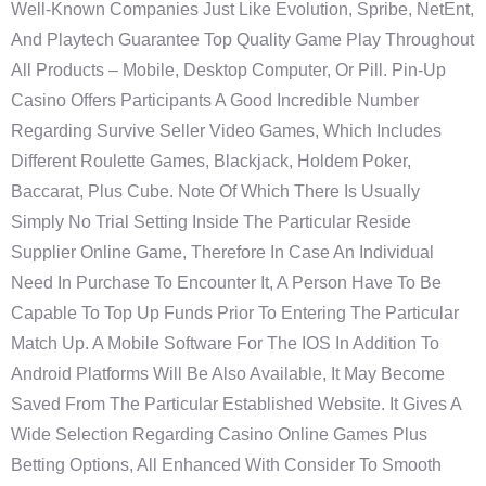
Well-Known Companies Just Like Evolution, Spribe, NetEnt,
And Playtech Guarantee Top Quality Game Play Throughout
All Products – Mobile, Desktop Computer, Or Pill. Pin-Up
Casino Offers Participants A Good Incredible Number
Regarding Survive Seller Video Games, Which Includes
Different Roulette Games, Blackjack, Holdem Poker,
Baccarat, Plus Cube. Note Of Which There Is Usually
Simply No Trial Setting Inside The Particular Reside
Supplier Online Game, Therefore In Case An Individual
Need In Purchase To Encounter It, A Person Have To Be
Capable To Top Up Funds Prior To Entering The Particular
Match Up. A Mobile Software For The IOS In Addition To
Android Platforms Will Be Also Available, It May Become
Saved From The Particular Established Website. It Gives A
Wide Selection Regarding Casino Online Games Plus
Betting Options, All Enhanced With Consider To Smooth