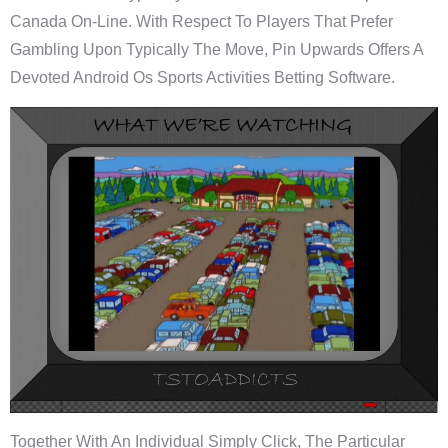
Canada On-Line. With Respect To Players That Prefer
Gambling Upon Typically The Move, Pin Upwards Offers A
Devoted Android Os Sports Activities Betting Software.
Together With An Individual Simply Click, The Particular