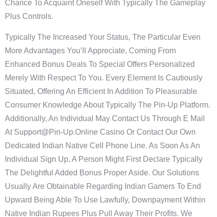
Chance To Acquaint Oneself With Typically The Gameplay
Plus Controls.
Typically The Increased Your Status, The Particular Even
More Advantages You’ll Appreciate, Coming From
Enhanced Bonus Deals To Special Offers Personalized
Merely With Respect To You. Every Element Is Cautiously
Situated, Offering An Efficient In Addition To Pleasurable
Consumer Knowledge About Typically The Pin-Up Platform.
Additionally, An Individual May Contact Us Through E Mail
At Support@pin-Up.online Casino Or Contact Our Own
Dedicated Indian Native Cell Phone Line. As Soon As An
Individual Sign Up, A Person Might First Declare Typically
The Delightful Added Bonus Proper Aside. Our Solutions
Usually Are Obtainable Regarding Indian Gamers To End
Upward Being Able To Use Lawfully, Downpayment Within
Native Indian Rupees Plus Pull Away Their Profits. We