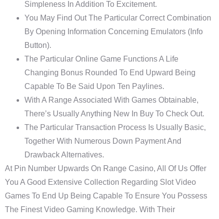
Simpleness In Addition To Excitement.
You May Find Out The Particular Correct Combination
By Opening Information Concerning Emulators (info
Button).
The Particular Online Game Functions A Life
Changing Bonus Rounded To End Upward Being
Capable To Be Said Upon Ten Paylines.
With A Range Associated With Games Obtainable,
There’s Usually Anything New In Buy To Check Out.
The Particular Transaction Process Is Usually Basic,
Together With Numerous Down Payment And
Drawback Alternatives.
At Pin Number Upwards On Range Casino, All Of Us Offer
You A Good Extensive Collection Regarding Slot Video
Games To End Up Being Capable To Ensure You Possess
The Finest Video Gaming Knowledge. With Their