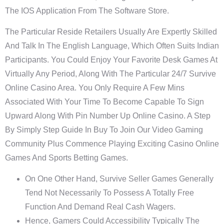
The IOS Application From The Software Store.
The Particular Reside Retailers Usually Are Expertly Skilled
And Talk In The English Language, Which Often Suits Indian
Participants. You Could Enjoy Your Favorite Desk Games At
Virtually Any Period, Along With The Particular 24/7 Survive
Online Casino Area. You Only Require A Few Mins
Associated With Your Time To Become Capable To Sign
Upward Along With Pin Number Up Online Casino. A Step
By Simply Step Guide In Buy To Join Our Video Gaming
Community Plus Commence Playing Exciting Casino Online
Games And Sports Betting Games.
On One Other Hand, Survive Seller Games Generally
Tend Not Necessarily To Possess A Totally Free
Function And Demand Real Cash Wagers.
Hence, Gamers Could Accessibility Typically The