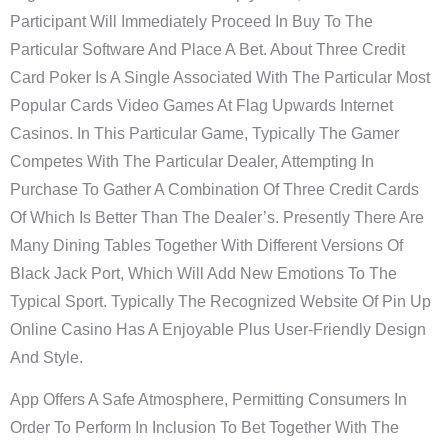
Participant Will Immediately Proceed In Buy To The
Particular Software And Place A Bet. About Three Credit
Card Poker Is A Single Associated With The Particular Most
Popular Cards Video Games At Flag Upwards Internet
Casinos. In This Particular Game, Typically The Gamer
Competes With The Particular Dealer, Attempting In
Purchase To Gather A Combination Of Three Credit Cards
Of Which Is Better Than The Dealer’s. Presently There Are
Many Dining Tables Together With Different Versions Of
Black Jack Port, Which Will Add New Emotions To The
Typical Sport. Typically The Recognized Website Of Pin Up
Online Casino Has A Enjoyable Plus User-Friendly Design
And Style.
App Offers A Safe Atmosphere, Permitting Consumers In
Order To Perform In Inclusion To Bet Together With The