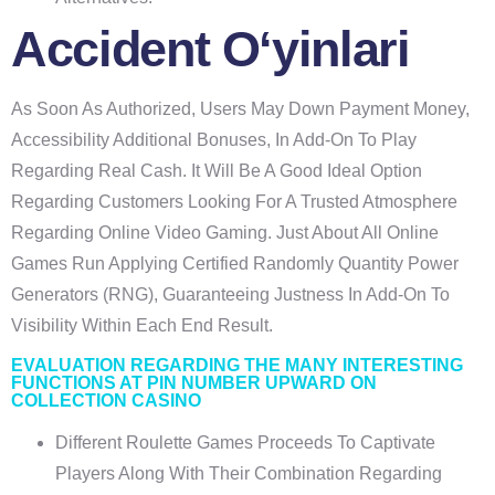
Accident O‘yinlari
As Soon As Authorized, Users May Down Payment Money,
Accessibility Additional Bonuses, In Add-On To Play
Regarding Real Cash. It Will Be A Good Ideal Option
Regarding Customers Looking For A Trusted Atmosphere
Regarding Online Video Gaming. Just About All Online
Games Run Applying Certified Randomly Quantity Power
Generators (RNG), Guaranteeing Justness In Add-On To
Visibility Within Each End Result.
EVALUATION REGARDING THE MANY INTERESTING
FUNCTIONS AT PIN NUMBER UPWARD ON
COLLECTION CASINO
Different Roulette Games Proceeds To Captivate
Players Along With Their Combination Regarding