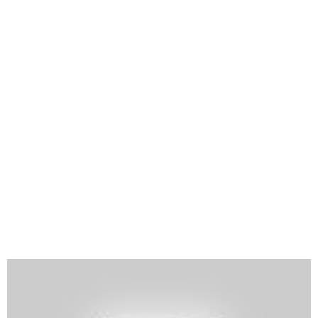
Canada Logon
Reward Upward
To End Upward
Being Capable
To 7,Five
Hundred Cad