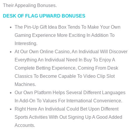
Their Appealing Bonuses.
DESK OF FLAG UPWARD BONUSES
The Pin-Up Gift Idea Box Tends To Make Your Own
Gaming Experience More Exciting In Addition To
Interesting.
At Our Own Online Casino, An Individual Will Discover
Everything An Individual Need In Buy To Enjoy A
Complete Betting Experience, Coming From Desk
Classics To Become Capable To Video Clip Slot
Machines.
Our Own Platform Helps Several Different Languages
In Add-On To Values For International Convenience.
Right Here An Individual Could Bet Upon Different
Sports Activities With Out Signing Up A Good Added
Accounts.