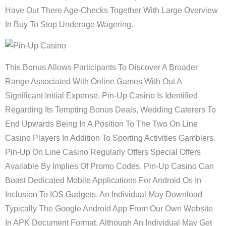
Have Out There Age-Checks Together With Large Overview
In Buy To Stop Underage Wagering.
This Bonus Allows Participants To Discover A Broader
Range Associated With Online Games With Out A
Significant Initial Expense. Pin-Up Casino Is Identified
Regarding Its Tempting Bonus Deals, Wedding Caterers To
End Upwards Being In A Position To The Two On Line
Casino Players In Addition To Sporting Activities Gamblers.
Pin-Up On Line Casino Regularly Offers Special Offers
Available By Implies Of Promo Codes. Pin-Up Casino Can
Boast Dedicated Mobile Applications For Android Os In
Inclusion To IOS Gadgets. An Individual May Download
Typically The Google Android App From Our Own Website
In APK Document Format, Although An Individual May Get