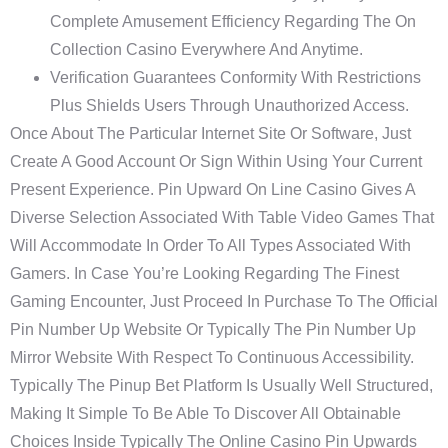
Complete Amusement Efficiency Regarding The On
Collection Casino Everywhere And Anytime.
Verification Guarantees Conformity With Restrictions
Plus Shields Users Through Unauthorized Access.
Once About The Particular Internet Site Or Software, Just
Create A Good Account Or Sign Within Using Your Current
Present Experience. Pin Upward On Line Casino Gives A
Diverse Selection Associated With Table Video Games That
Will Accommodate In Order To All Types Associated With
Gamers. In Case You’re Looking Regarding The Finest
Gaming Encounter, Just Proceed In Purchase To The Official
Pin Number Up Website Or Typically The Pin Number Up
Mirror Website With Respect To Continuous Accessibility.
Typically The Pinup Bet Platform Is Usually Well Structured,
Making It Simple To Be Able To Discover All Obtainable
Choices Inside Typically The Online Casino Pin Upwards