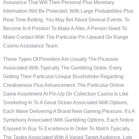
Assurance That Will Their Personal Plus Monetary
Information Will Be Protected. With Large Probabilities Plus
Real-Time Betting, You May Bet About Several Events. To
Become In A Position To Make A Alter, A Person Need To
Make Contact With The Particular Pin Upward On Range
Casino Assistance Team.
These Types Of Providers Are Usually The Picassos
Associated With Typically The Gambling Globe, Every
Getting Their Particular Unique Brushstroke Regarding
Creativeness Plus Advancement. The Particular Online
Game Assortment At Pin-Up On Collection Casino Is Like
Snorkeling In To A Great Ocean Associated With Options,
Each Wave Delivering A Brand New Gaming Pleasure. It’s A
Symphony Associated With Gambling Options, Each Notice
Enjoyed In Buy To Excellence In Order To Match Typically
The Tastes Associated With A Varied Target Audience. Lots